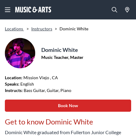
Locations
>
Instructors
>
Dominic White
Dominic White
Music Teacher, Master
Location:
Mission Viejo
, CA
Speaks:
English
Instructs:
Bass Guitar, Guitar, Piano
Book Now
Get to know Dominic White
Dominic White graduated from Fullerton Junior College