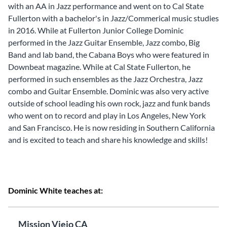
with an AA in Jazz performance and went on to Cal State
Fullerton with a bachelor's in Jazz/Commerical music studies
in 2016. While at Fullerton Junior College Dominic
performed in the Jazz Guitar Ensemble, Jazz combo, Big
Band and lab band, the Cabana Boys who were featured in
Downbeat magazine. While at Cal State Fullerton, he
performed in such ensembles as the Jazz Orchestra, Jazz
combo and Guitar Ensemble. Dominic was also very active
outside of school leading his own rock, jazz and funk bands
who went on to record and play in Los Angeles, New York
and San Francisco. He is now residing in Southern California
and is excited to teach and share his knowledge and skills!
Dominic White teaches at:
Mission Viejo CA