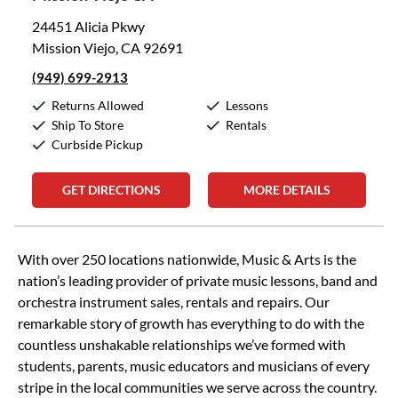
24451 Alicia Pkwy
Mission Viejo, CA 92691
(949) 699-2913
Returns Allowed
Lessons
Ship To Store
Rentals
Curbside Pickup
GET DIRECTIONS
MORE DETAILS
Skip link
With over 250 locations nationwide, Music & Arts is the
nation’s leading provider of private music lessons, band and
orchestra instrument sales, rentals and repairs. Our
remarkable story of growth has everything to do with the
countless unshakable relationships we’ve formed with
students, parents, music educators and musicians of every
stripe in the local communities we serve across the country.