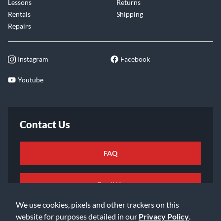
Lessons
Returns
Rentals
Shipping
Repairs
Instagram
Facebook
Youtube
Contact Us
FAQ
Email Us
We use cookies, pixels and other trackers on this
website for purposes detailed in our
Privacy Policy
.