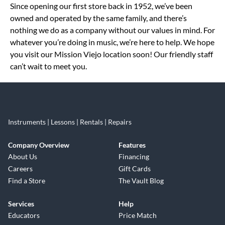
Since opening our first store back in 1952, we’ve been
owned and operated by the same family, and there’s
nothing we do as a company without our values in mind. For
whatever you’re doing in music, we’re here to help. We hope
you visit our Mission Viejo location soon! Our friendly staff
can’t wait to meet you.
Instruments | Lessons | Rentals | Repairs
Company Overview
Features
About Us
Financing
Careers
Gift Cards
Find a Store
The Vault Blog
Services
Help
Educators
Price Match