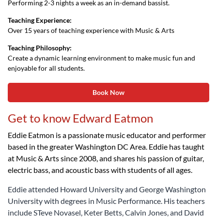
Performing 2-3 nights a week as an in-demand bassist.
Teaching Experience:
Over 15 years of teaching experience with Music & Arts
Teaching Philosophy:
Create a dynamic learning environment to make music fun and
enjoyable for all students.
Book Now
Get to know Edward Eatmon
Eddie Eatmon is a passionate music educator and performer
based in the greater Washington DC Area. Eddie has taught
at Music & Arts since 2008, and shares his passion of guitar,
electric bass, and acoustic bass with students of all ages.
Eddie attended Howard University and George Washington
University with degrees in Music Performance. His teachers
include STeve Novasel, Keter Betts, Calvin Jones, and David