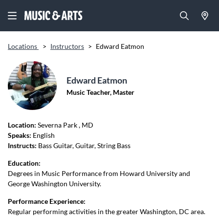
Locations
>
Instructors
>
Edward Eatmon
Edward Eatmon
Music Teacher, Master
Location:
Severna Park
, MD
Speaks:
English
Instructs:
Bass Guitar, Guitar, String Bass
Education:
Degrees in Music Performance from Howard University and
George Washington University.
Performance Experience:
Regular performing activities in the greater Washington, DC area.