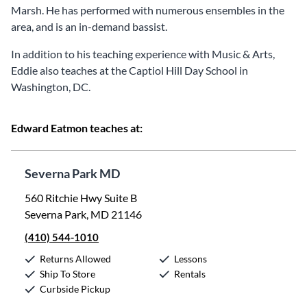
Marsh. He has performed with numerous ensembles in the
area, and is an in-demand bassist.
In addition to his teaching experience with Music & Arts,
Eddie also teaches at the Captiol Hill Day School in
Washington, DC.
Edward Eatmon teaches at:
Severna Park MD
560 Ritchie Hwy Suite B
Severna Park, MD 21146
(410) 544-1010
Returns Allowed
Lessons
Ship To Store
Rentals
Curbside Pickup