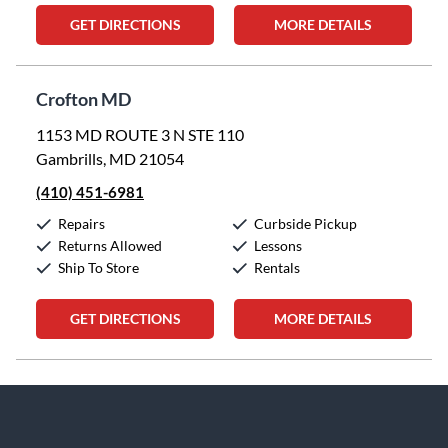
GET DIRECTIONS
MORE DETAILS
Crofton MD
1153 MD ROUTE 3 N STE 110
Gambrills, MD 21054
(410) 451-6981
Repairs
Curbside Pickup
Returns Allowed
Lessons
Ship To Store
Rentals
GET DIRECTIONS
MORE DETAILS
Skip link