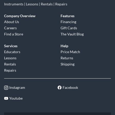
Instruments | Lessons | Rentals | Repairs
Company Overview
Features
About Us
Financing
Careers
Gift Cards
Find a Store
The Vault Blog
Services
Help
Educators
Price Match
Lessons
Returns
Rentals
Shipping
Repairs
Instagram
Facebook
Youtube