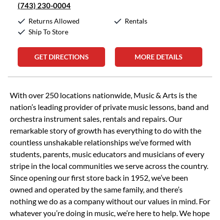
(743) 230-0004
Returns Allowed
Rentals
Ship To Store
GET DIRECTIONS
MORE DETAILS
Skip link
With over 250 locations nationwide, Music & Arts is the
nation’s leading provider of private music lessons, band and
orchestra instrument sales, rentals and repairs. Our
remarkable story of growth has everything to do with the
countless unshakable relationships we’ve formed with
students, parents, music educators and musicians of every
stripe in the local communities we serve across the country.
Since opening our first store back in 1952, we’ve been
owned and operated by the same family, and there’s
nothing we do as a company without our values in mind. For
whatever you’re doing in music, we’re here to help. We hope