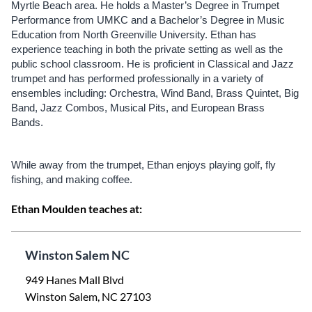
Myrtle Beach area. He holds a Master’s Degree in Trumpet
Performance from UMKC and a Bachelor’s Degree in Music
Education from North Greenville University. Ethan has
experience teaching in both the private setting as well as the
public school classroom. He is proficient in Classical and Jazz
trumpet and has performed professionally in a variety of
ensembles including: Orchestra, Wind Band, Brass Quintet, Big
Band, Jazz Combos, Musical Pits, and European Brass
Bands.
While away from the trumpet, Ethan enjoys playing golf, fly
fishing, and making coffee.
Ethan Moulden teaches at:
Winston Salem NC
949 Hanes Mall Blvd
Winston Salem, NC 27103