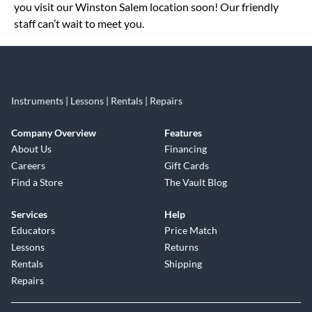
you visit our Winston Salem location soon! Our friendly
staff can’t wait to meet you.
Instruments | Lessons | Rentals | Repairs
Company Overview
Features
About Us
Financing
Careers
Gift Cards
Find a Store
The Vault Blog
Services
Help
Educators
Price Match
Lessons
Returns
Rentals
Shipping
Repairs