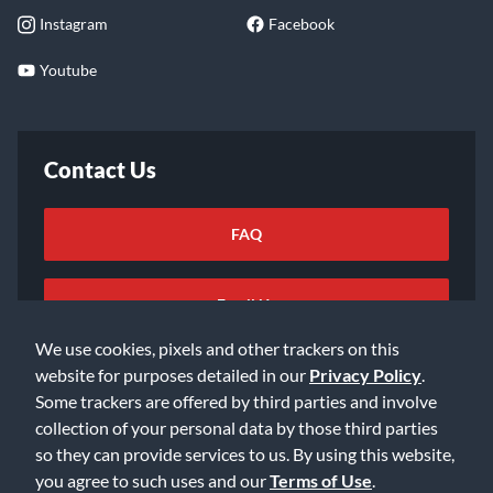
Instagram
Facebook
Youtube
Contact Us
FAQ
Email Us
We use cookies, pixels and other trackers on this
website for purposes detailed in our
Privacy Policy
.
Some trackers are offered by third parties and involve
collection of your personal data by those third parties
so they can provide services to us. By using this website,
©2026 Music & Arts. All rights reserved
Privacy Policy
you agree to such uses and our
Terms of Use
.