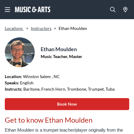
Locations
>
Instructors
>
Ethan Moulden
Ethan Moulden
Music Teacher, Master
Location:
Winston Salem
, NC
Speaks:
English
Instructs:
Baritone, French Horn, Trombone, Trumpet, Tuba
Book Now
Get to know Ethan Moulden
Ethan Moulden is a trumpet teacher/player originally from the