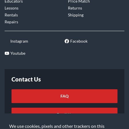
Educators
Price Match
Lessons
Returns
Rentals
Shipping
Repairs
Instagram
Facebook
Youtube
Contact Us
FAQ
Email Us
We use cookies, pixels and other trackers on this