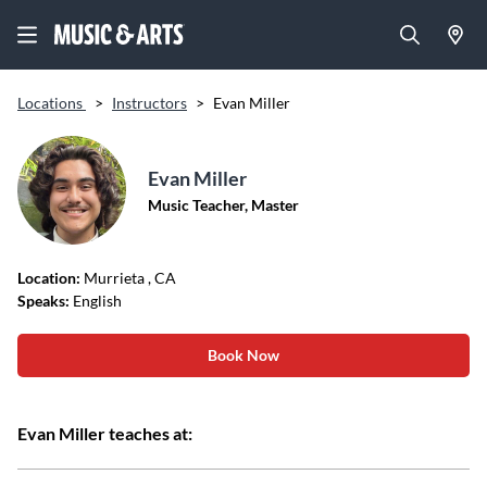
Locations
>
Instructors
>
Evan Miller
Evan Miller
Music Teacher, Master
Location:
Murrieta
, CA
Speaks:
English
Book Now
Evan Miller teaches at: