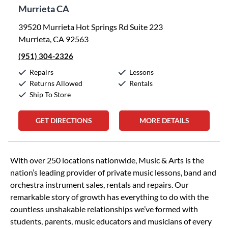
Murrieta CA
39520 Murrieta Hot Springs Rd Suite 223
Murrieta, CA 92563
(951) 304-2326
Repairs
Lessons
Returns Allowed
Rentals
Ship To Store
GET DIRECTIONS
MORE DETAILS
Skip link
With over 250 locations nationwide, Music & Arts is the
nation’s leading provider of private music lessons, band and
orchestra instrument sales, rentals and repairs. Our
remarkable story of growth has everything to do with the
countless unshakable relationships we’ve formed with
students, parents, music educators and musicians of every