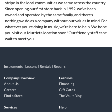
stripe in the local communities we serve across the country.
Since opening our first store back in 1952, we’ve been
owned and operated by the same family, and there’s
nothing we do as a company without our values in mind. For
whatever you’re doing in music, we’re here to help. We hope
you visit our Murrieta location soon! Our friendly staff can’t
wait to meet you.
Instruments | Lessons | Rentals | Repairs
Company Overview
Features
About Us
Financing
Careers
Gift Cards
Find a Store
The Vault Blog
Services
Help