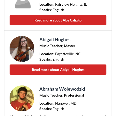
Location:
Fairview Heights
, IL
Speaks:
English
Read more about Abe Calixto
Abigail Hughes
Music Teacher, Master
Location:
Fayetteville
, NC
Speaks:
English
Read more about Abigail Hughes
Abraham Wojewodzki
Music Teacher, Professional
Location:
Hanover
, MD
Speaks:
English