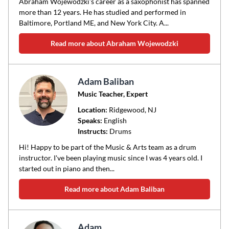
Abraham Wojewodzki’s career as a saxophonist has spanned
more than 12 years. He has studied and performed in
Baltimore, Portland ME, and New York City. A...
Read more about Abraham Wojewodzki
Adam Baliban
Music Teacher, Expert
Location:
Ridgewood
, NJ
Speaks:
English
Instructs:
Drums
Hi! Happy to be part of the Music & Arts team as a drum
instructor. I've been playing music since I was 4 years old. I
started out in piano and then...
Read more about Adam Baliban
Adam