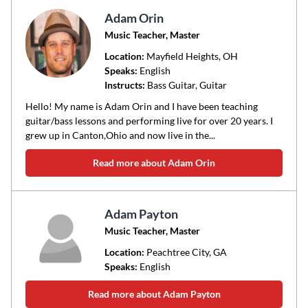
Adam Orin
Music Teacher, Master
Location:
Mayfield Heights
, OH
Speaks:
English
Instructs:
Bass Guitar, Guitar
Hello! My name is Adam Orin and I have been teaching
guitar/bass lessons and performing live for over 20 years. I
grew up in Canton,Ohio and now live in the...
Read more about Adam Orin
Adam Payton
Music Teacher, Master
Location:
Peachtree City
, GA
Speaks:
English
Read more about Adam Payton