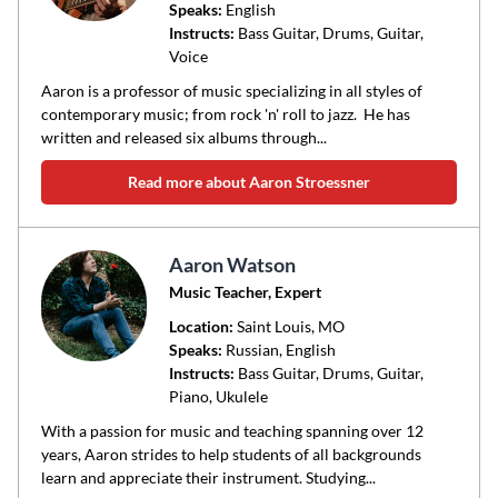
Speaks:
English
Instructs:
Bass Guitar, Drums, Guitar,
Voice
Aaron is a professor of music specializing in all styles of
contemporary music; from rock 'n' roll to jazz. He has
written and released six albums through...
Read more about Aaron Stroessner
Aaron Watson
Music Teacher, Expert
Location:
Saint Louis
, MO
Speaks:
Russian, English
Instructs:
Bass Guitar, Drums, Guitar,
Piano, Ukulele
With a passion for music and teaching spanning over 12
years, Aaron strides to help students of all backgrounds
learn and appreciate their instrument. Studying...