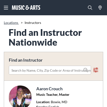
Locations
>
Instructors
Find an Instructor
Nationwide
Find an Instructor
Please
search
by
Aaron Crouch
name,
Music Teacher, Master
city,
zip
Location:
Bowie
, MD
code
Speaks:
English