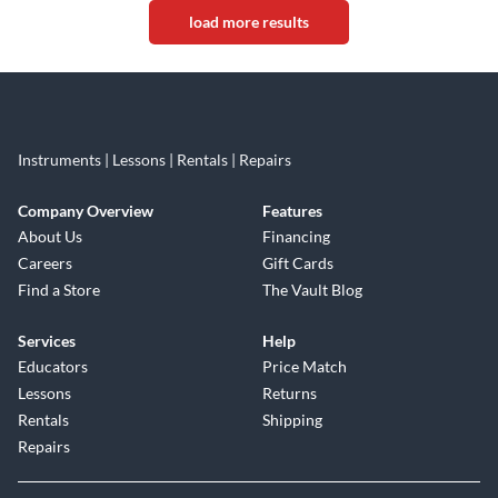
load more results
Instruments | Lessons | Rentals | Repairs
Company Overview
Features
About Us
Financing
Careers
Gift Cards
Find a Store
The Vault Blog
Services
Help
Educators
Price Match
Lessons
Returns
Rentals
Shipping
Repairs