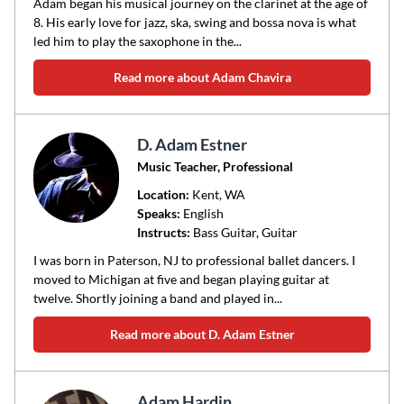
Adam began his musical journey on the clarinet at the age of
8. His early love for jazz, ska, swing and bossa nova is what
led him to play the saxophone in the...
Read more about Adam Chavira
D. Adam Estner
Music Teacher, Professional
Location:
Kent
, WA
Speaks:
English
Instructs:
Bass Guitar, Guitar
I was born in Paterson, NJ to professional ballet dancers. I
moved to Michigan at five and began playing guitar at
twelve. Shortly joining a band and played in...
Read more about D. Adam Estner
Adam Hardin