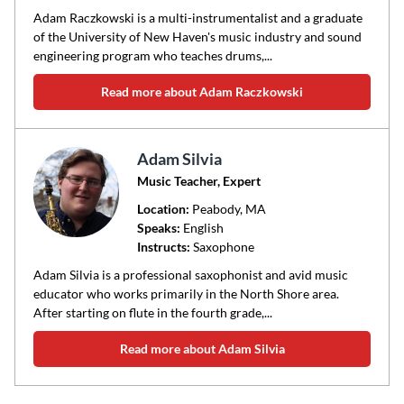
Adam Raczkowski is a multi-instrumentalist and a graduate
of the University of New Haven's music industry and sound
engineering program who teaches drums,...
Read more about Adam Raczkowski
Adam Silvia
Music Teacher, Expert
Location:
Peabody
, MA
Speaks:
English
Instructs:
Saxophone
Adam Silvia is a professional saxophonist and avid music
educator who works primarily in the North Shore area.
After starting on flute in the fourth grade,...
Read more about Adam Silvia