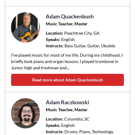
Adam Quackenbush
Music Teacher, Master
Location:
Peachtree City
, GA
Speaks:
English
Instructs:
Bass Guitar, Guitar, Ukulele
I’ve played music for most of my life. During my childhood, I
briefly took piano and organ lessons. I played trombone in
Junior high and freshman and...
Read more about Adam Quackenbush
Adam Raczkowski
Music Teacher, Master
Location:
Columbia
, SC
Speaks:
English
Instructs:
Drums, Piano, Technology