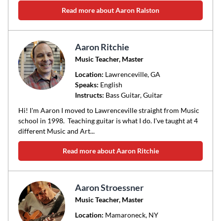
Read more about Aaron Ralston
Aaron Ritchie
Music Teacher, Master
Location:
Lawrenceville
, GA
Speaks:
English
Instructs:
Bass Guitar, Guitar
Hi! I'm Aaron I moved to Lawrenceville straight from Music
school in 1998. Teaching guitar is what I do. I've taught at 4
different Music and Art...
Read more about Aaron Ritchie
Aaron Stroessner
Music Teacher, Master
Location:
Mamaroneck
, NY