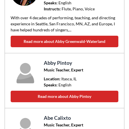
Speaks:
English
Instructs:
Flute, Piano, Voice
With over 4 decades of performing, teaching, and directing
experience in Seattle, San Francisco, MN, AZ, and Europe, I
have helped hundreds of singers,...
Read more about Abby Greenwald-Waterland
Abby Pintoy
Music Teacher, Expert
Location:
Itasca
, IL
Speaks:
English
Read more about Abby Pintoy
Abe Calixto
Music Teacher, Expert