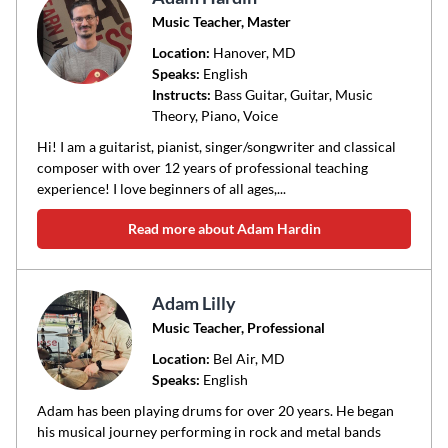
Music Teacher, Master
Location:
Hanover
, MD
Speaks:
English
Instructs:
Bass Guitar, Guitar, Music
Theory, Piano, Voice
Hi! I am a guitarist, pianist, singer/songwriter and classical
composer with over 12 years of professional teaching
experience! I love beginners of all ages,...
Read more about Adam Hardin
Adam Lilly
Music Teacher, Professional
Location:
Bel Air
, MD
Speaks:
English
Adam has been playing drums for over 20 years. He began
his musical journey performing in rock and metal bands