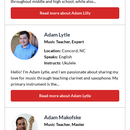
throughout middle and high school, while also...
Read more about Adam Lilly
Adam Lytle
Music Teacher, Expert
Location:
Concord
, NC
Speaks:
English
Instructs:
Ukulele
Hello! I'm Adam Lytle, and I am passionate about sharing my
love for music through teaching clarinet and saxophone. My
primary instrument is the...
Read more about Adam Lytle
Adam Makofske
Music Teacher, Master