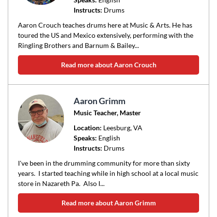
Instructs:
Drums
or
area
Aaron Crouch teaches drums here at Music & Arts. He has
of
toured the US and Mexico extensively, performing with the
Ringling Brothers and Barnum & Bailey...
instruction
Read more about Aaron Crouch
Aaron Grimm
Music Teacher, Master
Location:
Leesburg
, VA
Speaks:
English
Instructs:
Drums
I've been in the drumming community for more than sixty
years. I started teaching while in high school at a local music
store in Nazareth Pa. Also I...
Read more about Aaron Grimm