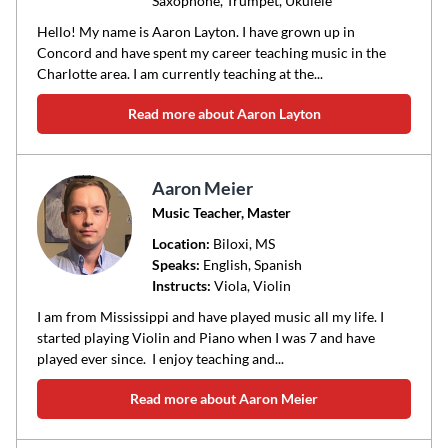
Saxophone, Trumpet, Ukulele
Hello! My name is Aaron Layton. I have grown up in
Concord and have spent my career teaching music in the
Charlotte area. I am currently teaching at the...
Read more about Aaron Layton
Aaron Meier
Music Teacher, Master
Location:
Biloxi
, MS
Speaks:
English, Spanish
Instructs:
Viola, Violin
I am from Mississippi and have played music all my life. I
started playing Violin and Piano when I was 7 and have
played ever since. I enjoy teaching and...
Read more about Aaron Meier