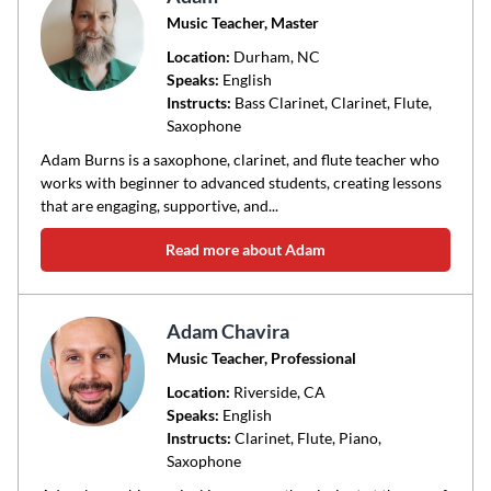
Music Teacher, Master
Location:
Durham
, NC
Speaks:
English
Instructs:
Bass Clarinet, Clarinet, Flute,
Saxophone
Adam Burns is a saxophone, clarinet, and flute teacher who
works with beginner to advanced students, creating lessons
that are engaging, supportive, and...
Read more about Adam
Adam Chavira
Music Teacher, Professional
Location:
Riverside
, CA
Speaks:
English
Instructs:
Clarinet, Flute, Piano,
Saxophone