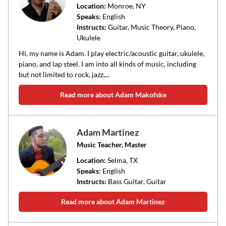
Location:
Monroe
, NY
Speaks:
English
Instructs:
Guitar, Music Theory, Piano,
Ukulele
Hi, my name is Adam. I play electric/acoustic guitar, ukulele,
piano, and lap steel. I am into all kinds of music, including
but not limited to rock, jazz,...
Read more about Adam Makofske
Adam Martinez
Music Teacher, Master
Location:
Selma
, TX
Speaks:
English
Instructs:
Bass Guitar, Guitar
Read more about Adam Martinez