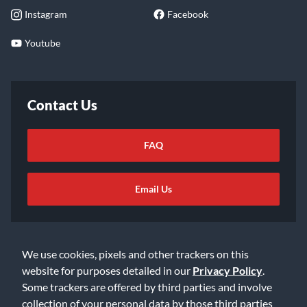
Instagram
Facebook
Youtube
Contact Us
FAQ
Email Us
We use cookies, pixels and other trackers on this
website for purposes detailed in our
Privacy Policy
.
Some trackers are offered by third parties and involve
©2026 Music & Arts. All rights reserved
Privacy Policy
collection of your personal data by those third parties
Terms of Service
Accessibility Statement