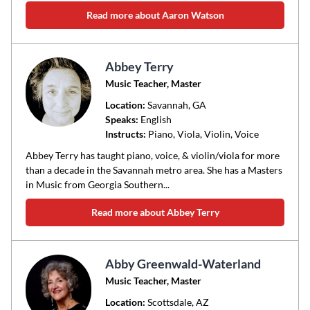
Read more about Aaron Watson
Abbey Terry
Music Teacher, Master
Location:
Savannah
, GA
Speaks:
English
Instructs:
Piano, Viola, Violin, Voice
Abbey Terry has taught piano, voice, & violin/viola for more
than a decade in the Savannah metro area. She has a Masters
in Music from Georgia Southern...
Read more about Abbey Terry
Abby Greenwald-Waterland
Music Teacher, Master
Location:
Scottsdale
, AZ