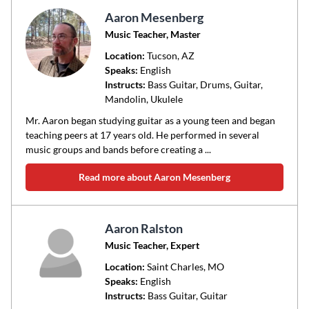
Aaron Mesenberg
Music Teacher, Master
Location:
Tucson
, AZ
Speaks:
English
Instructs:
Bass Guitar, Drums, Guitar,
Mandolin, Ukulele
Mr. Aaron began studying guitar as a young teen and began
teaching peers at 17 years old. He performed in several
music groups and bands before creating a ...
Read more about Aaron Mesenberg
Aaron Ralston
Music Teacher, Expert
Location:
Saint Charles
, MO
Speaks:
English
Instructs:
Bass Guitar, Guitar