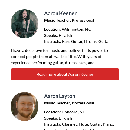
Aaron Keener
Music Teacher, Professional
Location:
Wilmington
, NC
Speaks:
English
Instructs:
Bass Guitar, Drums, Guitar
I have a deep love for music and believe in its power to
connect people from all walks of life. With years of
experience performing guitar, drums, bass, and...
Read more about Aaron Keener
Aaron Layton
Music Teacher, Professional
Location:
Concord
, NC
Speaks:
English
Instructs:
Clarinet, Flute, Guitar, Piano,