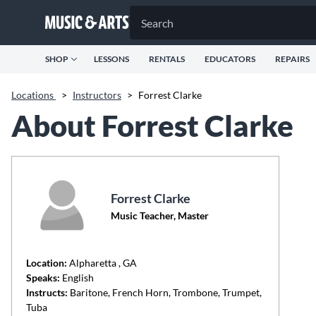
SHOP
LESSONS
RENTALS
EDUCATORS
REPAIRS
Locations
>
Instructors
>
Forrest Clarke
About Forrest Clarke
Forrest Clarke
Music Teacher, Master
Location:
Alpharetta
, GA
Speaks:
English
Instructs:
Baritone, French Horn, Trombone, Trumpet,
Tuba