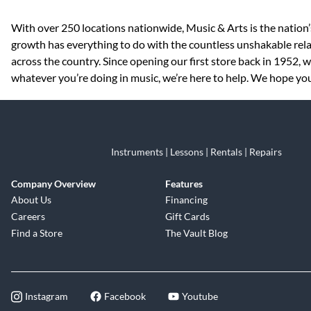
Skip link
With over 250 locations nationwide, Music & Arts is the nation’
growth has everything to do with the countless unshakable rela
across the country. Since opening our first store back in 1952,
whatever you’re doing in music, we’re here to help. We hope you 
Instruments | Lessons | Rentals | Repairs
Company Overview
Features
About Us
Financing
Careers
Gift Cards
Find a Store
The Vault Blog
Instagram
Facebook
Youtube