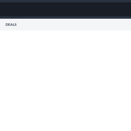
DEALS