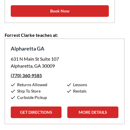
Book Now
Forrest Clarke teaches at:
Alpharetta GA
631 N Main St Suite 107
Alpharetta, GA 30009
(770) 360-9585
Returns Allowed
Lessons
Ship To Store
Rentals
Curbside Pickup
GET DIRECTIONS
MORE DETAILS