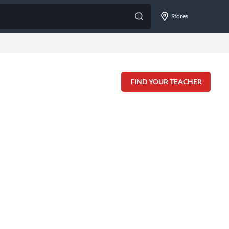
Stores
FIND YOUR TEACHER