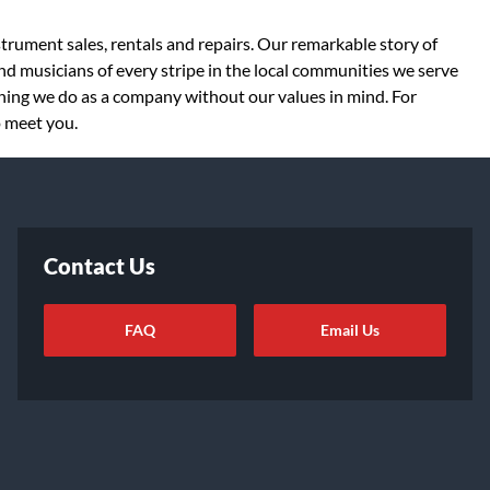
strument sales, rentals and repairs. Our remarkable story of
d musicians of every stripe in the local communities we serve
thing we do as a company without our values in mind. For
o meet you.
Contact Us
FAQ
Email Us