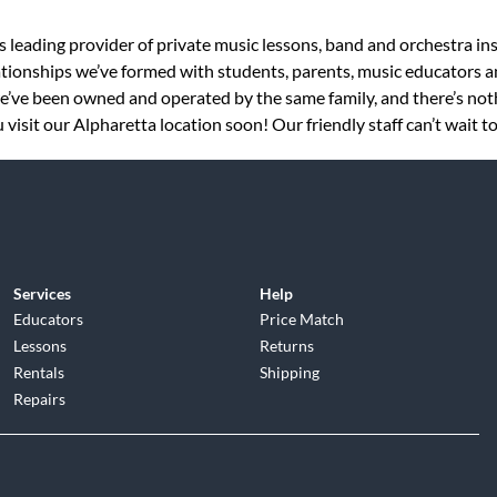
s leading provider of private music lessons, band and orchestra in
tionships we’ve formed with students, parents, music educators an
 we’ve been owned and operated by the same family, and there’s no
visit our Alpharetta location soon! Our friendly staff can’t wait t
Services
Help
Educators
Price Match
Lessons
Returns
Rentals
Shipping
Repairs