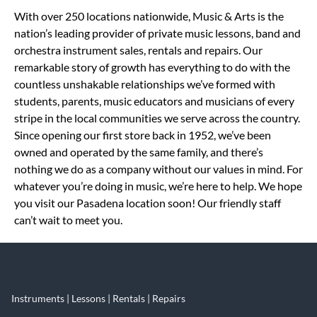
Skip link
With over 250 locations nationwide, Music & Arts is the
nation’s leading provider of private music lessons, band and
orchestra instrument sales, rentals and repairs. Our
remarkable story of growth has everything to do with the
countless unshakable relationships we’ve formed with
students, parents, music educators and musicians of every
stripe in the local communities we serve across the country.
Since opening our first store back in 1952, we’ve been
owned and operated by the same family, and there’s
nothing we do as a company without our values in mind. For
whatever you’re doing in music, we’re here to help. We hope
you visit our Pasadena location soon! Our friendly staff
can’t wait to meet you.
Instruments | Lessons | Rentals | Repairs