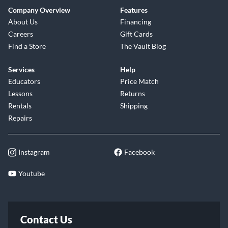
Company Overview
Features
About Us
Financing
Careers
Gift Cards
Find a Store
The Vault Blog
Services
Help
Educators
Price Match
Lessons
Returns
Rentals
Shipping
Repairs
Instagram
Facebook
Youtube
Contact Us