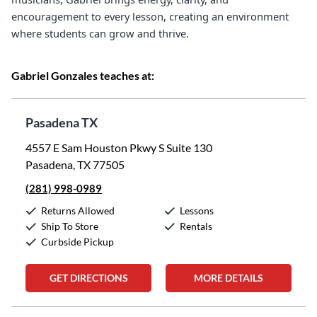
encouragement to every lesson, creating an environment
where students can grow and thrive.
Gabriel Gonzales teaches at:
Pasadena TX
4557 E Sam Houston Pkwy S Suite 130
Pasadena, TX 77505
(281) 998-0989
Returns Allowed
Lessons
Ship To Store
Rentals
Curbside Pickup
GET DIRECTIONS
MORE DETAILS