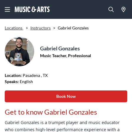
Locations
>
Instructors
>
Gabriel Gonzales
Gabriel Gonzales
Music Teacher, Professional
Location:
Pasadena
, TX
Speaks:
English
Book Now
Get to know Gabriel Gonzales
Gabriel Gonzales is a trumpet player and music educator
who combines high-level performance experience with a