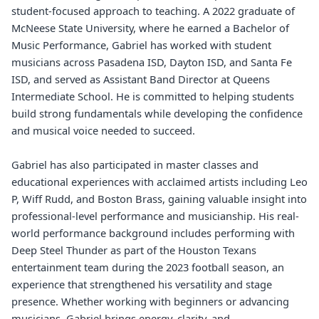
student-focused approach to teaching. A 2022 graduate of
McNeese State University, where he earned a Bachelor of
Music Performance, Gabriel has worked with student
musicians across Pasadena ISD, Dayton ISD, and Santa Fe
ISD, and served as Assistant Band Director at Queens
Intermediate School. He is committed to helping students
build strong fundamentals while developing the confidence
and musical voice needed to succeed.
Gabriel has also participated in master classes and
educational experiences with acclaimed artists including Leo
P, Wiff Rudd, and Boston Brass, gaining valuable insight into
professional-level performance and musicianship. His real-
world performance background includes performing with
Deep Steel Thunder as part of the Houston Texans
entertainment team during the 2023 football season, an
experience that strengthened his versatility and stage
presence. Whether working with beginners or advancing
musicians, Gabriel brings energy, clarity, and