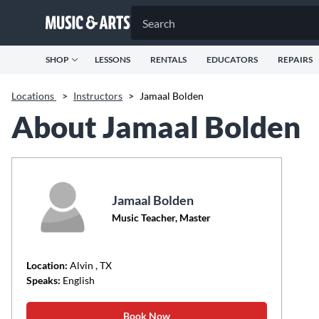
SHOP
LESSONS
RENTALS
EDUCATORS
REPAIRS
Locations
>
Instructors
>
Jamaal Bolden
About Jamaal Bolden
Jamaal Bolden
Music Teacher, Master
Location:
Alvin
, TX
Speaks:
English
Book Now