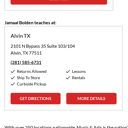
Jamaal Bolden teaches at:
Alvin TX
2101 N Bypass 35 Suite 103/104
Alvin, TX 77511
(281) 585-6731
Returns Allowed
Lessons
Ship To Store
Rentals
Curbside Pickup
GET DIRECTIONS
MORE DETAILS
Skip link
With over 250 locations nationwide, Music & Arts is the nation’