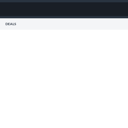
DEALS