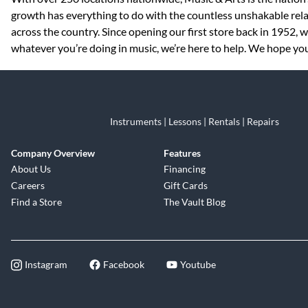
growth has everything to do with the countless unshakable rela
across the country. Since opening our first store back in 1952,
whatever you’re doing in music, we’re here to help. We hope you 
Instruments | Lessons | Rentals | Repairs
Company Overview
Features
About Us
Financing
Careers
Gift Cards
Find a Store
The Vault Blog
Instagram
Facebook
Youtube