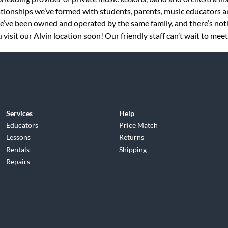
tionships we’ve formed with students, parents, music educators an
 we’ve been owned and operated by the same family, and there’s no
visit our Alvin location soon! Our friendly staff can’t wait to meet
Services
Help
Educators
Price Match
Lessons
Returns
Rentals
Shipping
Repairs