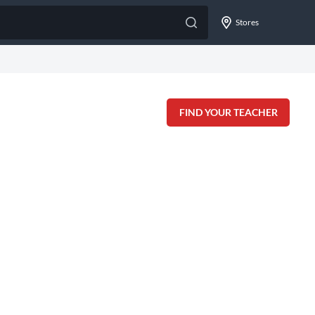
Stores
FIND YOUR TEACHER