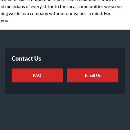
d musicians of every stripe in the local communities we serve
thing we do as a company without our values in mind. For
 you.
Contact Us
FAQ
Email Us