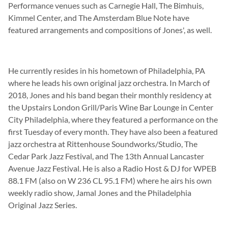
Performance venues such as Carnegie Hall, The Bimhuis,
Kimmel Center, and The Amsterdam Blue Note have
featured arrangements and compositions of Jones', as well.
He currently resides in his hometown of Philadelphia, PA
where he leads his own original jazz orchestra. In March of
2018, Jones and his band began their monthly residency at
the Upstairs London Grill/Paris Wine Bar Lounge in Center
City Philadelphia, where they featured a performance on the
first Tuesday of every month. They have also been a featured
jazz orchestra at Rittenhouse Soundworks/Studio, The
Cedar Park Jazz Festival, and The 13th Annual Lancaster
Avenue Jazz Festival. He is also a Radio Host & DJ for WPEB
88.1 FM (also on W 236 CL 95.1 FM) where he airs his own
weekly radio show, Jamal Jones and the Philadelphia
Original Jazz Series.