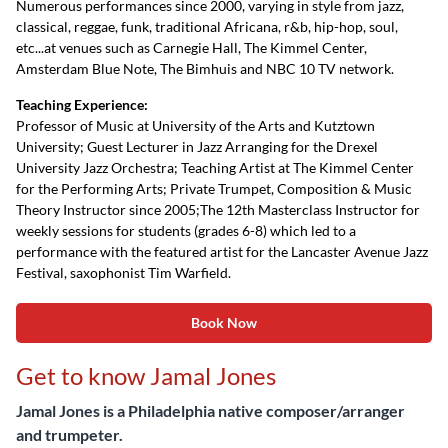
Numerous performances since 2000, varying in style from jazz,
classical, reggae, funk, traditional Africana, r&b, hip-hop, soul,
etc...at venues such as Carnegie Hall, The Kimmel Center,
Amsterdam Blue Note, The Bimhuis and NBC 10 TV network.
Teaching Experience:
Professor of Music at University of the Arts and Kutztown
University; Guest Lecturer in Jazz Arranging for the Drexel
University Jazz Orchestra; Teaching Artist at The Kimmel Center
for the Performing Arts; Private Trumpet, Composition & Music
Theory Instructor since 2005;The 12th Masterclass Instructor for
weekly sessions for students (grades 6-8) which led to a
performance with the featured artist for the Lancaster Avenue Jazz
Festival, saxophonist Tim Warfield.
Book Now
Get to know Jamal Jones
Jamal Jones is a Philadelphia native composer/arranger
and trumpeter.