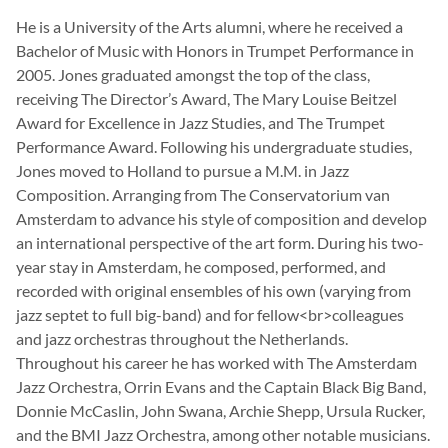
He is a University of the Arts alumni, where he received a
Bachelor of Music with Honors in Trumpet Performance in
2005. Jones graduated amongst the top of the class,
receiving The Director’s Award, The Mary Louise Beitzel
Award for Excellence in Jazz Studies, and The Trumpet
Performance Award. Following his undergraduate studies,
Jones moved to Holland to pursue a M.M. in Jazz
Composition. Arranging from The Conservatorium van
Amsterdam to advance his style of composition and develop
an international perspective of the art form. During his two-
year stay in Amsterdam, he composed, performed, and
recorded with original ensembles of his own (varying from
jazz septet to full big-band) and for fellow<br>colleagues
and jazz orchestras throughout the Netherlands.
Throughout his career he has worked with The Amsterdam
Jazz Orchestra, Orrin Evans and the Captain Black Big Band,
Donnie McCaslin, John Swana, Archie Shepp, Ursula Rucker,
and the BMI Jazz Orchestra, among other notable musicians.