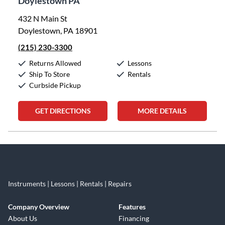
Doylestown PA
432 N Main St
Doylestown, PA 18901
(215) 230-3300
Returns Allowed
Lessons
Ship To Store
Rentals
Curbside Pickup
GET DIRECTIONS
MORE DETAILS
Skip link
Instruments | Lessons | Rentals | Repairs
Company Overview
Features
About Us
Financing