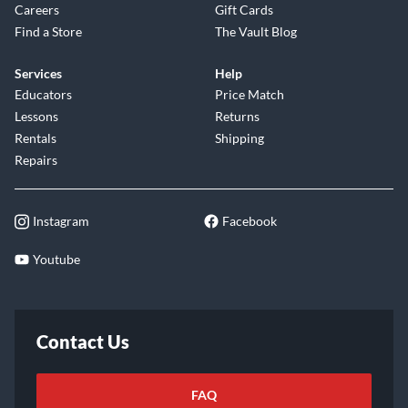
Careers
Gift Cards
Find a Store
The Vault Blog
Services
Help
Educators
Price Match
Lessons
Returns
Rentals
Shipping
Repairs
Instagram
Facebook
Youtube
Contact Us
FAQ