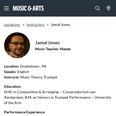
Locations
>
Instructors
>
Jamal Jones
Jamal Jones
Music Teacher, Master
Location:
Doylestown
, PA
Speaks:
English
Instructs:
Music Theory, Trumpet
Education:
M.M. in Composition & Arranging -- Conservatorium van
Amsterdam; B.M. w/ Honors in Trumpet Performance -- University
of the Arts
Performance Experience: