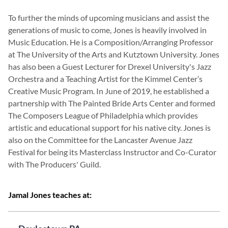
To further the minds of upcoming musicians and assist the
generations of music to come, Jones is heavily involved in
Music Education. He is a Composition/Arranging Professor
at The University of the Arts and Kutztown University. Jones
has also been a Guest Lecturer for Drexel University's Jazz
Orchestra and a Teaching Artist for the Kimmel Center’s
Creative Music Program. In June of 2019, he established a
partnership with The Painted Bride Arts Center and formed
The Composers League of Philadelphia which provides
artistic and educational support for his native city. Jones is
also on the Committee for the Lancaster Avenue Jazz
Festival for being its Masterclass Instructor and Co-Curator
with The Producers' Guild.
Jamal Jones teaches at: