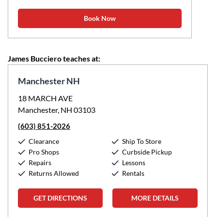
Book Now
James Bucciero teaches at:
Manchester NH
18 MARCH AVE
Manchester, NH 03103
(603) 851-2026
Clearance
Ship To Store
Pro Shops
Curbside Pickup
Repairs
Lessons
Returns Allowed
Rentals
GET DIRECTIONS
MORE DETAILS