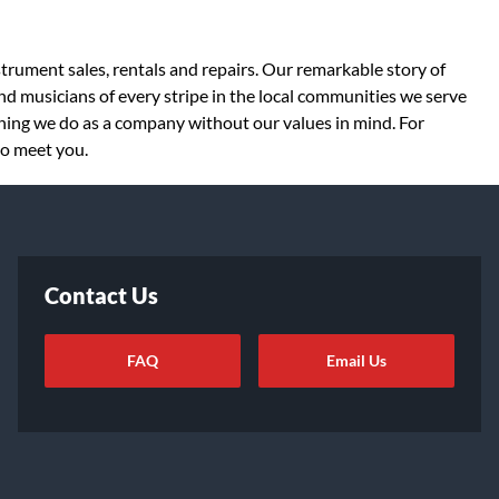
strument sales, rentals and repairs. Our remarkable story of
d musicians of every stripe in the local communities we serve
thing we do as a company without our values in mind. For
to meet you.
Contact Us
FAQ
Email Us