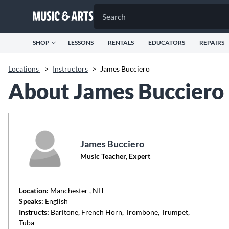
SHOP
LESSONS
RENTALS
EDUCATORS
REPAIRS
Locations
>
Instructors
>
James Bucciero
About James Bucciero
James Bucciero
Music Teacher, Expert
Location:
Manchester
, NH
Speaks:
English
Instructs:
Baritone, French Horn, Trombone, Trumpet,
Tuba