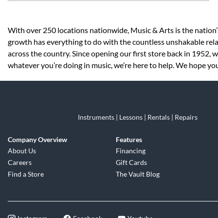
Skip link
With over 250 locations nationwide, Music & Arts is the nation’
growth has everything to do with the countless unshakable rela
across the country. Since opening our first store back in 1952,
whatever you’re doing in music, we’re here to help. We hope you
Instruments | Lessons | Rentals | Repairs
Company Overview
Features
About Us
Financing
Careers
Gift Cards
Find a Store
The Vault Blog