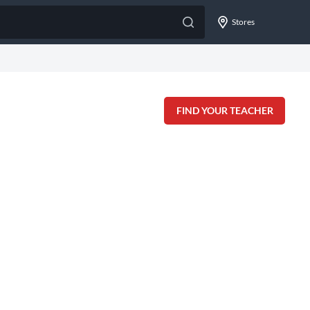
Stores
FIND YOUR TEACHER