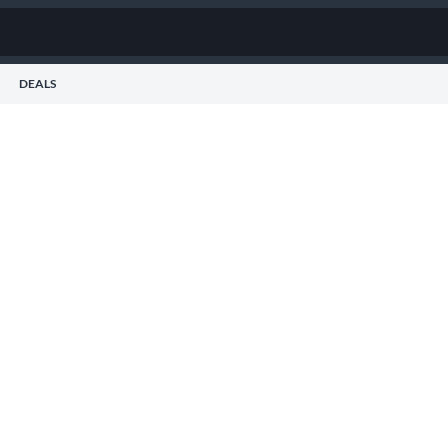
DEALS