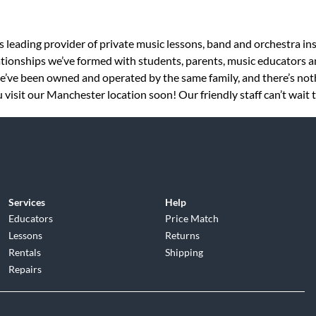
s leading provider of private music lessons, band and orchestra in
tionships we’ve formed with students, parents, music educators an
 we’ve been owned and operated by the same family, and there’s no
 visit our Manchester location soon! Our friendly staff can’t wait 
Services
Help
Educators
Price Match
Lessons
Returns
Rentals
Shipping
Repairs