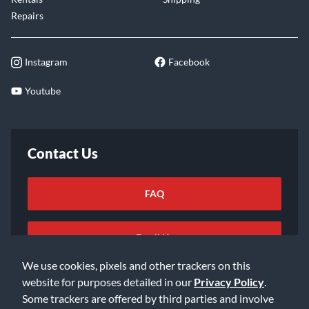
Repairs
Instagram
Facebook
Youtube
Contact Us
FAQ
Email Us
We use cookies, pixels and other trackers on this
website for purposes detailed in our
Privacy Policy
.
Some trackers are offered by third parties and involve