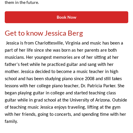
them in the future.
Book Now
Get to know Jessica Berg
Jessica is from Charlottesville, Virginia and music has been a
part of her life since she was born as her parents are both
musicians. Her youngest memories are of her sitting at her
father's feet while he practiced guitar and sang with her
mother. Jessica decided to become a music teacher in high
school and has been studying piano since 2008 and still takes
lessons with her college piano teacher, Dr. Patricia Parker. She
began playing guitar in college and started teaching class
guitar while in grad school at the University of Arizona. Outside
of teaching music Jessica enjoys traveling, lifting at the gym
with her friends, going to concerts, and spending time with her
family.