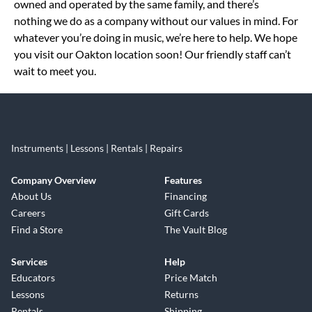
owned and operated by the same family, and there’s
nothing we do as a company without our values in mind. For
whatever you’re doing in music, we’re here to help. We hope
you visit our Oakton location soon! Our friendly staff can’t
wait to meet you.
Instruments | Lessons | Rentals | Repairs
Company Overview
Features
About Us
Financing
Careers
Gift Cards
Find a Store
The Vault Blog
Services
Help
Educators
Price Match
Lessons
Returns
Rentals
Shipping