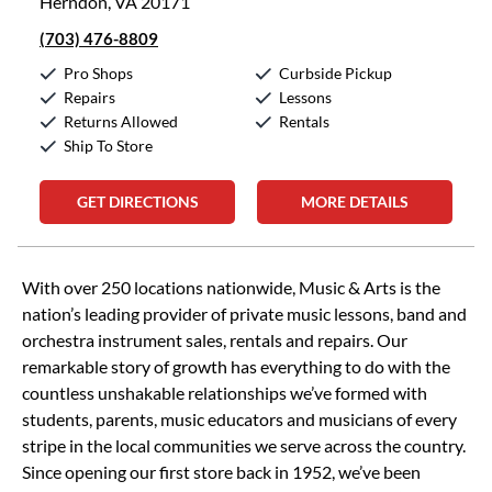
Herndon, VA 20171
(703) 476-8809
Pro Shops
Curbside Pickup
Repairs
Lessons
Returns Allowed
Rentals
Ship To Store
GET DIRECTIONS
MORE DETAILS
Skip link
With over 250 locations nationwide, Music & Arts is the
nation’s leading provider of private music lessons, band and
orchestra instrument sales, rentals and repairs. Our
remarkable story of growth has everything to do with the
countless unshakable relationships we’ve formed with
students, parents, music educators and musicians of every
stripe in the local communities we serve across the country.
Since opening our first store back in 1952, we’ve been