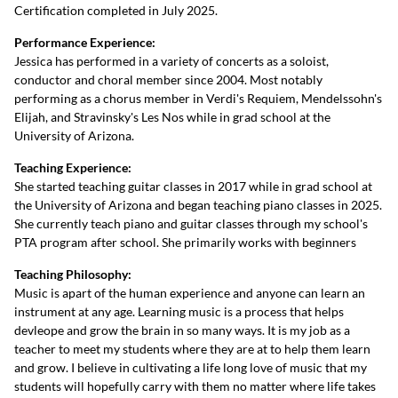
Certification completed in July 2025.
Performance Experience:
Jessica has performed in a variety of concerts as a soloist,
conductor and choral member since 2004. Most notably
performing as a chorus member in Verdi's Requiem, Mendelssohn's
Elijah, and Stravinsky's Les Nos while in grad school at the
University of Arizona.
Teaching Experience:
She started teaching guitar classes in 2017 while in grad school at
the University of Arizona and began teaching piano classes in 2025.
She currently teach piano and guitar classes through my school's
PTA program after school. She primarily works with beginners
Teaching Philosophy:
Music is apart of the human experience and anyone can learn an
instrument at any age. Learning music is a process that helps
devleope and grow the brain in so many ways. It is my job as a
teacher to meet my students where they are at to help them learn
and grow. I believe in cultivating a life long love of music that my
students will hopefully carry with them no matter where life takes