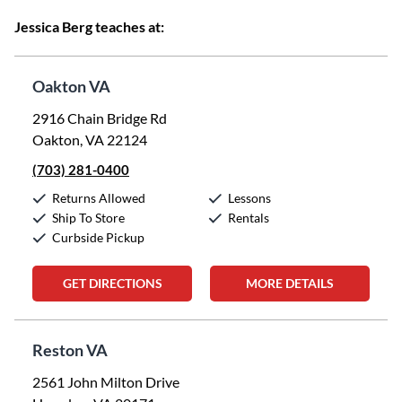
Jessica Berg teaches at:
Oakton VA
2916 Chain Bridge Rd
Oakton, VA 22124
(703) 281-0400
Returns Allowed
Lessons
Ship To Store
Rentals
Curbside Pickup
GET DIRECTIONS
MORE DETAILS
Reston VA
2561 John Milton Drive