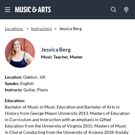
Locations
>
Instructors
>
Jessica Berg
Jessica Berg
Music Teacher, Master
Location:
Oakton
, VA
Speaks:
English
Instructs:
Guitar, Piano
Education:
Bachelor of Music in Music Education and Bachelor of Arts in
History from George Mason University 2013. Masters of Education
in Curriculum and Instruction with an emphasis in Gifted
Education from the University of Virginia 2015. Masters of Music
in Choral Conducting from the University of Arizona 2018. Kodály