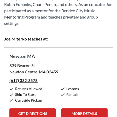
Robin Eubanks, Charli Persip, and others. As an educator Joe
participated as a mentor for the Berklee City Music
Mentoring Program and teaches privately and group
settings.
Joe Miterko teaches at:
Newton MA
839 Beacon St
Newton Centre, MA 02459
(617) 332-3578
Returns Allowed
Lessons
Ship To Store
Rentals
Curbside Pickup
GET DIRECTIONS
MORE DETAILS