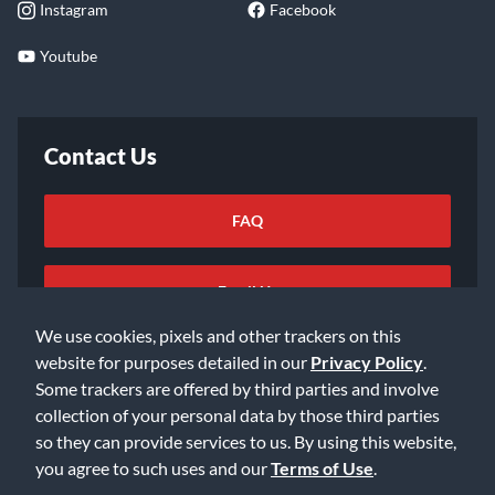
Instagram
Facebook
Youtube
Contact Us
FAQ
Email Us
We use cookies, pixels and other trackers on this
website for purposes detailed in our
Privacy Policy
.
Some trackers are offered by third parties and involve
collection of your personal data by those third parties
so they can provide services to us. By using this website,
©2026 Music & Arts. All rights reserved
Privacy Policy
you agree to such uses and our
Terms of Use
.
Terms of Service
Accessibility Statement