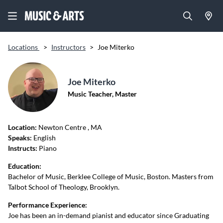
Locations
>
Instructors
>
Joe Miterko
Joe Miterko
Music Teacher, Master
Location:
Newton Centre
, MA
Speaks:
English
Instructs:
Piano
Education:
Bachelor of Music, Berklee College of Music, Boston. Masters from
Talbot School of Theology, Brooklyn.
Performance Experience:
Joe has been an in-demand pianist and educator since Graduating