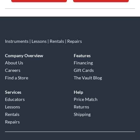
Skip link
Instruments | Lessons | Rentals | Repairs
Company Overview
Features
About Us
Financing
Careers
Gift Cards
Find a Store
The Vault Blog
Services
Help
Educators
Price Match
Lessons
Returns
Rentals
Shipping
Repairs