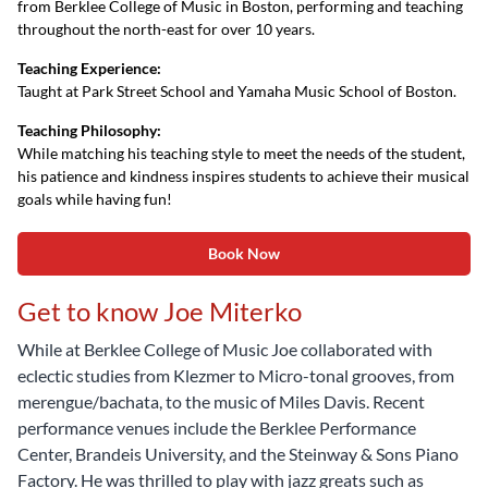
from Berklee College of Music in Boston, performing and teaching
throughout the north-east for over 10 years.
Teaching Experience:
Taught at Park Street School and Yamaha Music School of Boston.
Teaching Philosophy:
While matching his teaching style to meet the needs of the student,
his patience and kindness inspires students to achieve their musical
goals while having fun!
Book Now
Get to know Joe Miterko
While at Berklee College of Music Joe collaborated with
eclectic studies from Klezmer to Micro-tonal grooves, from
merengue/bachata, to the music of Miles Davis. Recent
performance venues include the Berklee Performance
Center, Brandeis University, and the Steinway & Sons Piano
Factory. He was thrilled to play with jazz greats such as