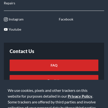
Repairs
Instagram
Facebook
Youtube
Contact Us
FAQ
Email Us
We use cookies, pixels and other trackers on this
website for purposes detailed in our
Privacy Policy
.
Some trackers are offered by third parties and involve
collection of your personal data by those third parties