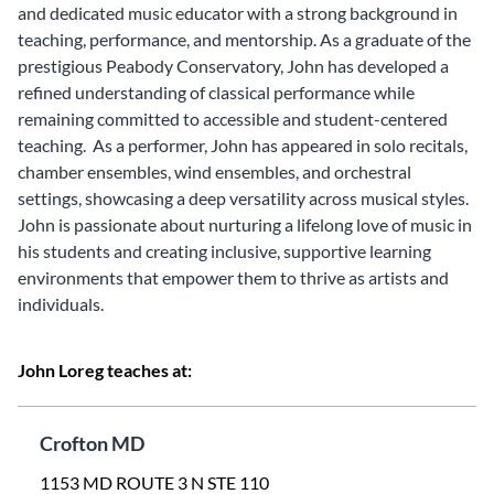
and dedicated music educator with a strong background in
teaching, performance, and mentorship. As a graduate of the
prestigious Peabody Conservatory, John has developed a
refined understanding of classical performance while
remaining committed to accessible and student-centered
teaching. As a performer, John has appeared in solo recitals,
chamber ensembles, wind ensembles, and orchestral
settings, showcasing a deep versatility across musical styles.
John is passionate about nurturing a lifelong love of music in
his students and creating inclusive, supportive learning
environments that empower them to thrive as artists and
individuals.
John Loreg teaches at:
Crofton MD
1153 MD ROUTE 3 N STE 110