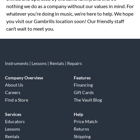
nothing we do as a company without our values in mind. For
whatever you’re doing in music, we’re here to help. We hope
you visit our Gambrills location soon! Our friendly staff
can’t wait to meet you.
Instruments | Lessons | Rentals | Repairs
Company Overview
Features
About Us
Financing
Careers
Gift Cards
Find a Store
The Vault Blog
Services
Help
Educators
Price Match
Lessons
Returns
Rentals
Shipping