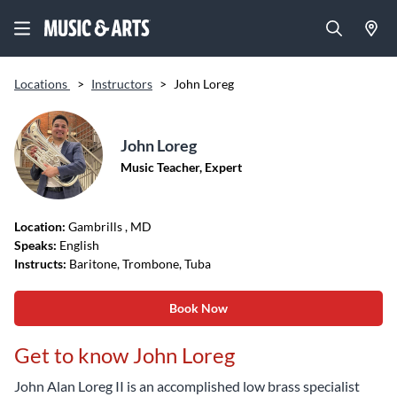
Locations
>
Instructors
>
John Loreg
John Loreg
Music Teacher, Expert
Location:
Gambrills
, MD
Speaks:
English
Instructs:
Baritone, Trombone, Tuba
Book Now
Get to know John Loreg
John Alan Loreg II is an accomplished low brass specialist