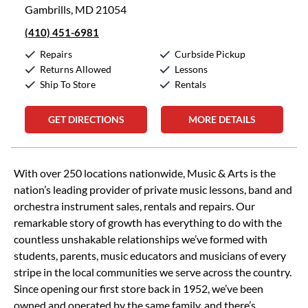
Gambrills, MD 21054
(410) 451-6981
Repairs
Curbside Pickup
Returns Allowed
Lessons
Ship To Store
Rentals
GET DIRECTIONS
MORE DETAILS
Skip link
With over 250 locations nationwide, Music & Arts is the
nation’s leading provider of private music lessons, band and
orchestra instrument sales, rentals and repairs. Our
remarkable story of growth has everything to do with the
countless unshakable relationships we’ve formed with
students, parents, music educators and musicians of every
stripe in the local communities we serve across the country.
Since opening our first store back in 1952, we’ve been
owned and operated by the same family, and there’s