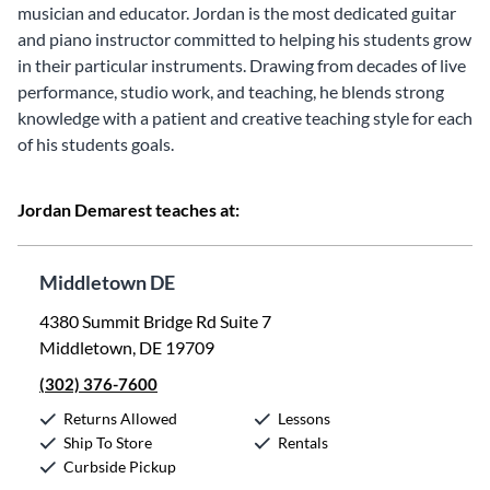
musician and educator. Jordan is the most dedicated guitar
and piano instructor committed to helping his students grow
in their particular instruments. Drawing from decades of live
performance, studio work, and teaching, he blends strong
knowledge with a patient and creative teaching style for each
of his students goals.
Jordan Demarest teaches at:
Middletown DE
4380 Summit Bridge Rd Suite 7
Middletown, DE 19709
(302) 376-7600
Returns Allowed
Lessons
Ship To Store
Rentals
Curbside Pickup