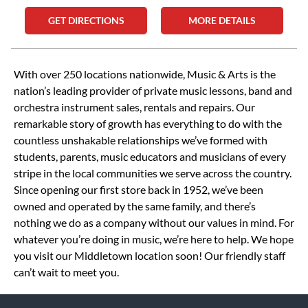
GET DIRECTIONS
MORE DETAILS
Skip link
With over 250 locations nationwide, Music & Arts is the
nation’s leading provider of private music lessons, band and
orchestra instrument sales, rentals and repairs. Our
remarkable story of growth has everything to do with the
countless unshakable relationships we’ve formed with
students, parents, music educators and musicians of every
stripe in the local communities we serve across the country.
Since opening our first store back in 1952, we’ve been
owned and operated by the same family, and there’s
nothing we do as a company without our values in mind. For
whatever you’re doing in music, we’re here to help. We hope
you visit our Middletown location soon! Our friendly staff
can’t wait to meet you.