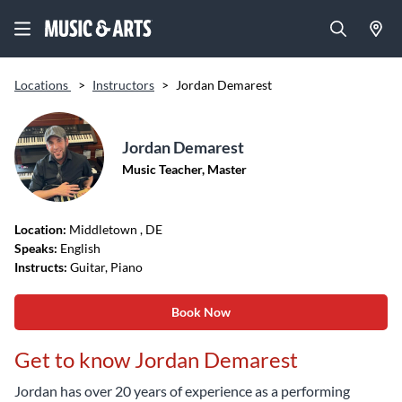
Locations
>
Instructors
>
Jordan Demarest
Jordan Demarest
Music Teacher, Master
Location:
Middletown
, DE
Speaks:
English
Instructs:
Guitar, Piano
Book Now
Get to know Jordan Demarest
Jordan has over 20 years of experience as a performing