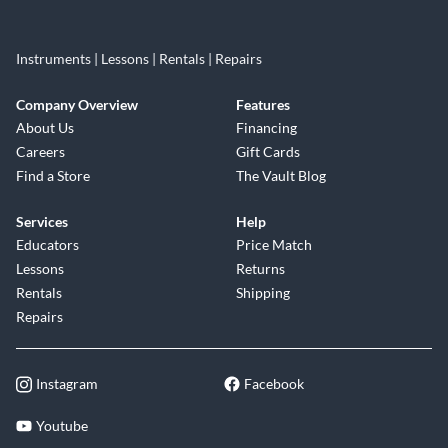
Instruments | Lessons | Rentals | Repairs
Company Overview
Features
About Us
Financing
Careers
Gift Cards
Find a Store
The Vault Blog
Services
Help
Educators
Price Match
Lessons
Returns
Rentals
Shipping
Repairs
Instagram
Facebook
Youtube