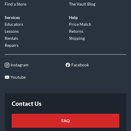
Find a Store
The Vault Blog
Services
Help
Educators
Price Match
Lessons
Returns
Rentals
Shipping
Repairs
Instagram
Facebook
Youtube
Contact Us
FAQ