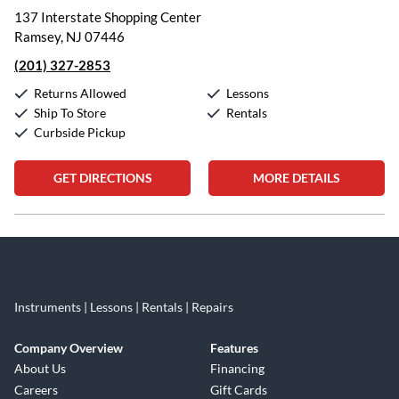
137 Interstate Shopping Center
Ramsey, NJ 07446
(201) 327-2853
Returns Allowed
Lessons
Ship To Store
Rentals
Curbside Pickup
GET DIRECTIONS
MORE DETAILS
Skip link
Instruments | Lessons | Rentals | Repairs
Company Overview
Features
About Us
Financing
Careers
Gift Cards