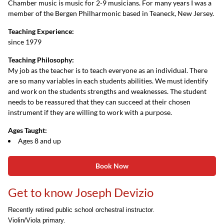
Chamber music is music for 2-9 musicians. For many years I was a
member of the Bergen Philharmonic based in Teaneck, New Jersey.
Teaching Experience:
since 1979
Teaching Philosophy:
My job as the teacher is to teach everyone as an individual. There
are so many variables in each students abilities. We must identify
and work on the students strengths and weaknesses. The student
needs to be reassured that they can succeed at their chosen
instrument if they are willing to work with a purpose.
Ages Taught:
Ages 8 and up
Book Now
Get to know Joseph Devizio
Recently retired public school orchestral instructor.
Violin/Viola primary.