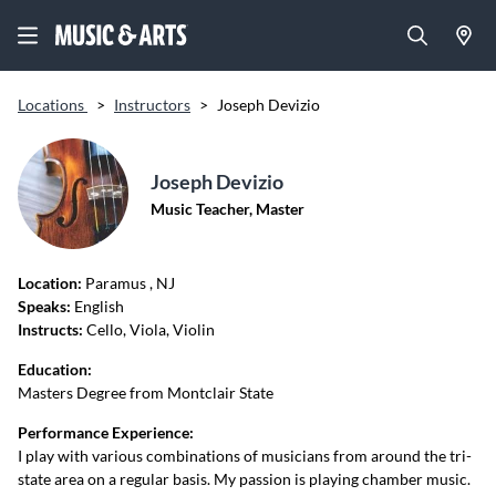
Locations
>
Instructors
>
Joseph Devizio
Joseph Devizio
Music Teacher, Master
Location:
Paramus
, NJ
Speaks:
English
Instructs:
Cello, Viola, Violin
Education:
Masters Degree from Montclair State
Performance Experience:
I play with various combinations of musicians from around the tri-
state area on a regular basis. My passion is playing chamber music.