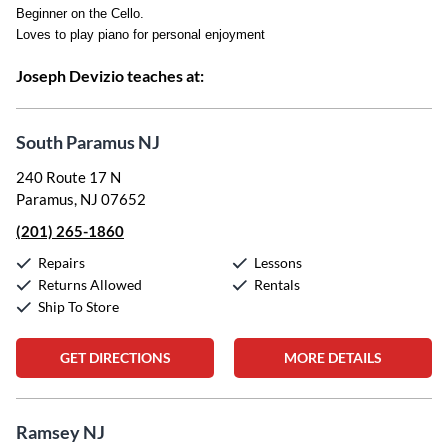
Beginner on the Cello.
Loves to play piano for personal enjoyment
Joseph Devizio teaches at:
South Paramus NJ
240 Route 17 N
Paramus, NJ 07652
(201) 265-1860
Repairs
Lessons
Returns Allowed
Rentals
Ship To Store
GET DIRECTIONS
MORE DETAILS
Ramsey NJ