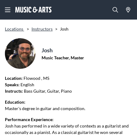
Locations
>
Instructors
>
Josh
Josh
Music Teacher, Master
Location:
Flowood
, MS
Speaks:
English
Instructs:
Bass Guitar, Guitar, Piano
Education:
Master's degree in guitar and composition.
Performance Experience:
Josh has performed in a wide variety of contexts as a guitarist and
occasionally as a pianist. As a classical guitarist he won several