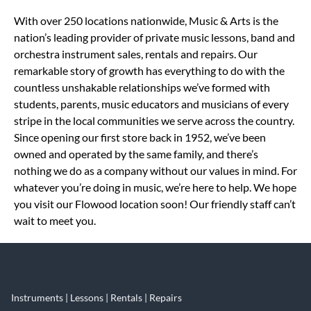
Skip link
With over 250 locations nationwide, Music & Arts is the
nation’s leading provider of private music lessons, band and
orchestra instrument sales, rentals and repairs. Our
remarkable story of growth has everything to do with the
countless unshakable relationships we’ve formed with
students, parents, music educators and musicians of every
stripe in the local communities we serve across the country.
Since opening our first store back in 1952, we’ve been
owned and operated by the same family, and there’s
nothing we do as a company without our values in mind. For
whatever you’re doing in music, we’re here to help. We hope
you visit our Flowood location soon! Our friendly staff can’t
wait to meet you.
Instruments | Lessons | Rentals | Repairs