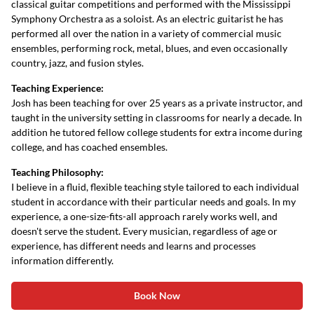
classical guitar competitions and performed with the Mississippi
Symphony Orchestra as a soloist. As an electric guitarist he has
performed all over the nation in a variety of commercial music
ensembles, performing rock, metal, blues, and even occasionally
country, jazz, and fusion styles.
Teaching Experience:
Josh has been teaching for over 25 years as a private instructor, and
taught in the university setting in classrooms for nearly a decade. In
addition he tutored fellow college students for extra income during
college, and has coached ensembles.
Teaching Philosophy:
I believe in a fluid, flexible teaching style tailored to each individual
student in accordance with their particular needs and goals. In my
experience, a one-size-fits-all approach rarely works well, and
doesn't serve the student. Every musician, regardless of age or
experience, has different needs and learns and processes
information differently.
Book Now