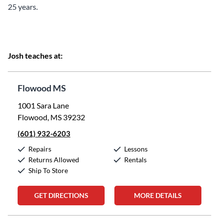
25 years.
Josh teaches at:
Flowood MS
1001 Sara Lane
Flowood, MS 39232
(601) 932-6203
Repairs
Lessons
Returns Allowed
Rentals
Ship To Store
GET DIRECTIONS
MORE DETAILS