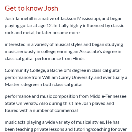
Get to know Josh
Josh Tannehill is a native of Jackson Mississippi, and began
playing guitar at age 12. Initially highly influenced by classic
rock and metal, he later became more
interested in a variety of musical styles and began studying
music seriously in college, earning an Associate's degree in
classical guitar performance from Hinds
Community College, a Bachelor's degree in classical guitar
performance from William Carey University, and eventually a
Master's degree in both classical guitar
performance and music composition from Middle-Tennessee
State University. Also during this time Josh played and
toured with a number of commercial
music acts playing a wide variety of musical styles. He has
been teaching private lessons and tutoring/coaching for over