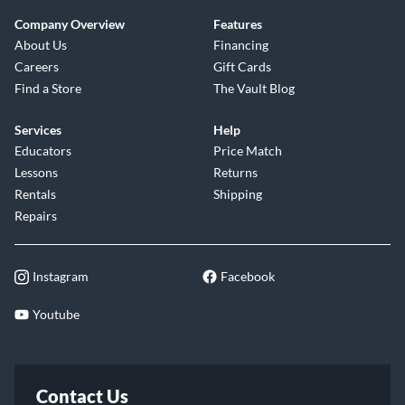
Company Overview
Features
About Us
Financing
Careers
Gift Cards
Find a Store
The Vault Blog
Services
Help
Educators
Price Match
Lessons
Returns
Rentals
Shipping
Repairs
Instagram
Facebook
Youtube
Contact Us