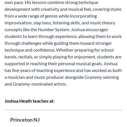
own pace. His lessons combine strong technique
development with creativity and musical feel, covering styles
from a wide range of genres while incorporating
improvisation, slap bass, listening skills, and music theory
concepts like the Number System. Joshua encourages
students to learn through experience, allowing them to work
through challenges while guiding them toward stronger
technique and confidence. Whether preparing for school
bands, recitals, or simply playing for enjoyment, students are
supported in reaching their personal musical goals. Joshua
has five years of teaching experience and has worked as both
a musician and music producer alongside Grammy-winning
and Grammy-nominated artists.
Joshua Heath teaches at:
Princeton NJ