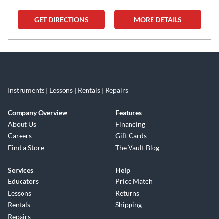
GET DIRECTIONS
MORE DETAILS
Skip link
Instruments | Lessons | Rentals | Repairs
Company Overview
Features
About Us
Financing
Careers
Gift Cards
Find a Store
The Vault Blog
Services
Help
Educators
Price Match
Lessons
Returns
Rentals
Shipping
Repairs