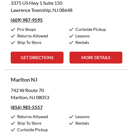
3375 US Hwy 1 Suite 150
Lawrence Township, NJ 08648
(609) 987-9595
Pro Shops
Curbside Pickup
Returns Allowed
Lessons
Ship To Store
Rentals
GET DIRECTIONS
MORE DETAILS
Marlton NJ
742 W Route 70
Marlton, NJ 08053
(856) 985-5557
Returns Allowed
Lessons
Ship To Store
Rentals
Curbside Pickup