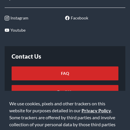
Instagram
Facebook
Youtube
Contact Us
FAQ
Email Us
We use cookies, pixels and other trackers on this
website for purposes detailed in our
Privacy Policy
.
Some trackers are offered by third parties and involve
collection of your personal data by those third parties