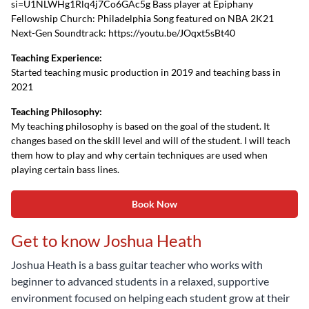
si=U1NLWHg1Rlq4j7Co6GAc5g Bass player at Epiphany
Fellowship Church: Philadelphia Song featured on NBA 2K21
Next-Gen Soundtrack: https://youtu.be/JOqxt5sBt40
Teaching Experience:
Started teaching music production in 2019 and teaching bass in
2021
Teaching Philosophy:
My teaching philosophy is based on the goal of the student. It
changes based on the skill level and will of the student. I will teach
them how to play and why certain techniques are used when
playing certain bass lines.
Book Now
Get to know Joshua Heath
Joshua Heath is a bass guitar teacher who works with
beginner to advanced students in a relaxed, supportive
environment focused on helping each student grow at their