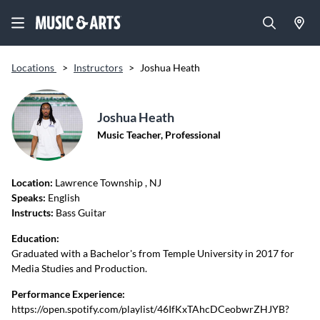
Locations
>
Instructors
>
Joshua Heath
Joshua Heath
Music Teacher, Professional
Location:
Lawrence Township
, NJ
Speaks:
English
Instructs:
Bass Guitar
Education:
Graduated with a Bachelor's from Temple University in 2017 for
Media Studies and Production.
Performance Experience:
https://open.spotify.com/playlist/46IfKxTAhcDCeobwrZHJYB?