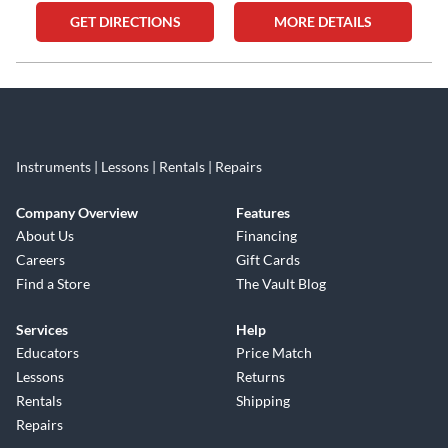
GET DIRECTIONS
MORE DETAILS
Skip link
Instruments | Lessons | Rentals | Repairs
Company Overview
Features
About Us
Financing
Careers
Gift Cards
Find a Store
The Vault Blog
Services
Help
Educators
Price Match
Lessons
Returns
Rentals
Shipping
Repairs