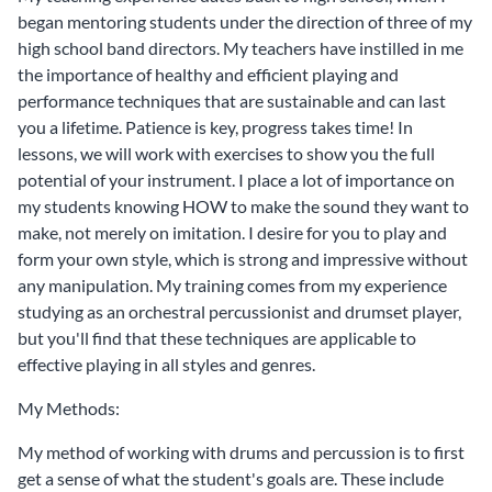
began mentoring students under the direction of three of my
high school band directors. My teachers have instilled in me
the importance of healthy and efficient playing and
performance techniques that are sustainable and can last
you a lifetime. Patience is key, progress takes time! In
lessons, we will work with exercises to show you the full
potential of your instrument. I place a lot of importance on
my students knowing HOW to make the sound they want to
make, not merely on imitation. I desire for you to play and
form your own style, which is strong and impressive without
any manipulation. My training comes from my experience
studying as an orchestral percussionist and drumset player,
but you'll find that these techniques are applicable to
effective playing in all styles and genres.
My Methods:
My method of working with drums and percussion is to first
get a sense of what the student's goals are. These include