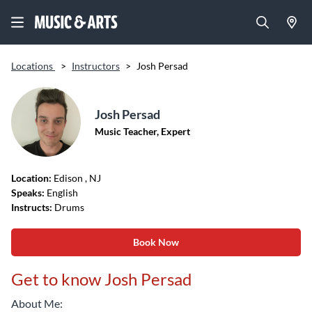
Locations
>
Instructors
>
Josh Persad
Josh Persad
Music Teacher, Expert
Location:
Edison
, NJ
Speaks:
English
Instructs:
Drums
Book Now
Get to know Josh Persad
About Me: