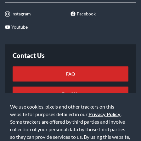
Instagram
Facebook
Youtube
Contact Us
FAQ
Email Us
We use cookies, pixels and other trackers on this
website for purposes detailed in our
Privacy Policy
.
Some trackers are offered by third parties and involve
collection of your personal data by those third parties
so they can provide services to us. By using this website,
©2026 Music & Arts. All rights reserved
Privacy Policy