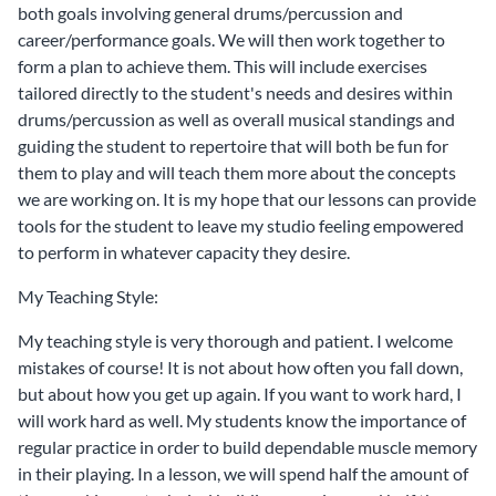
both goals involving general drums/percussion and
career/performance goals. We will then work together to
form a plan to achieve them. This will include exercises
tailored directly to the student's needs and desires within
drums/percussion as well as overall musical standings and
guiding the student to repertoire that will both be fun for
them to play and will teach them more about the concepts
we are working on. It is my hope that our lessons can provide
tools for the student to leave my studio feeling empowered
to perform in whatever capacity they desire.
My Teaching Style:
My teaching style is very thorough and patient. I welcome
mistakes of course! It is not about how often you fall down,
but about how you get up again. If you want to work hard, I
will work hard as well. My students know the importance of
regular practice in order to build dependable muscle memory
in their playing. In a lesson, we will spend half the amount of