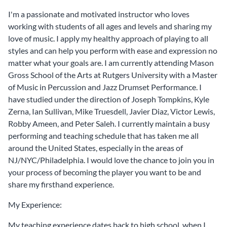
I'm a passionate and motivated instructor who loves
working with students of all ages and levels and sharing my
love of music. I apply my healthy approach of playing to all
styles and can help you perform with ease and expression no
matter what your goals are. I am currently attending Mason
Gross School of the Arts at Rutgers University with a Master
of Music in Percussion and Jazz Drumset Performance. I
have studied under the direction of Joseph Tompkins, Kyle
Zerna, Ian Sullivan, Mike Truesdell, Javier Diaz, Victor Lewis,
Robby Ameen, and Peter Saleh. I currently maintain a busy
performing and teaching schedule that has taken me all
around the United States, especially in the areas of
NJ/NYC/Philadelphia. I would love the chance to join you in
your process of becoming the player you want to be and
share my firsthand experience.
My Experience:
My teaching experience dates back to high school, when I