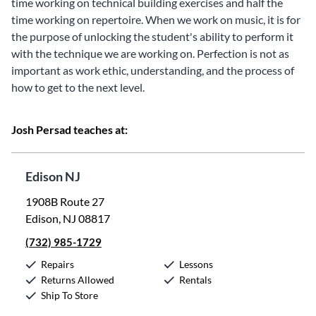
time working on technical building exercises and half the
time working on repertoire. When we work on music, it is for
the purpose of unlocking the student's ability to perform it
with the technique we are working on. Perfection is not as
important as work ethic, understanding, and the process of
how to get to the next level.
Josh Persad teaches at:
Edison NJ
1908B Route 27
Edison, NJ 08817
(732) 985-1729
Repairs
Lessons
Returns Allowed
Rentals
Ship To Store