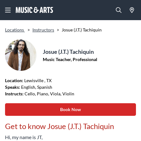
Locations
>
Instructors
>
Josue (J.T.) Tachiquin
Josue (J.T.) Tachiquin
Music Teacher, Professional
Location:
Lewisville
, TX
Speaks:
English, Spanish
Instructs:
Cello, Piano, Viola, Violin
Book Now
Get to know Josue (J.T.) Tachiquin
Hi, my name is JT,