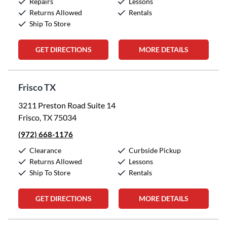
Repairs
Lessons
Returns Allowed
Rentals
Ship To Store
GET DIRECTIONS
MORE DETAILS
Frisco TX
3211 Preston Road Suite 14
Frisco, TX 75034
(972) 668-1176
Clearance
Curbside Pickup
Returns Allowed
Lessons
Ship To Store
Rentals
GET DIRECTIONS
MORE DETAILS