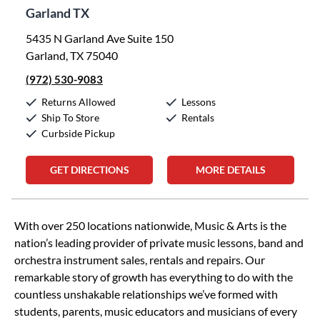
Garland TX
5435 N Garland Ave Suite 150
Garland, TX 75040
(972) 530-9083
Returns Allowed
Lessons
Ship To Store
Rentals
Curbside Pickup
GET DIRECTIONS
MORE DETAILS
Skip link
With over 250 locations nationwide, Music & Arts is the
nation’s leading provider of private music lessons, band and
orchestra instrument sales, rentals and repairs. Our
remarkable story of growth has everything to do with the
countless unshakable relationships we’ve formed with
students, parents, music educators and musicians of every