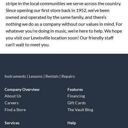
stripe in the local communities we serve across the country.
Since opening our first store back in 1952, we’ve been
owned and operated by the same family, and there’s
nothing we do as a company without our values in mind. For
whatever you’re doing in music, we’re here to help. We hope
you visit our Lewisville location soon! Our friendly staff
can’t wait to meet you.
Instruments | Lessons | Rentals | Repairs
Company Overview
Features
About Us
Financing
Careers
Gift Cards
Find a Store
The Vault Blog
Services
Help