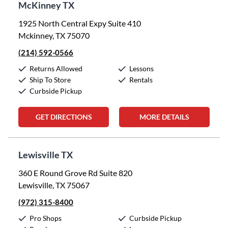
McKinney TX
1925 North Central Expy Suite 410
Mckinney, TX 75070
(214) 592-0566
Returns Allowed
Lessons
Ship To Store
Rentals
Curbside Pickup
GET DIRECTIONS
MORE DETAILS
Lewisville TX
360 E Round Grove Rd Suite 820
Lewisville, TX 75067
(972) 315-8400
Pro Shops
Curbside Pickup