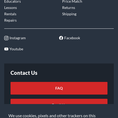
Educators
Price Match
Lessons
Returns
Rentals
Shipping
Repairs
Instagram
Facebook
Youtube
Contact Us
FAQ
Email Us
We use cookies, pixels and other trackers on this