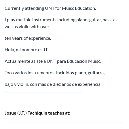
Currently attending UNT for Muisc Education.
I play mutiple instruments including piano, guitar, bass, as
well as violin with over
ten years of experience.
Hola, mi nombre es JT,
Actualmente asiste a UNT para Educación Muisc.
Toco varios instrumentos, incluidos piano, guitarra,
bajo y violín, con más de diez años de experiencia.
Josue (J.T.) Tachiquin teaches at: