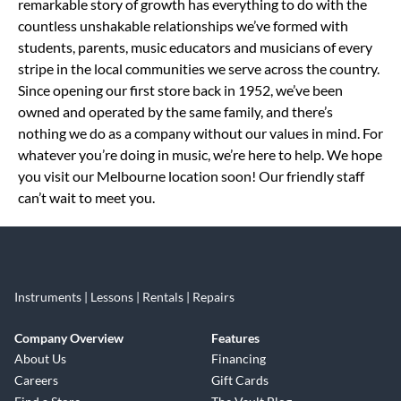
remarkable story of growth has everything to do with the
countless unshakable relationships we’ve formed with
students, parents, music educators and musicians of every
stripe in the local communities we serve across the country.
Since opening our first store back in 1952, we’ve been
owned and operated by the same family, and there’s
nothing we do as a company without our values in mind. For
whatever you’re doing in music, we’re here to help. We hope
you visit our Melbourne location soon! Our friendly staff
can’t wait to meet you.
Instruments | Lessons | Rentals | Repairs
Company Overview
Features
About Us
Financing
Careers
Gift Cards