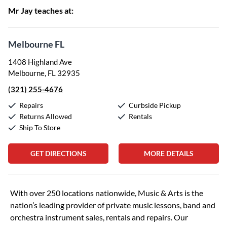
Mr Jay teaches at:
Melbourne FL
1408 Highland Ave
Melbourne, FL 32935
(321) 255-4676
Repairs
Curbside Pickup
Returns Allowed
Rentals
Ship To Store
GET DIRECTIONS
MORE DETAILS
Skip link
With over 250 locations nationwide, Music & Arts is the
nation’s leading provider of private music lessons, band and
orchestra instrument sales, rentals and repairs. Our