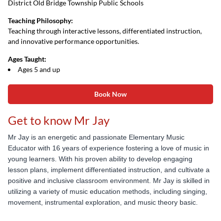
District Old Bridge Township Public Schools
Teaching Philosophy:
Teaching through interactive lessons, differentiated instruction,
and innovative performance opportunities.
Ages Taught:
Ages 5 and up
Book Now
Get to know Mr Jay
Mr Jay is an e
nergetic and passionate Elementary Music
Educator with 16 years of experience fostering a
love of music in
young learners. With his proven ability to develop engaging
lesson plans, implement
differentiated instruction, and cultivate a
positive and inclusive classroom environment. Mr Jay is skilled
in
utilizing a variety of music education methods, including singing,
movement, instrumental
exploration, and music theory basic.