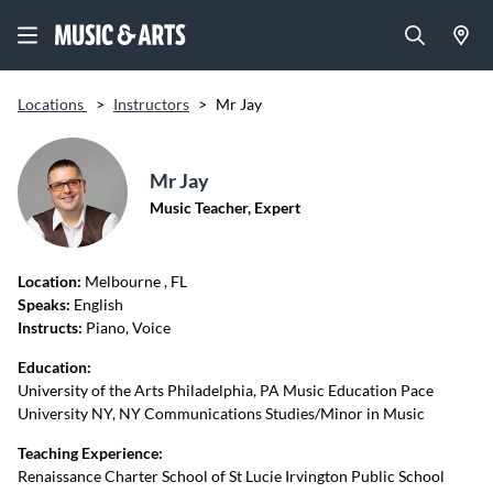
Locations
>
Instructors
>
Mr Jay
Mr Jay
Music Teacher, Expert
Location:
Melbourne
, FL
Speaks:
English
Instructs:
Piano, Voice
Education:
University of the Arts Philadelphia, PA Music Education Pace
University NY, NY Communications Studies/Minor in Music
Teaching Experience:
Renaissance Charter School of St Lucie Irvington Public School