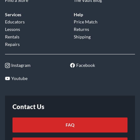
Find a Store
The Vault Blog
Services
Help
Educators
Price Match
Lessons
Returns
Rentals
Shipping
Repairs
Instagram
Facebook
Youtube
Contact Us
FAQ