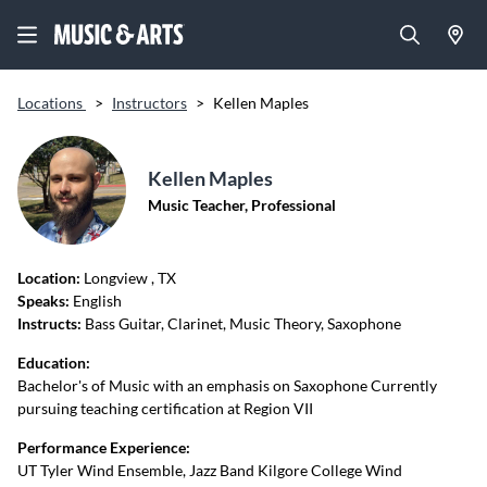
Locations
>
Instructors
>
Kellen Maples
Kellen Maples
Music Teacher, Professional
Location:
Longview
, TX
Speaks:
English
Instructs:
Bass Guitar, Clarinet, Music Theory, Saxophone
Education:
Bachelor's of Music with an emphasis on Saxophone Currently
pursuing teaching certification at Region VII
Performance Experience:
UT Tyler Wind Ensemble, Jazz Band Kilgore College Wind