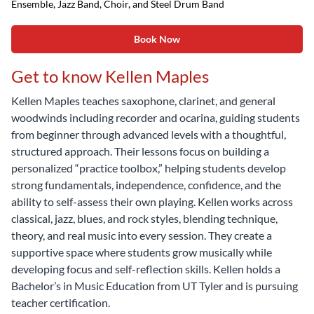
Ensemble, Jazz Band, Choir, and Steel Drum Band
Book Now
Get to know Kellen Maples
Kellen Maples teaches saxophone, clarinet, and general
woodwinds including recorder and ocarina, guiding students
from beginner through advanced levels with a thoughtful,
structured approach. Their lessons focus on building a
personalized “practice toolbox,” helping students develop
strong fundamentals, independence, confidence, and the
ability to self-assess their own playing. Kellen works across
classical, jazz, blues, and rock styles, blending technique,
theory, and real music into every session. They create a
supportive space where students grow musically while
developing focus and self-reflection skills. Kellen holds a
Bachelor’s in Music Education from UT Tyler and is pursuing
teacher certification.