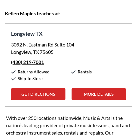
Kellen Maples teaches at:
Longview TX
3092 N. Eastman Rd Suite 104
Longview, TX 75605
(430) 219-7001
Returns Allowed
Rentals
Ship To Store
GET DIRECTIONS
MORE DETAILS
Skip link
With over 250 locations nationwide, Music & Arts is the
nation’s leading provider of private music lessons, band and
orchestra instrument sales, rentals and repairs. Our