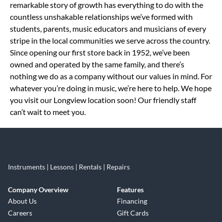
remarkable story of growth has everything to do with the
countless unshakable relationships we’ve formed with
students, parents, music educators and musicians of every
stripe in the local communities we serve across the country.
Since opening our first store back in 1952, we’ve been
owned and operated by the same family, and there’s
nothing we do as a company without our values in mind. For
whatever you’re doing in music, we’re here to help. We hope
you visit our Longview location soon! Our friendly staff
can’t wait to meet you.
Instruments | Lessons | Rentals | Repairs
Company Overview
Features
About Us
Financing
Careers
Gift Cards