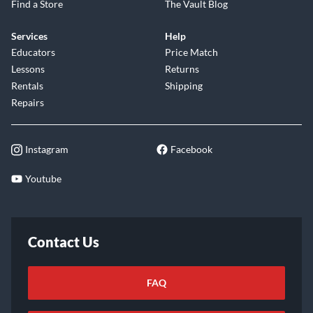
Find a Store
The Vault Blog
Services
Help
Educators
Price Match
Lessons
Returns
Rentals
Shipping
Repairs
Instagram
Facebook
Youtube
Contact Us
FAQ