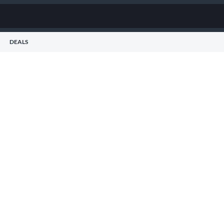
DEALS