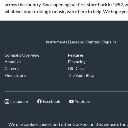
across the country. Since opening our first store back in 1952,
whatever you’re doing in music, we’re here to help. We hope you 
Instruments | Lessons | Rentals | Repairs
Company Overview
Features
About Us
Financing
Careers
Gift Cards
Find a Store
The Vault Blog
Instagram
Facebook
Youtube
©2026 Music & Arts. All rights reserve
We use cookies, pixels and other trackers on this website for