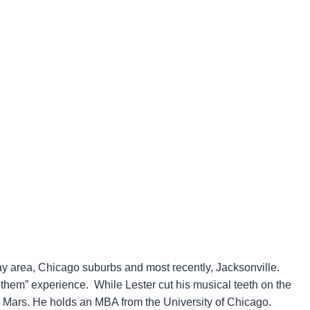
Bay area, Chicago suburbs and most recently, Jacksonville.
 them” experience. While Lester cut his musical teeth on the
o Mars. He holds an MBA from the University of Chicago.