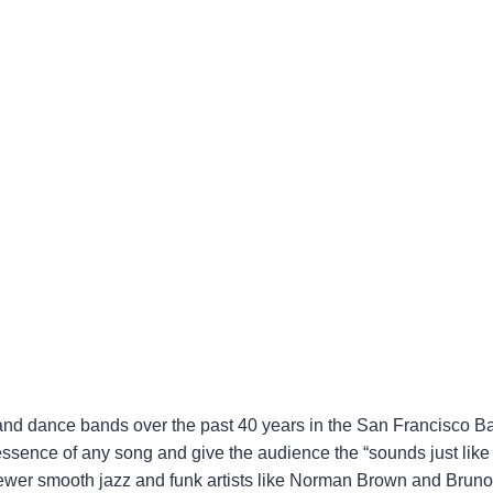
op, and dance bands over the past 40 years in the San Francisco 
 essence of any song and give the audience the “sounds just like
 newer smooth jazz and funk artists like Norman Brown and Brun