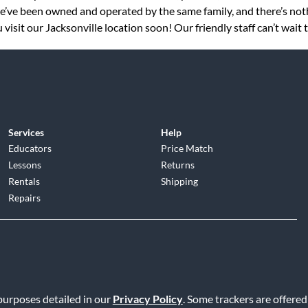
 we’ve been owned and operated by the same family, and there’s no
visit our Jacksonville location soon! Our friendly staff can’t wait 
Services
Help
Educators
Price Match
Lessons
Returns
Rentals
Shipping
Repairs
d
|
Privacy Policy
|
Terms of Service
|
Accessibility Statement
|
Do N
 purposes detailed in our
Privacy Policy
. Some trackers are offered