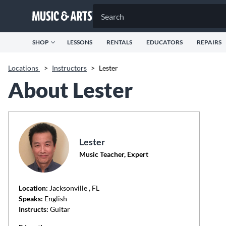
SHOP
LESSONS
RENTALS
EDUCATORS
REPAIRS
Locations
>
Instructors
>
Lester
About Lester
Lester
Music Teacher, Expert
Location:
Jacksonville
, FL
Speaks:
English
Instructs:
Guitar