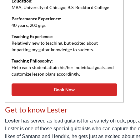
Education:
MBA, University of Chicago; B.S. Rockford College
Performance Experience:
40 years, 200 gigs
Teaching Experience:
Relatively new to teaching, but excited about
imparting my guitar knowledge to sudents.
Teaching Philosophy:
Help each student attain his/her individual goals, and
customize lesson plans accordingly.
Book Now
Get to know Lester
Lester
has served as lead guitarist for a variety of rock, p
Lester is one of those special guitarists who can capture the
likes of Santana and Hendrix, he gets just as excited about