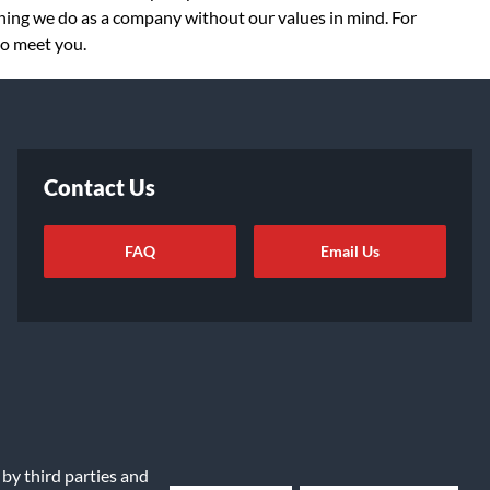
thing we do as a company without our values in mind. For
to meet you.
Contact Us
FAQ
Email Us
ot Sell or Share My Info
|
Data Rights Request
|
Cookie Preferences
 by third parties and