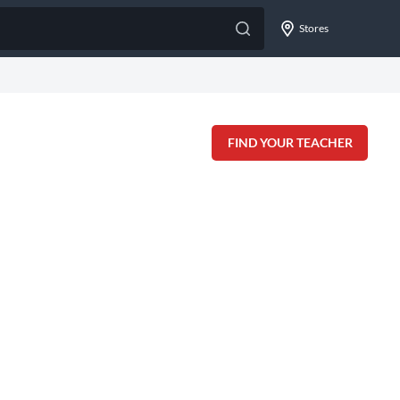
Stores
FIND YOUR TEACHER