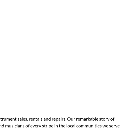
strument sales, rentals and repairs. Our remarkable story of
d musicians of every stripe in the local communities we serve