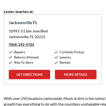
Lester teaches at:
Jacksonville FL
10991-51 San Jose Blvd
Jacksonville, FL 32223
(904) 292-9705
Repairs
Curbside Pickup
Returns Allowed
Lessons
Ship To Store
Rentals
GET DIRECTIONS
MORE DETAILS
Skip link
With over 250 locations nationwide, Music & Arts is the nation’
growth has everything to do with the countless unshakable rela