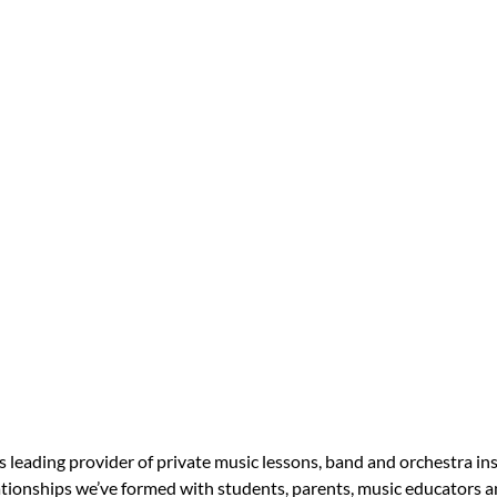
s leading provider of private music lessons, band and orchestra in
tionships we’ve formed with students, parents, music educators an