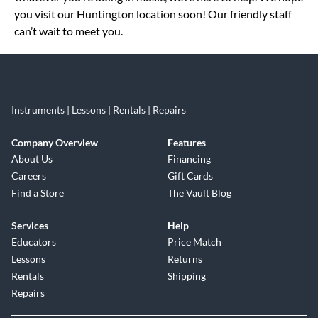
you visit our Huntington location soon! Our friendly staff
can’t wait to meet you.
Instruments | Lessons | Rentals | Repairs
Company Overview
Features
About Us
Financing
Careers
Gift Cards
Find a Store
The Vault Blog
Services
Help
Educators
Price Match
Lessons
Returns
Rentals
Shipping
Repairs