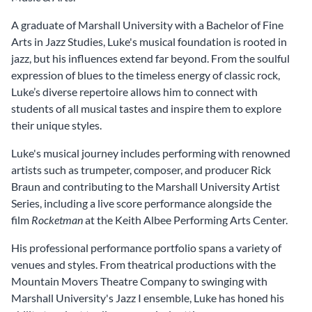
A graduate of Marshall University with a Bachelor of Fine
Arts in Jazz Studies, Luke's musical foundation is rooted in
jazz, but his influences extend far beyond. From the soulful
expression of blues to the timeless energy of classic rock,
Luke’s diverse repertoire allows him to connect with
students of all musical tastes and inspire them to explore
their unique styles.
Luke's musical journey includes performing with renowned
artists such as trumpeter, composer, and producer Rick
Braun and contributing to the Marshall University Artist
Series, including a live score performance alongside the
film
Rocketman
at the Keith Albee Performing Arts Center.
His professional performance portfolio spans a variety of
venues and styles. From theatrical productions with the
Mountain Movers Theatre Company to swinging with
Marshall University's Jazz I ensemble, Luke has honed his