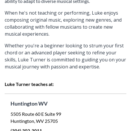
ability to adapt to diverse musical settings.
When he's not teaching or performing, Luke enjoys
composing original music, exploring new genres, and
collaborating with fellow musicians to create new
musical experiences.
Whether you're a beginner looking to strum your first
chord or an advanced player seeking to refine your
skills, Luke Turner is committed to guiding you on your
musical journey with passion and expertise.
Luke Turner teaches at:
Huntington WV
5505 Route 60 E Suite 99
Huntington, WV 25705
(304) 302-3011