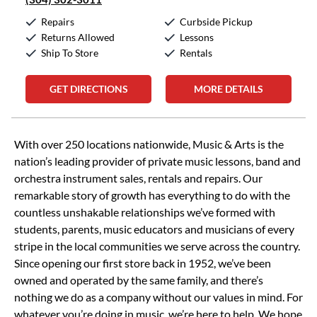
Repairs
Curbside Pickup
Returns Allowed
Lessons
Ship To Store
Rentals
GET DIRECTIONS
MORE DETAILS
Skip link
With over 250 locations nationwide, Music & Arts is the
nation’s leading provider of private music lessons, band and
orchestra instrument sales, rentals and repairs. Our
remarkable story of growth has everything to do with the
countless unshakable relationships we’ve formed with
students, parents, music educators and musicians of every
stripe in the local communities we serve across the country.
Since opening our first store back in 1952, we’ve been
owned and operated by the same family, and there’s
nothing we do as a company without our values in mind. For
whatever you’re doing in music, we’re here to help. We hope