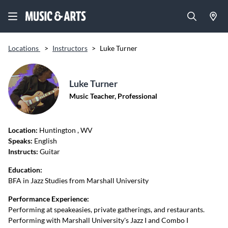
Locations
>
Instructors
>
Luke Turner
Luke Turner
Music Teacher, Professional
Location:
Huntington
, WV
Speaks:
English
Instructs:
Guitar
Education:
BFA in Jazz Studies from Marshall University
Performance Experience:
Performing at speakeasies, private gatherings, and restaurants.
Performing with Marshall University's Jazz I and Combo I