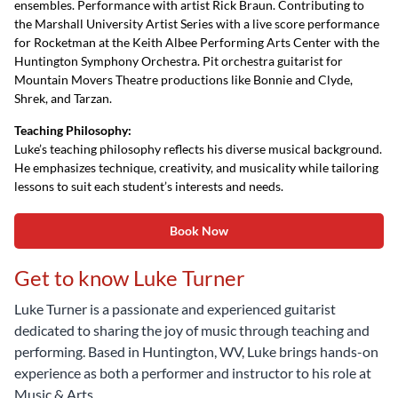
ensembles. Performance with artist Rick Braun. Contributing to
the Marshall University Artist Series with a live score performance
for Rocketman at the Keith Albee Performing Arts Center with the
Huntington Symphony Orchestra. Pit orchestra guitarist for
Mountain Movers Theatre productions like Bonnie and Clyde,
Shrek, and Tarzan.
Teaching Philosophy:
Luke’s teaching philosophy reflects his diverse musical background.
He emphasizes technique, creativity, and musicality while tailoring
lessons to suit each student’s interests and needs.
Book Now
Get to know Luke Turner
Luke Turner is a passionate and experienced guitarist
dedicated to sharing the joy of music through teaching and
performing. Based in Huntington, WV, Luke brings hands-on
experience as both a performer and instructor to his role at
Music & Arts.