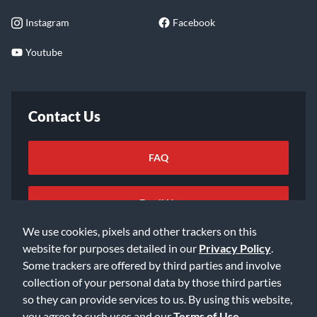
Instagram
Facebook
Youtube
Contact Us
FAQ
Email Us
We use cookies, pixels and other trackers on this
website for purposes detailed in our
Privacy Policy
.
Some trackers are offered by third parties and involve
collection of your personal data by those third parties
so they can provide services to us. By using this website,
©2026 Music & Arts. All rights reserved
Privacy Policy
you agree to such uses and our
Terms of Use
.