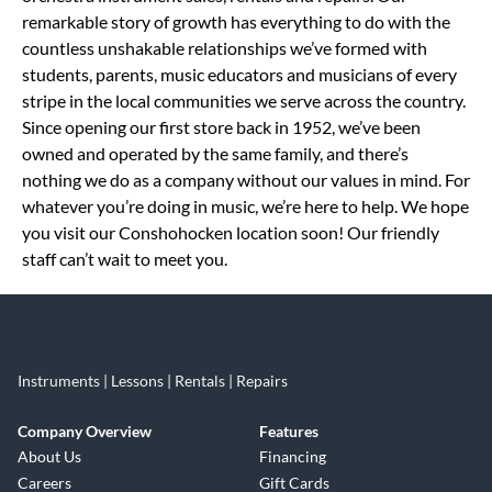
remarkable story of growth has everything to do with the
countless unshakable relationships we’ve formed with
students, parents, music educators and musicians of every
stripe in the local communities we serve across the country.
Since opening our first store back in 1952, we’ve been
owned and operated by the same family, and there’s
nothing we do as a company without our values in mind. For
whatever you’re doing in music, we’re here to help. We hope
you visit our Conshohocken location soon! Our friendly
staff can’t wait to meet you.
Instruments | Lessons | Rentals | Repairs
Company Overview
Features
About Us
Financing
Careers
Gift Cards