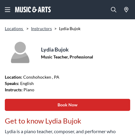
Locations
>
Instructors
>
Lydia Bujok
Lydia Bujok
Music Teacher, Professional
Location:
Conshohocken
, PA
Speaks:
English
Instructs:
Piano
Book Now
Get to know Lydia Bujok
Lydia is a piano teacher, composer, and performer who