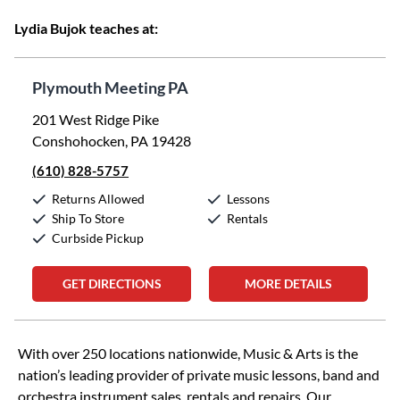
Lydia Bujok teaches at:
Plymouth Meeting PA
201 West Ridge Pike
Conshohocken, PA 19428
(610) 828-5757
Returns Allowed
Lessons
Ship To Store
Rentals
Curbside Pickup
GET DIRECTIONS
MORE DETAILS
Skip link
With over 250 locations nationwide, Music & Arts is the
nation’s leading provider of private music lessons, band and
orchestra instrument sales, rentals and repairs. Our