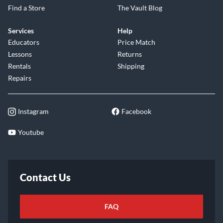
Find a Store
The Vault Blog
Services
Help
Educators
Price Match
Lessons
Returns
Rentals
Shipping
Repairs
Instagram
Facebook
Youtube
Contact Us
FAQ