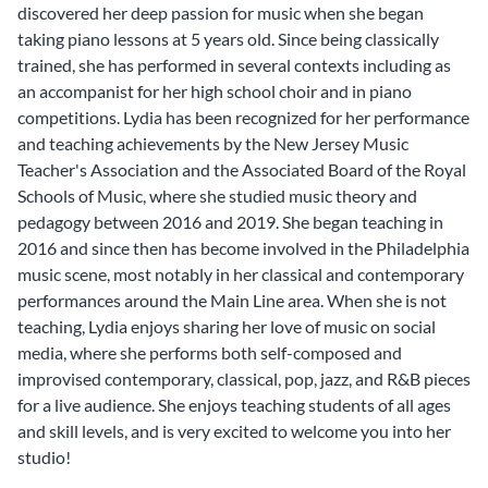
discovered her deep passion for music when she began
taking piano lessons at 5 years old. Since being classically
trained, she has performed in several contexts including as
an accompanist for her high school choir and in piano
competitions. Lydia has been recognized for her performance
and teaching achievements by the New Jersey Music
Teacher's Association and the Associated Board of the Royal
Schools of Music, where she studied music theory and
pedagogy between 2016 and 2019. She began teaching in
2016 and since then has become involved in the Philadelphia
music scene, most notably in her classical and contemporary
performances around the Main Line area. When she is not
teaching, Lydia enjoys sharing her love of music on social
media, where she performs both self-composed and
improvised contemporary, classical, pop, jazz, and R&B pieces
for a live audience. She enjoys teaching students of all ages
and skill levels, and is very excited to welcome you into her
studio!