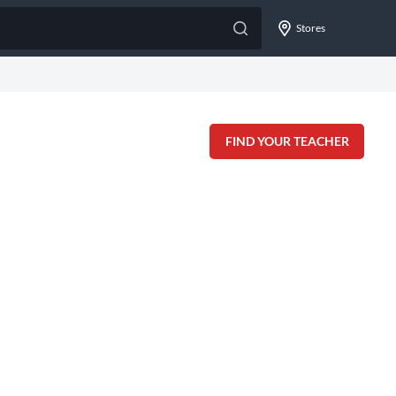
Stores
FIND YOUR TEACHER