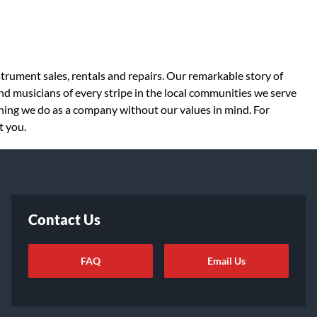
strument sales, rentals and repairs. Our remarkable story of
d musicians of every stripe in the local communities we serve
thing we do as a company without our values in mind. For
t you.
Contact Us
FAQ
Email Us