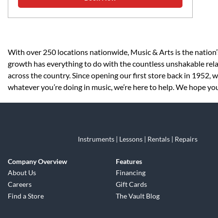
Skip link
With over 250 locations nationwide, Music & Arts is the nation’
growth has everything to do with the countless unshakable rela
across the country. Since opening our first store back in 1952,
whatever you’re doing in music, we’re here to help. We hope you v
Instruments | Lessons | Rentals | Repairs
Company Overview
Features
About Us
Financing
Careers
Gift Cards
Find a Store
The Vault Blog