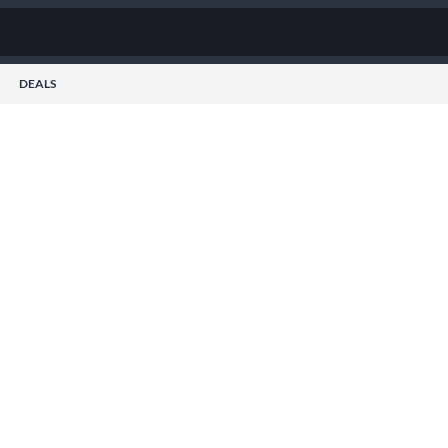
DEALS