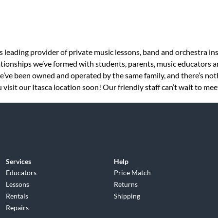
s leading provider of private music lessons, band and orchestra in
tionships we’ve formed with students, parents, music educators an
 we’ve been owned and operated by the same family, and there’s no
isit our Itasca location soon! Our friendly staff can’t wait to mee
Services
Help
Educators
Price Match
Lessons
Returns
Rentals
Shipping
Repairs