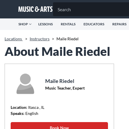
SHOP
LESSONS
RENTALS
EDUCATORS
REPAIRS
Locations
>
Instructors
>
Maile Riedel
About Maile Riedel
Maile Riedel
Music Teacher, Expert
Location:
Itasca
, IL
Speaks:
English
Book Now