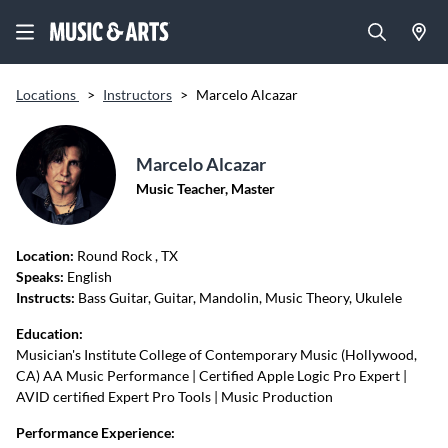
Locations
>
Instructors
>
Marcelo Alcazar
Marcelo Alcazar
Music Teacher, Master
Location:
Round Rock
, TX
Speaks:
English
Instructs:
Bass Guitar, Guitar, Mandolin, Music Theory, Ukulele
Education:
Musician's Institute College of Contemporary Music (Hollywood,
CA) AA Music Performance | Certified Apple Logic Pro Expert |
AVID certified Expert Pro Tools | Music Production
Performance Experience: