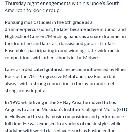
Thursday night engagements with his uncle’s South
American folkloric group.
Pursuing music studies in the 6th grade as a
drummer/percussionist, he later became active in Junior and
High School Concert/Marching bands as a snare drummer in
the drum line, and later as a bassist and guitarist in Jazz
Ensembles, participating in and winning state-wide music
competitions with other schools in the Midwest.
Later as a dedicated guitarist, he became influenced by Blues
Rock of the 70’s, Progressive Metal and Jazz Fusion but
always with a strong connection to the nylon and steel-
string acoustic guitar.
In 1990 while living in the SF Bay Area, he moved to Los
Angeles to attend Musician’s Institute College of Music (GIT)
in Hollywood to study music composition and performance
full time. He was exposed to a variety of music styles while
studying with world class players such as Fusion guitar