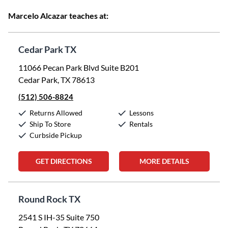
Marcelo Alcazar teaches at:
Cedar Park TX
11066 Pecan Park Blvd Suite B201
Cedar Park, TX 78613
(512) 506-8824
Returns Allowed
Lessons
Ship To Store
Rentals
Curbside Pickup
GET DIRECTIONS
MORE DETAILS
Round Rock TX
2541 S IH-35 Suite 750