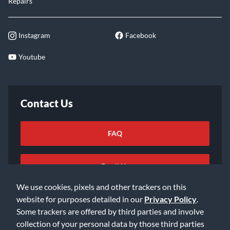
Repairs
Instagram
Facebook
Youtube
Contact Us
FAQ
Email Us
We use cookies, pixels and other trackers on this
website for purposes detailed in our
Privacy Policy
.
Some trackers are offered by third parties and involve
collection of your personal data by those third parties