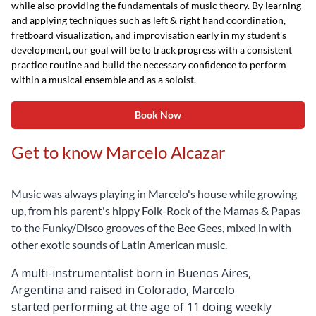
while also providing the fundamentals of music theory. By learning
and applying techniques such as left & right hand coordination,
fretboard visualization, and improvisation early in my student's
development, our goal will be to track progress with a consistent
practice routine and build the necessary confidence to perform
within a musical ensemble and as a soloist.
Book Now
Get to know Marcelo Alcazar
Music was always playing in Marcelo's house while growing
up, from his parent's hippy Folk-Rock of the Mamas & Papas
to the Funky/Disco grooves of the Bee Gees, mixed in with
other exotic sounds of Latin American music.
A multi-instrumentalist born in Buenos Aires,
Argentina and raised in Colorado, Marcelo
started
performing at the age of 11 doing weekly