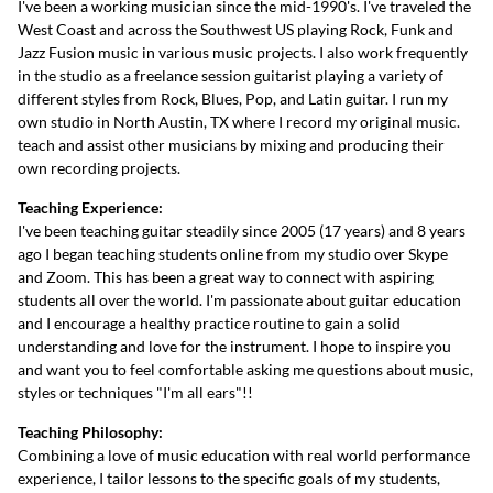
I've been a working musician since the mid-1990's. I've traveled the
West Coast and across the Southwest US playing Rock, Funk and
Jazz Fusion music in various music projects. I also work frequently
in the studio as a freelance session guitarist playing a variety of
different styles from Rock, Blues, Pop, and Latin guitar. I run my
own studio in North Austin, TX where I record my original music.
teach and assist other musicians by mixing and producing their
own recording projects.
Teaching Experience:
I've been teaching guitar steadily since 2005 (17 years) and 8 years
ago I began teaching students online from my studio over Skype
and Zoom. This has been a great way to connect with aspiring
students all over the world. I'm passionate about guitar education
and I encourage a healthy practice routine to gain a solid
understanding and love for the instrument. I hope to inspire you
and want you to feel comfortable asking me questions about music,
styles or techniques "I'm all ears"!!
Teaching Philosophy:
Combining a love of music education with real world performance
experience, I tailor lessons to the specific goals of my students,