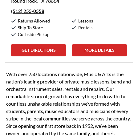
Round Rock, TX 78664
(512) 255-0558
Returns Allowed
Lessons
Ship To Store
Rentals
Curbside Pickup
GET DIRECTIONS
MORE DETAILS
Skip link
With over 250 locations nationwide, Music & Arts is the
nation’s leading provider of private music lessons, band and
orchestra instrument sales, rentals and repairs. Our
remarkable story of growth has everything to do with the
countless unshakable relationships we’ve formed with
students, parents, music educators and musicians of every
stripe in the local communities we serve across the country.
Since opening our first store back in 1952, we’ve been
owned and operated by the same family, and there’s