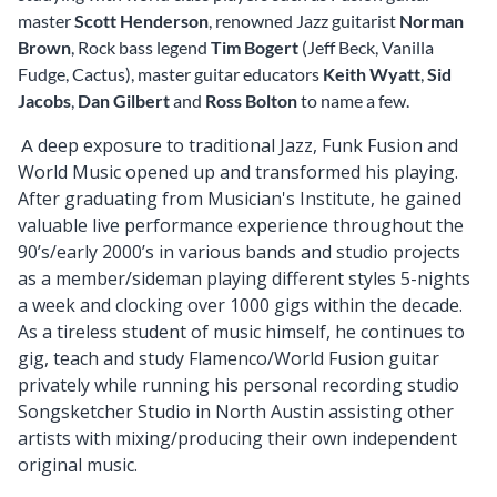
master
Scott Henderson
, renowned Jazz guitarist
Norman
Brown
, Rock bass legend
Tim Bogert
(Jeff Beck, Vanilla
Fudge, Cactus), master guitar educators
Keith Wyatt
,
Sid
Jacobs
,
Dan Gilbert
and
Ross Bolton
to name a few.
deep exposure to traditional Jazz, Funk Fusion and
A
World Music opened up and transformed his playing.
After graduating from Musician's Institute, he gained
valuable live performance experience throughout the
90’s/early 2000’s in various bands and studio projects
as a member/sideman playing different styles
5-nights
a week and clocking over 1000 gigs within the decade.
As a tireless student of music himself, he continues to
gig, teach and study Flamenco/World Fusion guitar
privately while running his personal recording studio
Songsketcher Studio in North Austin assisting other
artists with mixing/producing their own independent
original music.