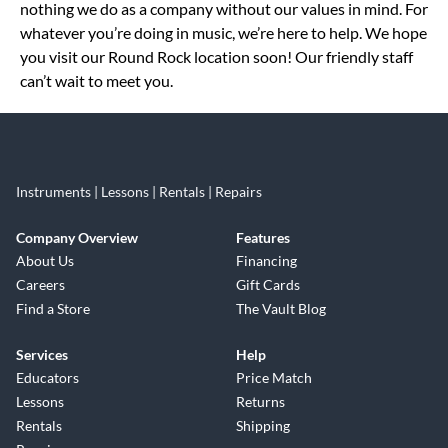
nothing we do as a company without our values in mind. For
whatever you’re doing in music, we’re here to help. We hope
you visit our Round Rock location soon! Our friendly staff
can’t wait to meet you.
Instruments | Lessons | Rentals | Repairs
Company Overview
Features
About Us
Financing
Careers
Gift Cards
Find a Store
The Vault Blog
Services
Help
Educators
Price Match
Lessons
Returns
Rentals
Shipping