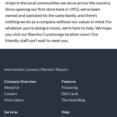
stripe in the local communities we serve across the country.
Since opening our first store back in 1952, we’ve been
owned and operated by the same family, and there’s
nothing we do as a company without our values in mind. For
whatever you’re doing in music, we’re here to help. We hope
you visit our Rancho Cucamonga location soon! Our
friendly staff can’t wait to meet you.
Instruments | Lessons | Rentals | Repairs
Company Overview
Features
About Us
Financing
Careers
Gift Cards
Find a Store
The Vault Blog
Services
Help