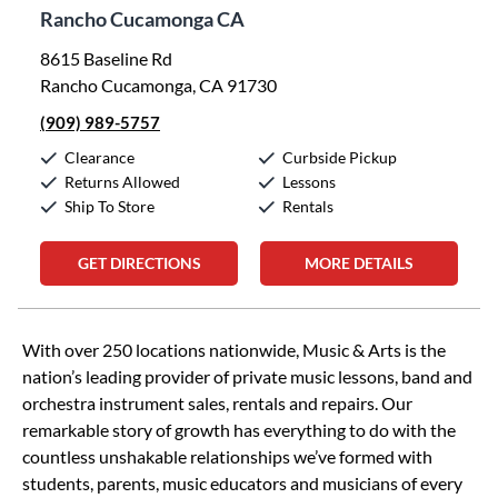
Rancho Cucamonga CA
8615 Baseline Rd
Rancho Cucamonga, CA 91730
(909) 989-5757
Clearance
Curbside Pickup
Returns Allowed
Lessons
Ship To Store
Rentals
GET DIRECTIONS
MORE DETAILS
Skip link
With over 250 locations nationwide, Music & Arts is the
nation’s leading provider of private music lessons, band and
orchestra instrument sales, rentals and repairs. Our
remarkable story of growth has everything to do with the
countless unshakable relationships we’ve formed with
students, parents, music educators and musicians of every