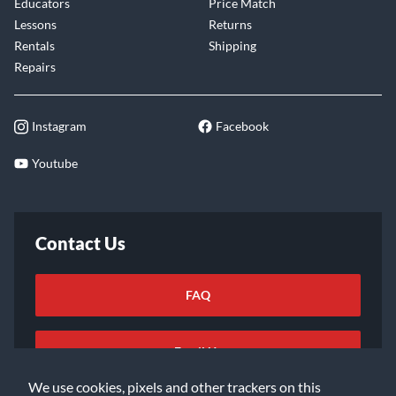
Educators
Price Match
Lessons
Returns
Rentals
Shipping
Repairs
Instagram
Facebook
Youtube
Contact Us
FAQ
Email Us
We use cookies, pixels and other trackers on this