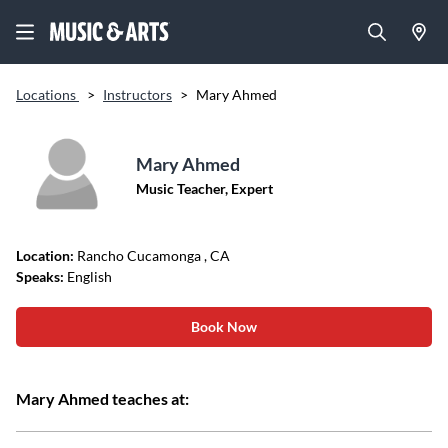
Locations
>
Instructors
>
Mary Ahmed
Mary Ahmed
Music Teacher, Expert
Location:
Rancho Cucamonga
, CA
Speaks:
English
Book Now
Mary Ahmed teaches at: