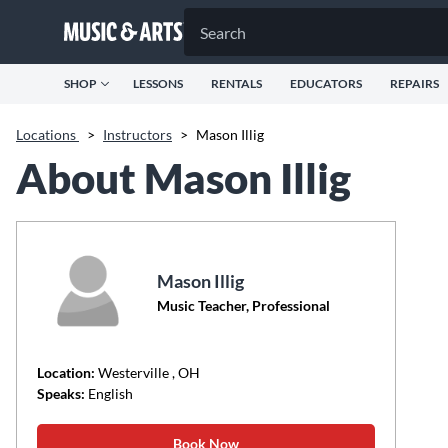
SHOP
LESSONS
RENTALS
EDUCATORS
REPAIRS
Locations
>
Instructors
>
Mason Illig
About Mason Illig
Mason Illig
Music Teacher, Professional
Location:
Westerville
, OH
Speaks:
English
Book Now