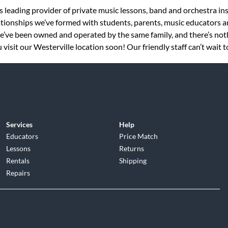
s leading provider of private music lessons, band and orchestra in
tionships we’ve formed with students, parents, music educators an
 we’ve been owned and operated by the same family, and there’s no
visit our Westerville location soon! Our friendly staff can’t wait 
Services
Help
Educators
Price Match
Lessons
Returns
Rentals
Shipping
Repairs