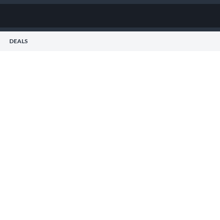
DEALS