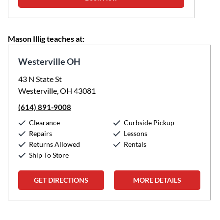
Mason Illig teaches at:
Westerville OH
43 N State St
Westerville, OH 43081
(614) 891-9008
Clearance
Curbside Pickup
Repairs
Lessons
Returns Allowed
Rentals
Ship To Store
GET DIRECTIONS
MORE DETAILS