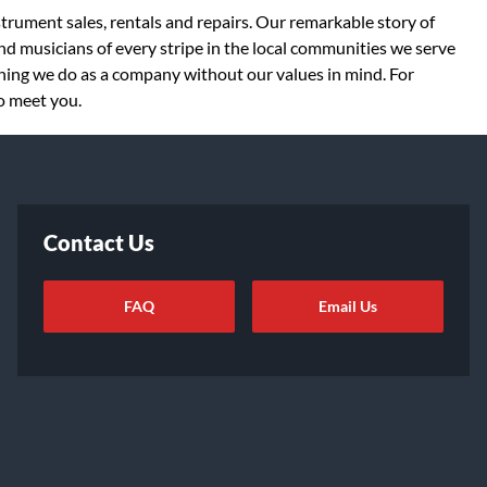
strument sales, rentals and repairs. Our remarkable story of
d musicians of every stripe in the local communities we serve
thing we do as a company without our values in mind. For
to meet you.
Contact Us
FAQ
Email Us