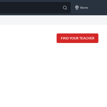
Stores
FIND YOUR TEACHER