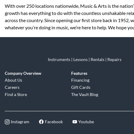
Skip link
With over 250 locations nationwide, Music & Arts is the nation’
growth has everything to do with the countless unshakable rela
across the country. Since opening our first store back in 1952,
whatever you’re doing in music, we’re here to help. We hope you 
Instruments | Lessons | Rentals | Repairs
Company Overview
Features
About Us
Financing
Careers
Gift Cards
Find a Store
The Vault Blog
Instagram
Facebook
Youtube