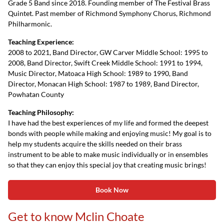
Grade 5 Band since 2018. Founding member of The Festival Brass
Quintet. Past member of Richmond Symphony Chorus, Richmond
Philharmonic.
Teaching Experience:
2008 to 2021, Band Director, GW Carver Middle School: 1995 to
2008, Band Director, Swift Creek Middle School: 1991 to 1994,
Music Director, Matoaca High School: 1989 to 1990, Band
Director, Monacan High School: 1987 to 1989, Band Director,
Powhatan County
Teaching Philosophy:
I have had the best experiences of my life and formed the deepest
bonds with people while making and enjoying music! My goal is to
help my students acquire the skills needed on their brass
instrument to be able to make music individually or in ensembles
so that they can enjoy this special joy that creating music brings!
Book Now
Get to know Mclin Choate