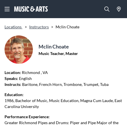
Locations
>
Instructors
>
Mclin Choate
Mclin Choate
Music Teacher, Master
Location:
Richmond
, VA
Speaks:
English
Instructs:
Baritone, French Horn, Trombone, Trumpet, Tuba
Education:
1986, Bachelor of Music, Music Education, Magna Cum Laude, East
Carolina University
Performance Experience:
Greater Richmond Pipes and Drums: Piper and Pipe Major of the