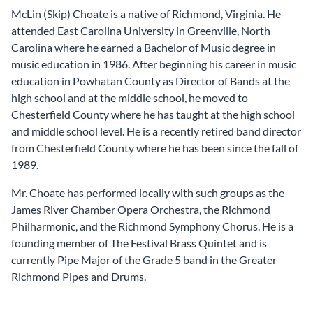
McLin (Skip) Choate is a native of Richmond, Virginia. He
attended East Carolina University in Greenville, North
Carolina where he earned a Bachelor of Music degree in
music education in 1986. After beginning his career in music
education in Powhatan County as Director of Bands at the
high school and at the middle school, he moved to
Chesterfield County where he has taught at the high school
and middle school level. He is a recently retired band director
from Chesterfield County where he has been since the fall of
1989.
Mr. Choate has performed locally with such groups as the
James River Chamber Opera Orchestra, the Richmond
Philharmonic, and the Richmond Symphony Chorus. He is a
founding member of The Festival Brass Quintet and is
currently Pipe Major of the Grade 5 band in the Greater
Richmond Pipes and Drums.