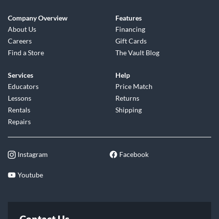
Company Overview
Features
About Us
Financing
Careers
Gift Cards
Find a Store
The Vault Blog
Services
Help
Educators
Price Match
Lessons
Returns
Rentals
Shipping
Repairs
Instagram
Facebook
Youtube