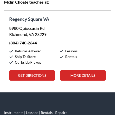
Mclin Choate teaches at:
Regency Square VA
8980 Quioccasin Rd
Richmond, VA 23229
(804) 740-2644
Returns Allowed
Lessons
Ship To Store
Rentals
Curbside Pickup
GET DIRECTIONS
MORE DETAILS
Skip link
Instruments | Lessons | Rentals | Repairs