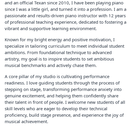
and an official Texan since 2010, I have been playing piano
since I was a little girl, and turned it into a profession. I am a
passionate and results-driven piano instructor with 12 years
of professional teaching experience, dedicated to fostering a
vibrant and supportive learning environment.
Known for my bright energy and positive motivation, I
specialize in tailoring curriculum to meet individual student
ambitions. From foundational technique to advanced
artistry, my goal is to inspire students to set ambitious
musical benchmarks and actively chase them.
A core pillar of my studio is cultivating performance
readiness. I love guiding students through the process of
stepping on stage, transforming performance anxiety into
genuine excitement, and helping them confidently share
their talent in front of people. I welcome new students of all
skill levels who are eager to develop their technical
proficiency, build stage presence, and experience the joy of
musical achievement.