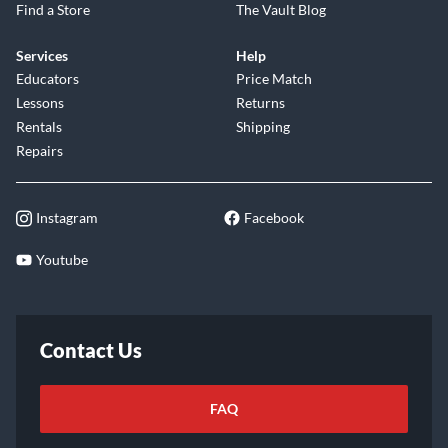
Find a Store
The Vault Blog
Services
Help
Educators
Price Match
Lessons
Returns
Rentals
Shipping
Repairs
Instagram
Facebook
Youtube
Contact Us
FAQ