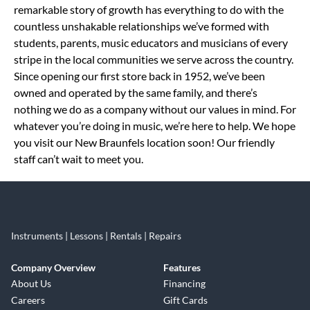
remarkable story of growth has everything to do with the
countless unshakable relationships we’ve formed with
students, parents, music educators and musicians of every
stripe in the local communities we serve across the country.
Since opening our first store back in 1952, we’ve been
owned and operated by the same family, and there’s
nothing we do as a company without our values in mind. For
whatever you’re doing in music, we’re here to help. We hope
you visit our New Braunfels location soon! Our friendly
staff can’t wait to meet you.
Instruments | Lessons | Rentals | Repairs
Company Overview
Features
About Us
Financing
Careers
Gift Cards