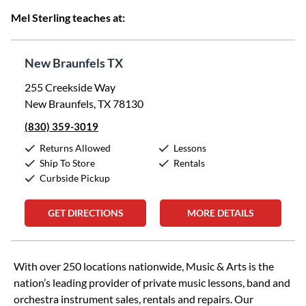
Mel Sterling teaches at:
New Braunfels TX
255 Creekside Way
New Braunfels, TX 78130
(830) 359-3019
Returns Allowed
Lessons
Ship To Store
Rentals
Curbside Pickup
GET DIRECTIONS
MORE DETAILS
Skip link
With over 250 locations nationwide, Music & Arts is the
nation’s leading provider of private music lessons, band and
orchestra instrument sales, rentals and repairs. Our