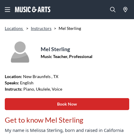
Locations
>
Instructors
>
Mel Sterling
Mel Sterling
Music Teacher, Professional
Location:
New Braunfels
, TX
Speaks:
English
Instructs:
Piano, Ukulele, Voice
Book Now
Get to know Mel Sterling
My name is Melissa Sterling, born and raised in California