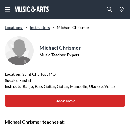
Locations
>
Instructors
>
Michael Chrismer
Michael Chrismer
Music Teacher, Expert
Location:
Saint Charles
, MO
Speaks:
English
Instructs:
Banjo, Bass Guitar, Guitar, Mandolin, Ukulele, Voice
Book Now
Michael Chrismer teaches at: