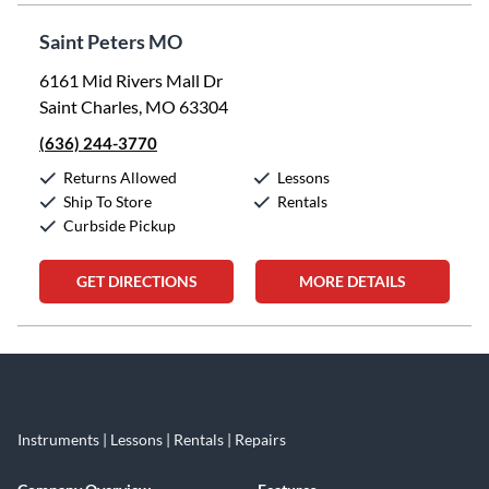
Saint Peters MO
6161 Mid Rivers Mall Dr
Saint Charles, MO 63304
(636) 244-3770
Returns Allowed
Lessons
Ship To Store
Rentals
Curbside Pickup
GET DIRECTIONS
MORE DETAILS
Skip link
Instruments | Lessons | Rentals | Repairs