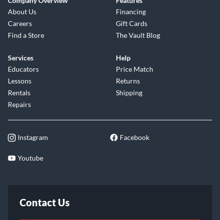
Company Overview
Features
About Us
Financing
Careers
Gift Cards
Find a Store
The Vault Blog
Services
Help
Educators
Price Match
Lessons
Returns
Rentals
Shipping
Repairs
Instagram
Facebook
Youtube
Contact Us