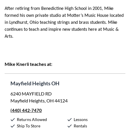
After retiring from Benedictine High School in 2001, Mike
formed his own private studio at Motter’s Music House located
in Lyndhurst, Ohio teaching strings and brass students. Mike
continues to teach and inspire new students here at Music &
Arts.
Mike Knerli teaches at:
Mayfield Heights OH
6240 MAYFIELD RD
Mayfield Heights, OH 44124
(440) 442-7470
Returns Allowed
Lessons
Ship To Store
Rentals