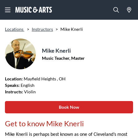
Locations
>
Instructors
>
Mike Knerli
Mike Knerli
Music Teacher, Master
Location:
Mayfield Heights
, OH
Speaks:
English
Instructs:
Violin
Book Now
Get to know Mike Knerli
Mike Knerli is perhaps best known as one of Cleveland’s most