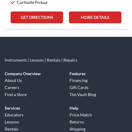
Curbside Pickup
GET DIRECTIONS
MORE DETAILS
Skip link
Instruments | Lessons | Rentals | Repairs
Company Overview
Features
About Us
Financing
Careers
Gift Cards
Find a Store
The Vault Blog
Services
Help
Educators
Price Match
Lessons
Returns
Rentals
Shipping