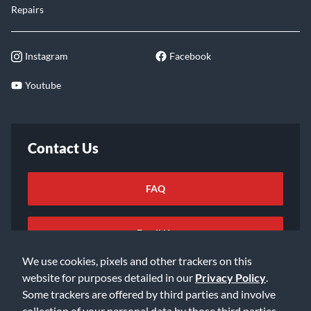
Repairs
Instagram
Facebook
Youtube
Contact Us
FAQ
Email Us
We use cookies, pixels and other trackers on this
website for purposes detailed in our
Privacy Policy
.
Some trackers are offered by third parties and involve
collection of your personal data by those third parties