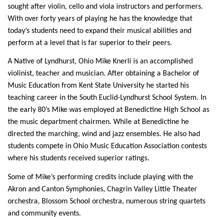
sought after violin, cello and viola instructors and performers.
With over forty years of playing he has the knowledge that
today’s students need to expand their musical abilities and
perform at a level that is far superior to their peers.
A Native of Lyndhurst, Ohio Mike Knerli is an accomplished
violinist, teacher and musician. After obtaining a Bachelor of
Music Education from Kent State University he started his
teaching career in the South Euclid-Lyndhurst School System. In
the early 80’s Mike was employed at Benedictine High School as
the music department chairmen. While at Benedictine he
directed the marching, wind and jazz ensembles. He also had
students compete in Ohio Music Education Association contests
where his students received superior ratings.
Some of Mike’s performing credits include playing with the
Akron and Canton Symphonies, Chagrin Valley Little Theater
orchestra, Blossom School orchestra, numerous string quartets
and community events.