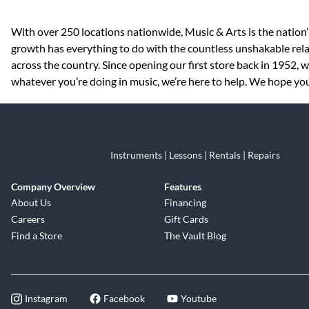
Skip link
With over 250 locations nationwide, Music & Arts is the nation’
growth has everything to do with the countless unshakable rela
across the country. Since opening our first store back in 1952,
whatever you’re doing in music, we’re here to help. We hope you 
Instruments | Lessons | Rentals | Repairs
Company Overview
Features
About Us
Financing
Careers
Gift Cards
Find a Store
The Vault Blog
Instagram
Facebook
Youtube