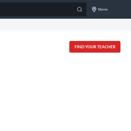
Stores
FIND YOUR TEACHER