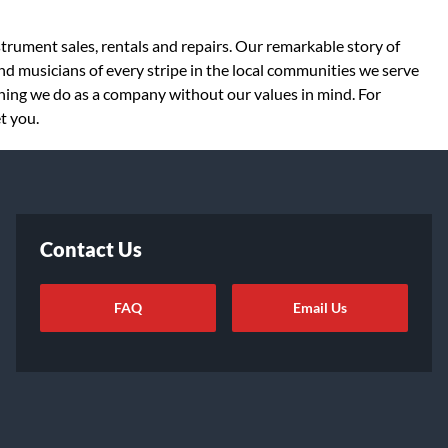
strument sales, rentals and repairs. Our remarkable story of
d musicians of every stripe in the local communities we serve
thing we do as a company without our values in mind. For
t you.
Contact Us
FAQ
Email Us