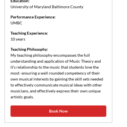
Education:
University of Maryland Baltimore County
Performance Experience:
UMBC
Teaching Experience:
10 years
Teaching Philosophy:
My teaching philosophy encompasses the full
understanding and application of Music Theory and
it’s relationship to the music that students love the
most- ensuring a well rounded competency of their
own musical interests by gaining the skill sets needed
to effectively communicate musical ideas with other
musicians, and effectively express their own unique
artistic goals.
Book Now