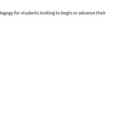
dagogy for students looking to begin or advance their