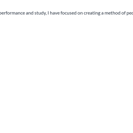
 performance and study, I have focused on creating a method of pe