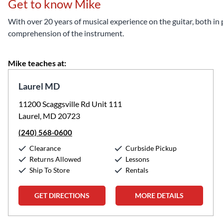
Get to know Mike
With over 20 years of musical experience on the guitar, both in
comprehension of the instrument.
Mike teaches at:
Laurel MD
11200 Scaggsville Rd Unit 111
Laurel, MD 20723
(240) 568-0600
Clearance
Curbside Pickup
Returns Allowed
Lessons
Ship To Store
Rentals
GET DIRECTIONS
MORE DETAILS