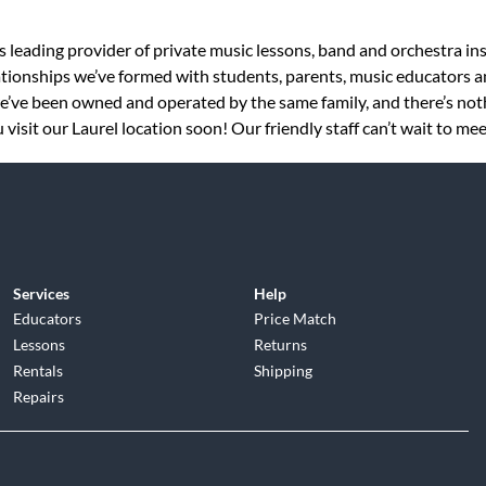
s leading provider of private music lessons, band and orchestra in
tionships we’ve formed with students, parents, music educators an
 we’ve been owned and operated by the same family, and there’s no
visit our Laurel location soon! Our friendly staff can’t wait to mee
Services
Help
Educators
Price Match
Lessons
Returns
Rentals
Shipping
Repairs