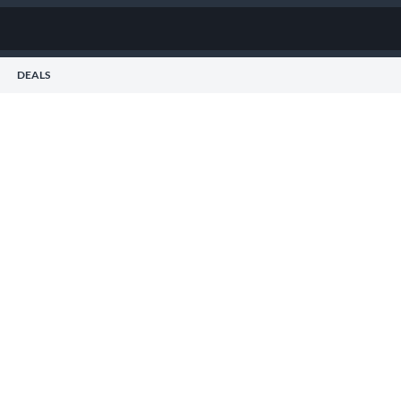
DEALS