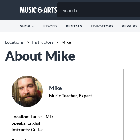
SHOP
LESSONS
RENTALS
EDUCATORS
REPAIRS
Locations
>
Instructors
>
Mike
About Mike
Mike
Music Teacher, Expert
Location:
Laurel
, MD
Speaks:
English
Instructs:
Guitar