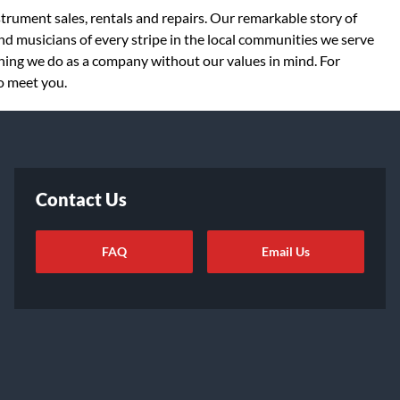
strument sales, rentals and repairs. Our remarkable story of
d musicians of every stripe in the local communities we serve
thing we do as a company without our values in mind. For
to meet you.
Contact Us
FAQ
Email Us