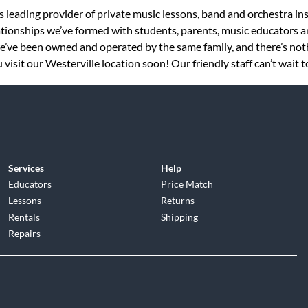
s leading provider of private music lessons, band and orchestra in
tionships we’ve formed with students, parents, music educators an
 we’ve been owned and operated by the same family, and there’s no
visit our Westerville location soon! Our friendly staff can’t wait 
Services
Help
Educators
Price Match
Lessons
Returns
Rentals
Shipping
Repairs