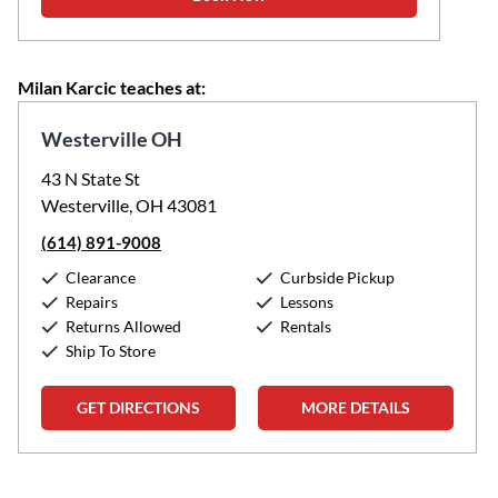
Milan Karcic teaches at:
Westerville OH
43 N State St
Westerville, OH 43081
(614) 891-9008
Clearance
Curbside Pickup
Repairs
Lessons
Returns Allowed
Rentals
Ship To Store
GET DIRECTIONS
MORE DETAILS