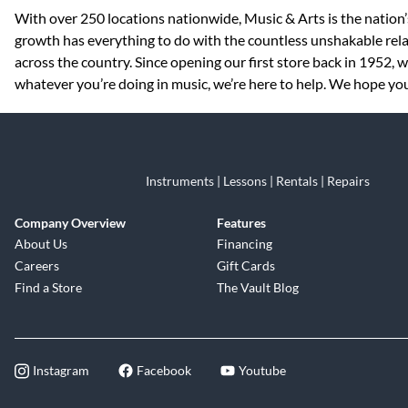
Skip link
With over 250 locations nationwide, Music & Arts is the nation’
growth has everything to do with the countless unshakable rela
across the country. Since opening our first store back in 1952,
whatever you’re doing in music, we’re here to help. We hope you 
Instruments | Lessons | Rentals | Repairs
Company Overview
Features
About Us
Financing
Careers
Gift Cards
Find a Store
The Vault Blog
Instagram
Facebook
Youtube