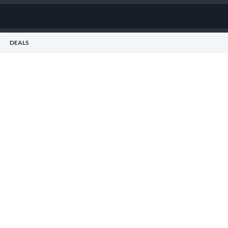
DEALS