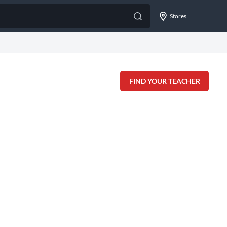
Stores
FIND YOUR TEACHER