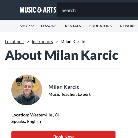
SHOP
LESSONS
RENTALS
EDUCATORS
REPAIRS
Locations
>
Instructors
>
Milan Karcic
About Milan Karcic
Milan Karcic
Music Teacher, Expert
Location:
Westerville
, OH
Speaks:
English
Book Now