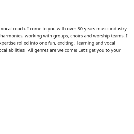
vocal coach. I come to you with over 30 years music industry
al harmonies, working with groups, choirs and worship teams. I
ertise rolled into one fun, exciting, learning and vocal
cal abilities! All genres are welcome! Let's get you to your