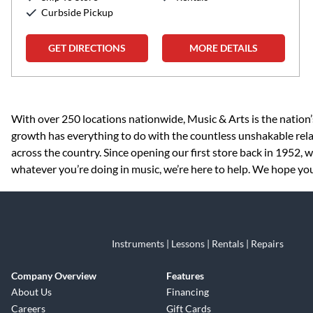
Curbside Pickup
GET DIRECTIONS
MORE DETAILS
Skip link
With over 250 locations nationwide, Music & Arts is the nation’
growth has everything to do with the countless unshakable rela
across the country. Since opening our first store back in 1952,
whatever you’re doing in music, we’re here to help. We hope you 
Instruments | Lessons | Rentals | Repairs
Company Overview
Features
About Us
Financing
Careers
Gift Cards