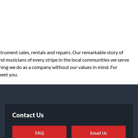
strument sales, rentals and repairs. Our remarkable story of
d musicians of every stripe in the local communities we serve
thing we do as a company without our values in mind. For
meet you.
Contact Us
FAQ
Email Us