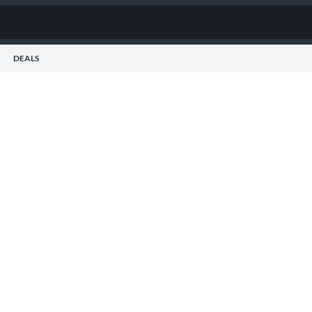
DEALS