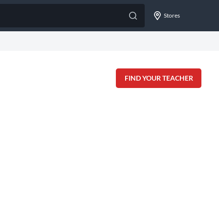
Stores
FIND YOUR TEACHER