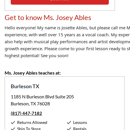
Get to know Ms. Josey Ables
Hello everyone! My name is Josette Ables, but please call me M
experience, with well over 15 years as a vocal coach. My exper
also help with musical play performances and artist developmen
growth experience. Please come to your first lesson ready to sh
highest potential! See you soon!
Ms. Josey Ables teaches at:
Burleson TX
1185 N Burleson Blvd Suite 205
Burleson, TX 76028
(817) 447-7182
Returns Allowed
Lessons
Ship To Store
Rentals