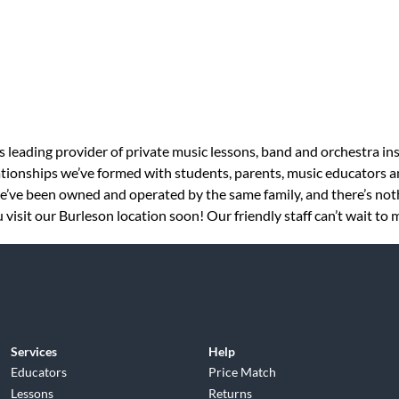
s leading provider of private music lessons, band and orchestra in
tionships we’ve formed with students, parents, music educators an
 we’ve been owned and operated by the same family, and there’s no
visit our Burleson location soon! Our friendly staff can’t wait to 
Services
Help
Educators
Price Match
Lessons
Returns