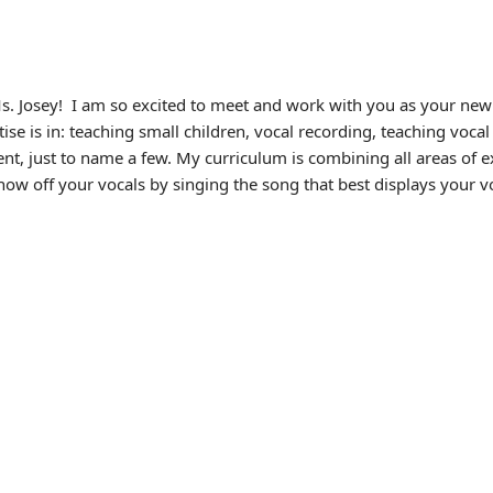
s. Josey!
I am so excited to meet and work with you as your new 
tise is in: teaching small children, vocal recording, teaching voc
t, just to name a few. My curriculum is combining all areas of exp
ow off your vocals by singing the song that best displays your vo