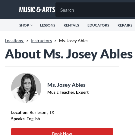
SHOP
LESSONS
RENTALS
EDUCATORS
REPAIRS
Locations
>
Instructors
>
Ms. Josey Ables
About Ms. Josey Ables
Ms. Josey Ables
Music Teacher, Expert
Location:
Burleson
, TX
Speaks:
English
Book Now