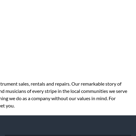
strument sales, rentals and repairs. Our remarkable story of
d musicians of every stripe in the local communities we serve
thing we do as a company without our values in mind. For
eet you.