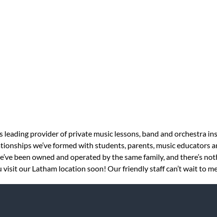
s leading provider of private music lessons, band and orchestra in
tionships we’ve formed with students, parents, music educators an
 we’ve been owned and operated by the same family, and there’s no
visit our Latham location soon! Our friendly staff can’t wait to m