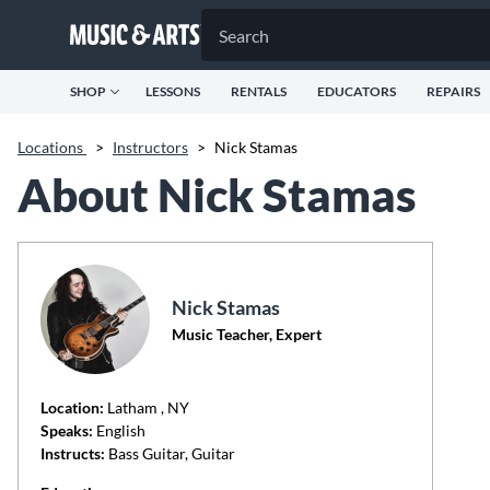
SHOP
LESSONS
RENTALS
EDUCATORS
REPAIRS
Locations
>
Instructors
>
Nick Stamas
About Nick Stamas
Nick Stamas
Music Teacher, Expert
Location:
Latham
, NY
Speaks:
English
Instructs:
Bass Guitar, Guitar