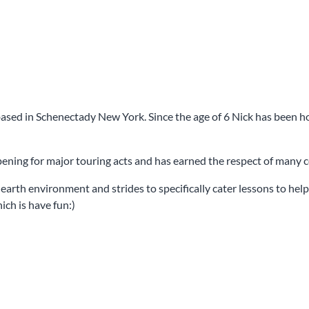
ased in Schenectady New York. Since the age of 6 Nick has been honi
opening for major touring acts and has earned the respect of many
arth environment and strides to specifically cater lessons to help 
ich is have fun:)