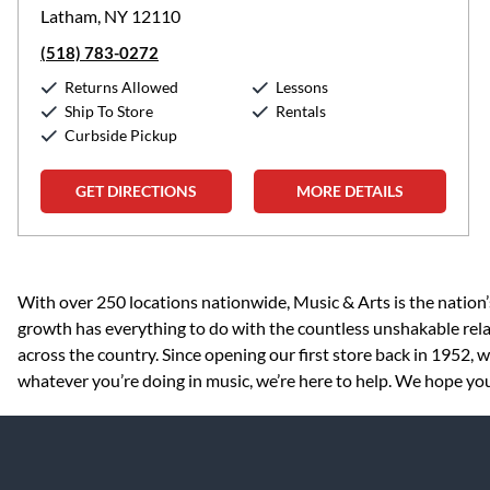
Latham, NY 12110
(518) 783-0272
Returns Allowed
Lessons
Ship To Store
Rentals
Curbside Pickup
GET DIRECTIONS
MORE DETAILS
Skip link
With over 250 locations nationwide, Music & Arts is the nation’
growth has everything to do with the countless unshakable rela
across the country. Since opening our first store back in 1952,
whatever you’re doing in music, we’re here to help. We hope you 