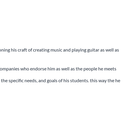
ng his craft of creating music and playing guitar as well as
 companies who endorse him as well as the people he meets
the specific needs, and goals of his students. this way the he