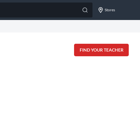
Stores
FIND YOUR TEACHER