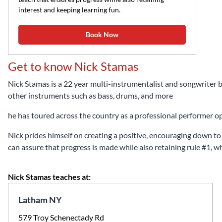
interest and keeping learning fun.
Book Now
Get to know Nick Stamas
Nick Stamas is a 22 year multi-instrumentalist and songwriter b
other instruments such as bass, drums, and more
he has toured across the country as a professional performer 
Nick prides himself on creating a positive, encouraging down to e
can assure that progress is made while also retaining rule #1, wh
Nick Stamas teaches at:
Latham NY
579 Troy Schenectady Rd