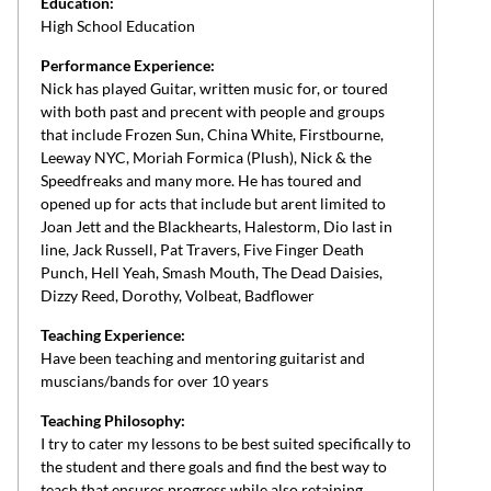
Education:
High School Education
Performance Experience:
Nick has played Guitar, written music for, or toured
with both past and precent with people and groups
that include Frozen Sun, China White, Firstbourne,
Leeway NYC, Moriah Formica (Plush), Nick & the
Speedfreaks and many more. He has toured and
opened up for acts that include but arent limited to
Joan Jett and the Blackhearts, Halestorm, Dio last in
line, Jack Russell, Pat Travers, Five Finger Death
Punch, Hell Yeah, Smash Mouth, The Dead Daisies,
Dizzy Reed, Dorothy, Volbeat, Badflower
Teaching Experience:
Have been teaching and mentoring guitarist and
muscians/bands for over 10 years
Teaching Philosophy:
I try to cater my lessons to be best suited specifically to
the student and there goals and find the best way to
teach that ensures progress while also retaining