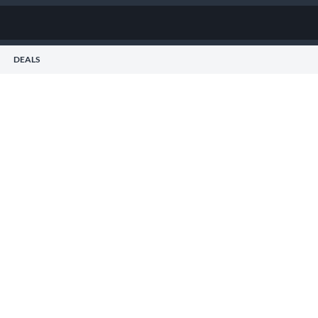
DEALS