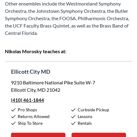
Other ensembles include the Westmoreland Symphony
Orchestra, the Johnstown Symphony Orchestra, the Butler
Symphony Orchestra, the FOOSA, Philharmonic Orchestra,
the UCF Faculty Brass Quintet, as well as the Brass Band of
Central Florida.
Nikolas Morosky teaches at:
Ellicott City MD
9210 Baltimore National Pike Suite W-7
Ellicott City, MD 21042
(410) 461-1844
Pro Shops
Curbside Pickup
Returns Allowed
Lessons
Ship To Store
Rentals