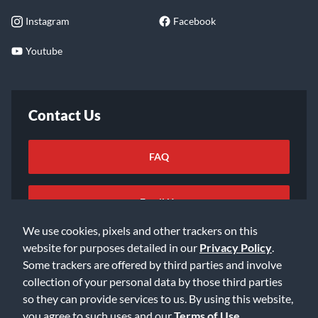
Instagram
Facebook
Youtube
Contact Us
FAQ
Email Us
We use cookies, pixels and other trackers on this
website for purposes detailed in our
Privacy Policy
.
Some trackers are offered by third parties and involve
collection of your personal data by those third parties
so they can provide services to us. By using this website,
©2026 Music & Arts. All rights reserved
Privacy Policy
you agree to such uses and our
Terms of Use
.