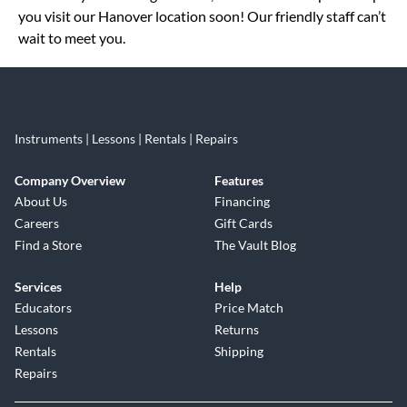
you visit our Hanover location soon! Our friendly staff can’t
wait to meet you.
Instruments | Lessons | Rentals | Repairs
Company Overview
Features
About Us
Financing
Careers
Gift Cards
Find a Store
The Vault Blog
Services
Help
Educators
Price Match
Lessons
Returns
Rentals
Shipping
Repairs