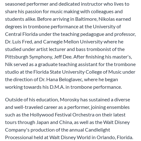
seasoned performer and dedicated instructor who lives to
share his passion for music making with colleagues and
students alike. Before arriving in Baltimore, Nikolas earned
degrees in trombone performance at the University of
Central Florida under the teaching pedagogue and professor,
Dr. Luis Fred, and Carnegie Mellon University where he
studied under artist lecturer and bass trombonist of the
Pittsburgh Symphony, Jeff Dee. After finishing his master's,
Nik served as a graduate teaching assistant for the trombone
studio at the Florida State University College of Music under
the direction of Dr. Hana Beloglavec, where he began
working towards his D.M.A. in trombone performance.
Outside of his education, Morosky has sustained a diverse
and well-traveled career as a performer, joining ensembles
such as the Hollywood Festival Orchestra on their latest
tours through Japan and China, as well as the Walt Disney
Company's production of the annual Candlelight
Processional held at Walt Disney World in Orlando, Florida.