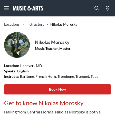
Locations
>
Instructors
>
Nikolas Morosky
Nikolas Morosky
Music Teacher, Master
Location:
Hanover
, MD
Speaks:
English
Instructs:
Baritone, French Horn, Trombone, Trumpet, Tuba
Book Now
Get to know Nikolas Morosky
Hailing from Central Florida, Nikolas Morosky is both a