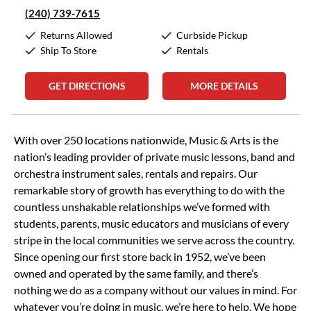
(240) 739-7615
Returns Allowed
Curbside Pickup
Ship To Store
Rentals
GET DIRECTIONS
MORE DETAILS
Skip link
With over 250 locations nationwide, Music & Arts is the
nation’s leading provider of private music lessons, band and
orchestra instrument sales, rentals and repairs. Our
remarkable story of growth has everything to do with the
countless unshakable relationships we’ve formed with
students, parents, music educators and musicians of every
stripe in the local communities we serve across the country.
Since opening our first store back in 1952, we’ve been
owned and operated by the same family, and there’s
nothing we do as a company without our values in mind. For
whatever you’re doing in music, we’re here to help. We hope