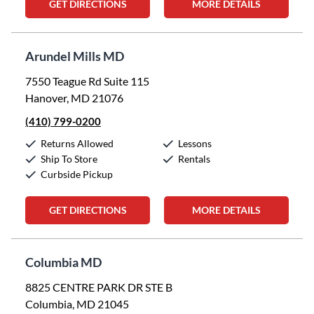
GET DIRECTIONS
MORE DETAILS
Arundel Mills MD
7550 Teague Rd Suite 115
Hanover, MD 21076
(410) 799-0200
Returns Allowed
Lessons
Ship To Store
Rentals
Curbside Pickup
GET DIRECTIONS
MORE DETAILS
Columbia MD
8825 CENTRE PARK DR STE B
Columbia, MD 21045