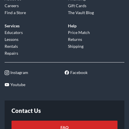
Careers
Gift Cards
Find a Store
The Vault Blog
Services
Help
Educators
Price Match
Lessons
Returns
Rentals
Shipping
Repairs
Instagram
Facebook
Youtube
Contact Us
FAQ