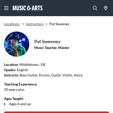
Locations
>
Instructors
>
Pat Sweeney
Pat Sweeney
Music Teacher, Master
Location:
Middletown
, DE
Speaks:
English
Instructs:
Bass Guitar, Drums, Guitar, Violin, Voice
Teaching Experience:
20 years plus
Ages Taught:
Ages 6 and up