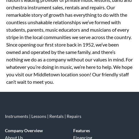
orchestra instrument sales, rentals and repairs. Our
remarkable story of growth has everything to do with the
countless unshakable relationships we’ve formed with
students, parents, music educators and musicians of every
stripe in the local communities we serve across the country.
Since opening our first store back in 1952, we’ve been
owned and operated by the same family, and there’s
nothing we do as a company without our values in mind. For
whatever you’re doing in music, we’re here to help. We hope
you visit our Middletown location soon! Our friendly staff
can’t wait to meet you.
Instruments | Lessons | Rentals | Repairs
Company Overview
Features
About Us
Financing