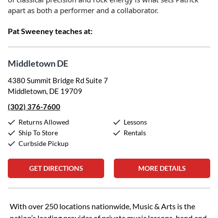
apart as both a performer and a collaborator.
Pat Sweeney teaches at:
Middletown DE
4380 Summit Bridge Rd Suite 7
Middletown, DE 19709
(302) 376-7600
Returns Allowed
Lessons
Ship To Store
Rentals
Curbside Pickup
GET DIRECTIONS
MORE DETAILS
Skip link
With over 250 locations nationwide, Music & Arts is the
nation’s leading provider of private music lessons, band and