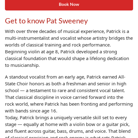
Book Now
Get to know Pat Sweeney
With over three decades of musical experience, Patrick is a
multi-instrumentalist and vocalist whose artistry bridges the
worlds of classical training and rock performance.
Beginning violin at age 8, Patrick developed a strong
classical foundation that would shape a lifelong dedication
to musicianship.
A standout vocalist from an early age, Patrick earned All-
State Choir honors as both a freshman and senior in high
school — a testament to rare and consistent vocal talent.
That classical discipline in voice carried forward into the
rock world, where Patrick has been fronting and performing
with bands since age 16.
Today, Patrick brings a uniquely versatile skill set to every
stage — equally at home with a violin bow or a guitar pick,
and fluent across guitar, bass, drums, and voice. That blend
of classical precision and rock energy is what sets Patrick