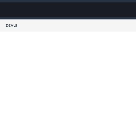
DEALS