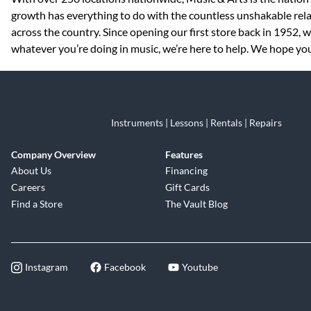
growth has everything to do with the countless unshakable rela
across the country. Since opening our first store back in 1952,
whatever you’re doing in music, we’re here to help. We hope you 
Instruments | Lessons | Rentals | Repairs
Company Overview
Features
About Us
Financing
Careers
Gift Cards
Find a Store
The Vault Blog
Instagram
Facebook
Youtube