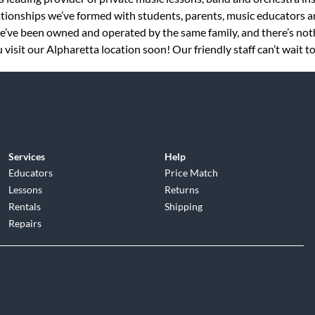
tionships we’ve formed with students, parents, music educators an
 we’ve been owned and operated by the same family, and there’s no
visit our Alpharetta location soon! Our friendly staff can’t wait t
Services
Help
Educators
Price Match
Lessons
Returns
Rentals
Shipping
Repairs