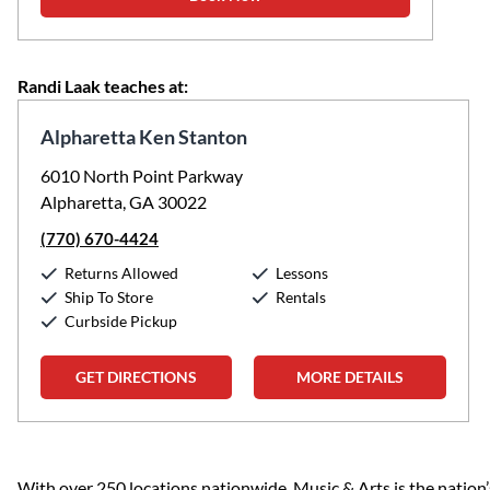
Randi Laak teaches at:
Alpharetta Ken Stanton
6010 North Point Parkway
Alpharetta, GA 30022
(770) 670-4424
Returns Allowed
Lessons
Ship To Store
Rentals
Curbside Pickup
GET DIRECTIONS
MORE DETAILS
Skip link
With over 250 locations nationwide, Music & Arts is the nation’