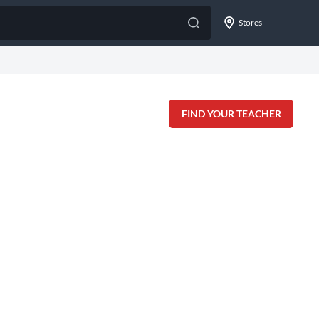
Stores
FIND YOUR TEACHER