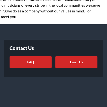
d musicians of every stripe in the local communities we serve
thing we do as a company without our values in mind. For
o meet you.
Contact Us
FAQ
Email Us