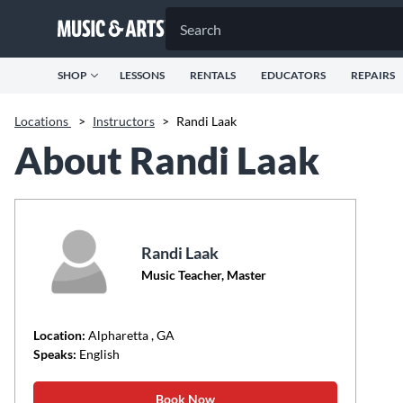
SHOP
LESSONS
RENTALS
EDUCATORS
REPAIRS
Locations
>
Instructors
>
Randi Laak
About Randi Laak
Randi Laak
Music Teacher, Master
Location:
Alpharetta
, GA
Speaks:
English
Book Now