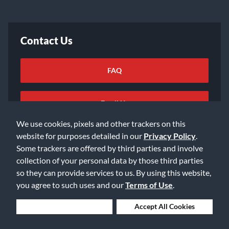
Contact Us
FAQ
Email Us
We use cookies, pixels and other trackers on this
website for purposes detailed in our
Privacy Policy
.
Some trackers are offered by third parties and involve
collection of your personal data by those third parties
so they can provide services to us. By using this website,
©2026 Music & Arts. All rights reserved
Privacy Policy
you agree to such uses and our
Terms of Use
.
Terms of Service
Accessibility Statement
Do Not Sell or Share My Info
Data Rights Request
Deny Cookies
Accept All Cookies
Cookie Preferences