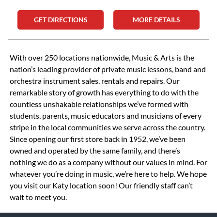
GET DIRECTIONS
MORE DETAILS
Skip link
With over 250 locations nationwide, Music & Arts is the
nation’s leading provider of private music lessons, band and
orchestra instrument sales, rentals and repairs. Our
remarkable story of growth has everything to do with the
countless unshakable relationships we’ve formed with
students, parents, music educators and musicians of every
stripe in the local communities we serve across the country.
Since opening our first store back in 1952, we’ve been
owned and operated by the same family, and there’s
nothing we do as a company without our values in mind. For
whatever you’re doing in music, we’re here to help. We hope
you visit our Katy location soon! Our friendly staff can’t
wait to meet you.