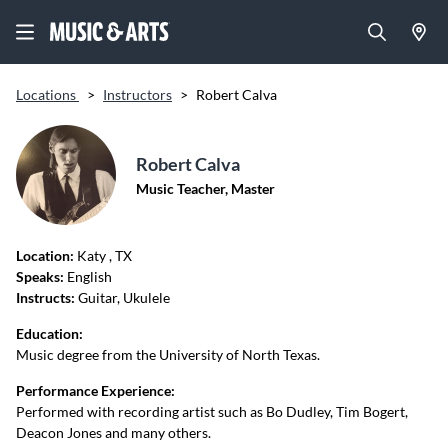
Locations
>
Instructors
>
Robert Calva
Robert Calva
Music Teacher, Master
Location:
Katy
, TX
Speaks:
English
Instructs:
Guitar, Ukulele
Education:
Music degree from the University of North Texas.
Performance Experience:
Performed with recording artist such as Bo Dudley, Tim Bogert,
Deacon Jones and many others.