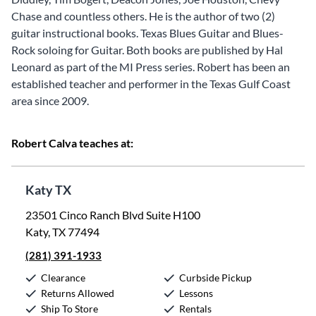
Chase and countless others. He is the author of two (2)
guitar instructional books. Texas Blues Guitar and Blues-
Rock soloing for Guitar. Both books are published by Hal
Leonard as part of the MI Press series. Robert has been an
established teacher and performer in the Texas Gulf Coast
area since 2009.
Robert Calva teaches at:
Katy TX
23501 Cinco Ranch Blvd Suite H100
Katy, TX 77494
(281) 391-1933
Clearance
Curbside Pickup
Returns Allowed
Lessons
Ship To Store
Rentals