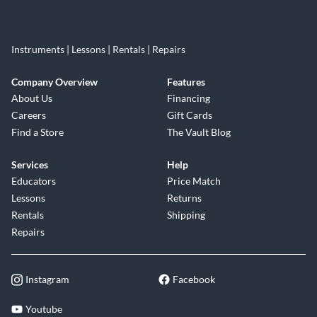
Instruments | Lessons | Rentals | Repairs
Company Overview
Features
About Us
Financing
Careers
Gift Cards
Find a Store
The Vault Blog
Services
Help
Educators
Price Match
Lessons
Returns
Rentals
Shipping
Repairs
Instagram
Facebook
Youtube