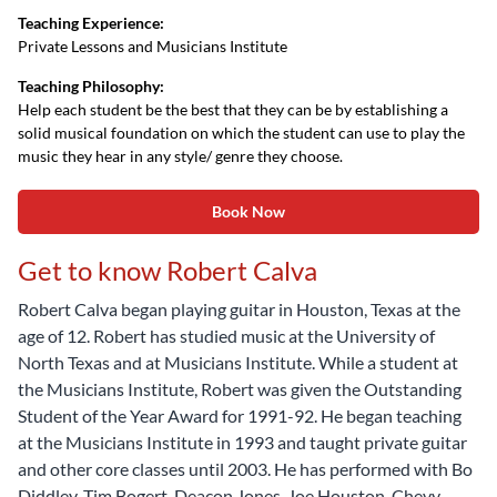
Teaching Experience:
Private Lessons and Musicians Institute
Teaching Philosophy:
Help each student be the best that they can be by establishing a
solid musical foundation on which the student can use to play the
music they hear in any style/ genre they choose.
Book Now
Get to know Robert Calva
Robert Calva began playing guitar in Houston, Texas at the
age of 12. Robert has studied music at the University of
North Texas and at Musicians Institute. While a student at
the Musicians Institute, Robert was given the Outstanding
Student of the Year Award for 1991-92. He began teaching
at the Musicians Institute in 1993 and taught private guitar
and other core classes until 2003. He has performed with Bo
Diddley, Tim Bogert, Deacon Jones, Joe Houston, Chevy