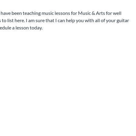
I have been teaching music lessons for Music & Arts for well
 list here. I am sure that I can help you with all of your guitar
edule a lesson today.