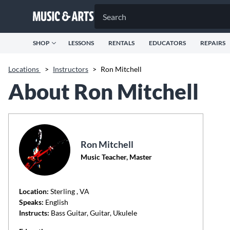
SHOP
LESSONS
RENTALS
EDUCATORS
REPAIRS
Locations
>
Instructors
>
Ron Mitchell
About Ron Mitchell
Ron Mitchell
Music Teacher, Master
Location:
Sterling
, VA
Speaks:
English
Instructs:
Bass Guitar, Guitar, Ukulele