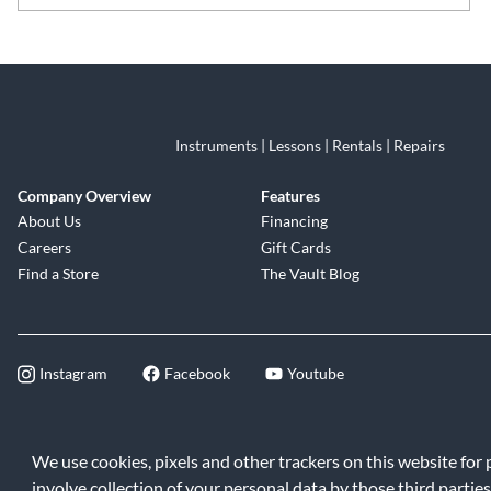
Skip link
Instruments | Lessons | Rentals | Repairs
Company Overview
Features
About Us
Financing
Careers
Gift Cards
Find a Store
The Vault Blog
Instagram
Facebook
Youtube
©2026 Music & Arts. All rights reserve
We use cookies, pixels and other trackers on this website for
involve collection of your personal data by those third parties