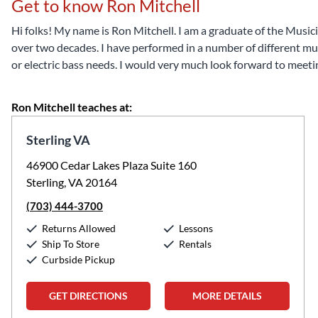
Get to know Ron Mitchell
Hi folks! My name is Ron Mitchell. I am a graduate of the Musici
over two decades. I have performed in a number of different music
or electric bass needs. I would very much look forward to meet
Ron Mitchell teaches at:
Sterling VA
46900 Cedar Lakes Plaza Suite 160
Sterling, VA 20164
(703) 444-3700
Returns Allowed
Lessons
Ship To Store
Rentals
Curbside Pickup
GET DIRECTIONS
MORE DETAILS