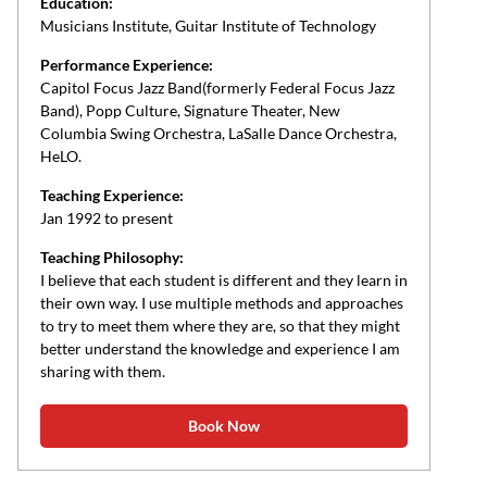
Education:
Musicians Institute, Guitar Institute of Technology
Performance Experience:
Capitol Focus Jazz Band(formerly Federal Focus Jazz
Band), Popp Culture, Signature Theater, New
Columbia Swing Orchestra, LaSalle Dance Orchestra,
HeLO.
Teaching Experience:
Jan 1992 to present
Teaching Philosophy:
I believe that each student is different and they learn in
their own way. I use multiple methods and approaches
to try to meet them where they are, so that they might
better understand the knowledge and experience I am
sharing with them.
Book Now