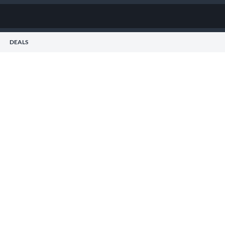
DEALS