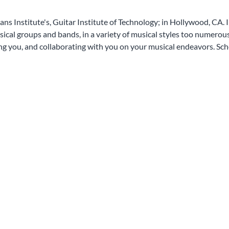
ans Institute's, Guitar Institute of Technology; in Hollywood, CA. 
al groups and bands, in a variety of musical styles too numerous to
ing you, and collaborating with you on your musical endeavors. Sch