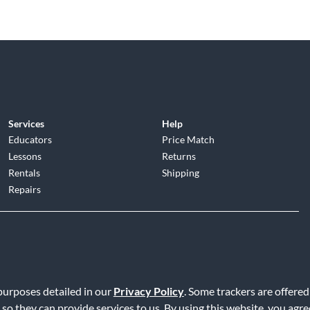
Services
Help
Educators
Price Match
Lessons
Returns
Rentals
Shipping
Repairs
d
|
Privacy Policy
|
Terms of Service
|
Accessibility Statement
|
Do N
 purposes detailed in our
Privacy Policy
. Some trackers are offered
 so they can provide services to us. By using this website, you agr