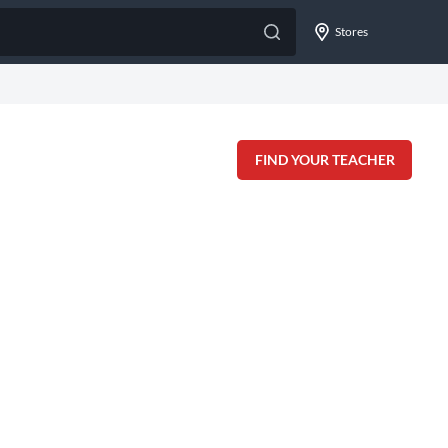
Stores
FIND YOUR TEACHER