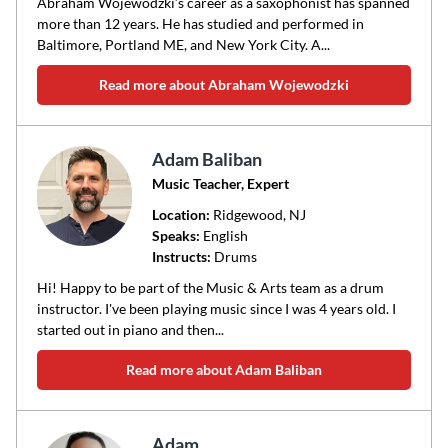
Abraham Wojewodzki’s career as a saxophonist has spanned
more than 12 years. He has studied and performed in
Baltimore, Portland ME, and New York City. A...
Read more about Abraham Wojewodzki
Adam Baliban
Music Teacher, Expert
Location:
Ridgewood
, NJ
Speaks:
English
Instructs:
Drums
Hi! Happy to be part of the Music & Arts team as a drum
instructor. I've been playing music since I was 4 years old. I
started out in piano and then...
Read more about Adam Baliban
Adam