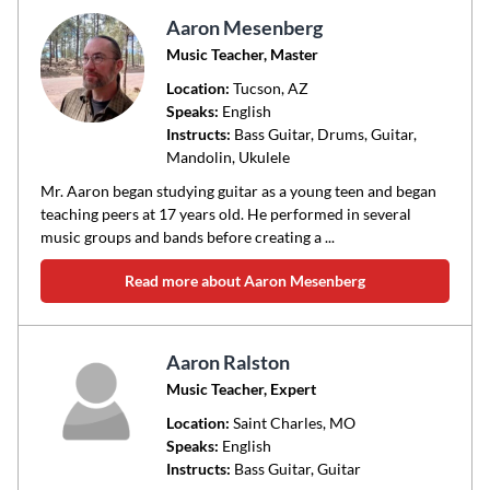
Aaron Mesenberg
Music Teacher, Master
Location:
Tucson
, AZ
Speaks:
English
Instructs:
Bass Guitar, Drums, Guitar,
Mandolin, Ukulele
Mr. Aaron began studying guitar as a young teen and began
teaching peers at 17 years old. He performed in several
music groups and bands before creating a ...
Read more about Aaron Mesenberg
Aaron Ralston
Music Teacher, Expert
Location:
Saint Charles
, MO
Speaks:
English
Instructs:
Bass Guitar, Guitar