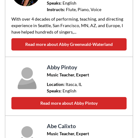
Speaks:
English
Instructs:
Flute, Piano, Voice
With over 4 decades of performing, teaching, and directing
experience in Seattle, San Francisco, MN, AZ, and Europe, I
have helped hundreds of singers,...
Read more about Abby Greenwald-Waterland
Abby Pintoy
Music Teacher, Expert
Location:
Itasca
, IL
Speaks:
English
Read more about Abby Pintoy
Abe Calixto
Music Teacher, Expert