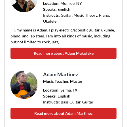
Location:
Monroe
, NY
Speaks:
English
Instructs:
Guitar, Music Theory, Piano,
Ukulele
Hi, my name is Adam. I play electric/acoustic guitar, ukulele,
piano, and lap steel. I am into all kinds of music, including
but not limited to rock, jazz,...
Read more about Adam Makofske
Adam Martinez
Music Teacher, Master
Location:
Selma
, TX
Speaks:
English
Instructs:
Bass Guitar, Guitar
Read more about Adam Martinez