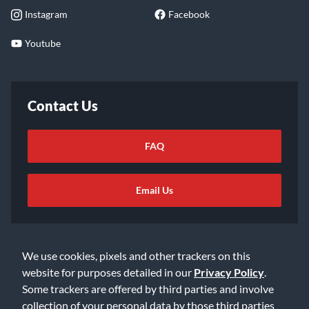
Instagram
Facebook
Youtube
Contact Us
FAQ
Email Us
We use cookies, pixels and other trackers on this
website for purposes detailed in our
Privacy Policy
.
Some trackers are offered by third parties and involve
©2026 Music & Arts. All rights reserved
Privacy Policy
collection of your personal data by those third parties
Terms of Service
Accessibility Statement