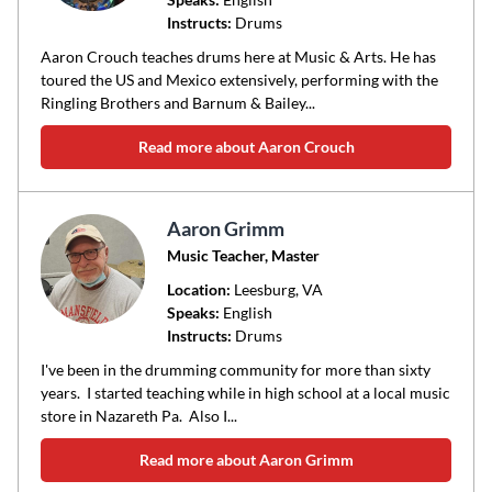
Instructs:
Drums
or
area
Aaron Crouch teaches drums here at Music & Arts. He has
of
toured the US and Mexico extensively, performing with the
Ringling Brothers and Barnum & Bailey...
instruction
Read more about Aaron Crouch
Aaron Grimm
Music Teacher, Master
Location:
Leesburg
, VA
Speaks:
English
Instructs:
Drums
I've been in the drumming community for more than sixty
years. I started teaching while in high school at a local music
store in Nazareth Pa. Also I...
Read more about Aaron Grimm