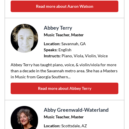
Read more about Aaron Watson
Abbey Terry
Music Teacher, Master
Location:
Savannah
, GA
Speaks:
English
Instructs:
Piano, Viola, Violin, Voice
Abbey Terry has taught piano, voice, & violin/viola for more
than a decade in the Savannah metro area. She has a Masters
in Music from Georgia Southern...
Read more about Abbey Terry
Abby Greenwald-Waterland
Music Teacher, Master
Location:
Scottsdale
, AZ