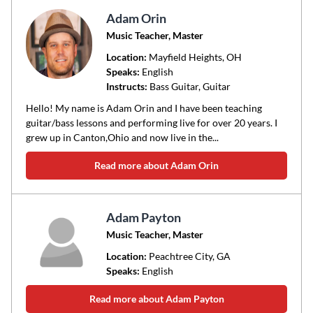
Adam Orin
Music Teacher, Master
Location:
Mayfield Heights
, OH
Speaks:
English
Instructs:
Bass Guitar, Guitar
Hello! My name is Adam Orin and I have been teaching
guitar/bass lessons and performing live for over 20 years. I
grew up in Canton,Ohio and now live in the...
Read more about Adam Orin
Adam Payton
Music Teacher, Master
Location:
Peachtree City
, GA
Speaks:
English
Read more about Adam Payton