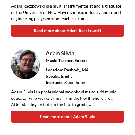
Adam Raczkowski is a multi-instrumentalist and a graduate
of the University of New Haven's music industry and sound
engineering program who teaches drums,...
Read more about Adam Raczkowski
Adam Silvia
Music Teacher, Expert
Location:
Peabody
, MA
Speaks:
English
Instructs:
Saxophone
Adam Silvia is a professional saxophonist and avid music
educator who works primarily in the North Shore area.
After starting on flute in the fourth grade,...
Read more about Adam Silvia