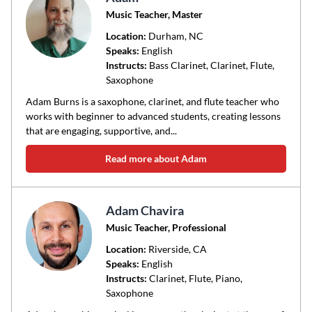
Music Teacher, Master
Location:
Durham
, NC
Speaks:
English
Instructs:
Bass Clarinet, Clarinet, Flute,
Saxophone
Adam Burns is a saxophone, clarinet, and flute teacher who
works with beginner to advanced students, creating lessons
that are engaging, supportive, and...
Read more about Adam
Adam Chavira
Music Teacher, Professional
Location:
Riverside
, CA
Speaks:
English
Instructs:
Clarinet, Flute, Piano,
Saxophone