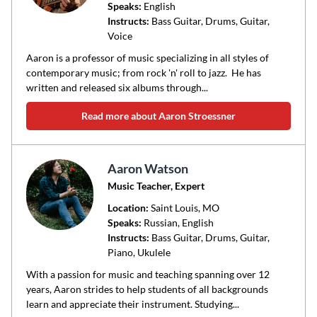
Speaks:
English
Instructs:
Bass Guitar, Drums, Guitar,
Voice
Aaron is a professor of music specializing in all styles of
contemporary music; from rock 'n' roll to jazz. He has
written and released six albums through...
Read more about Aaron Stroessner
Aaron Watson
Music Teacher, Expert
Location:
Saint Louis
, MO
Speaks:
Russian, English
Instructs:
Bass Guitar, Drums, Guitar,
Piano, Ukulele
With a passion for music and teaching spanning over 12
years, Aaron strides to help students of all backgrounds
learn and appreciate their instrument. Studying...