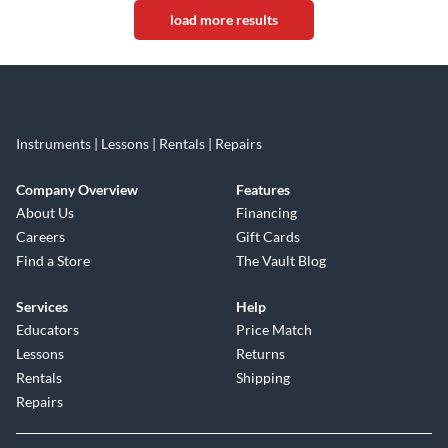
load more results
Instruments | Lessons | Rentals | Repairs
Company Overview
Features
About Us
Financing
Careers
Gift Cards
Find a Store
The Vault Blog
Services
Help
Educators
Price Match
Lessons
Returns
Rentals
Shipping
Repairs