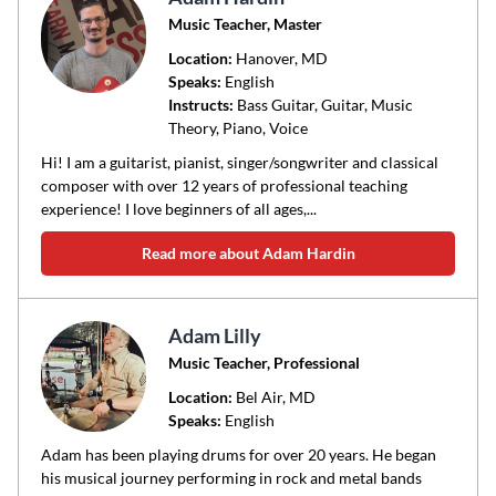
Music Teacher, Master
Location:
Hanover
, MD
Speaks:
English
Instructs:
Bass Guitar, Guitar, Music
Theory, Piano, Voice
Hi! I am a guitarist, pianist, singer/songwriter and classical
composer with over 12 years of professional teaching
experience! I love beginners of all ages,...
Read more about Adam Hardin
Adam Lilly
Music Teacher, Professional
Location:
Bel Air
, MD
Speaks:
English
Adam has been playing drums for over 20 years. He began
his musical journey performing in rock and metal bands