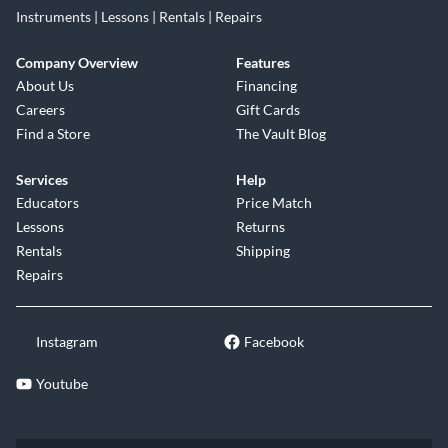
Instruments | Lessons | Rentals | Repairs
Company Overview
Features
About Us
Financing
Careers
Gift Cards
Find a Store
The Vault Blog
Services
Help
Educators
Price Match
Lessons
Returns
Rentals
Shipping
Repairs
Instagram
Facebook
Youtube