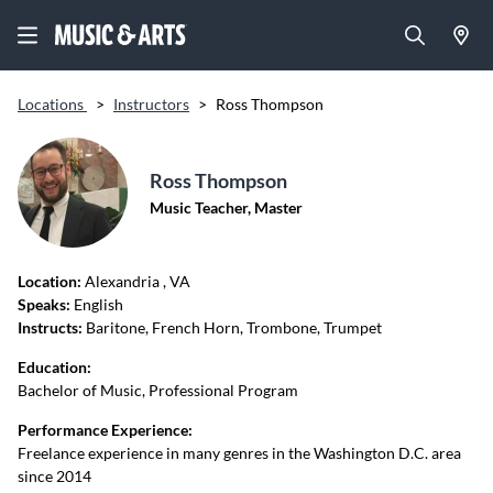
Locations
>
Instructors
>
Ross Thompson
Ross Thompson
Music Teacher, Master
Location:
Alexandria
, VA
Speaks:
English
Instructs:
Baritone, French Horn, Trombone, Trumpet
Education:
Bachelor of Music, Professional Program
Performance Experience:
Freelance experience in many genres in the Washington D.C. area
since 2014