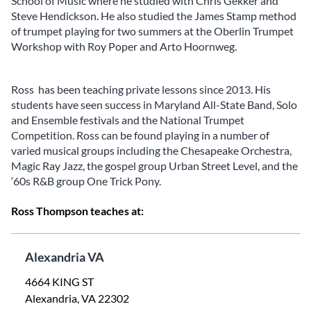
School of Music where he studied with Chris Gekker and
Steve Hendickson. He also studied the James Stamp method
of trumpet playing for two summers at the Oberlin Trumpet
Workshop with Roy Poper and Arto Hoornweg.
Ross has been teaching private lessons since 2013. His
students have seen success in Maryland All-State Band, Solo
and Ensemble festivals and the National Trumpet
Competition. Ross can be found playing in a number of
varied musical groups including the Chesapeake Orchestra,
Magic Ray Jazz, the gospel group Urban Street Level, and the
‘60s R&B group One Trick Pony.
Ross Thompson teaches at:
Alexandria VA
4664 KING ST
Alexandria, VA 22302