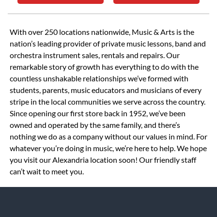
Skip link
With over 250 locations nationwide, Music & Arts is the
nation’s leading provider of private music lessons, band and
orchestra instrument sales, rentals and repairs. Our
remarkable story of growth has everything to do with the
countless unshakable relationships we’ve formed with
students, parents, music educators and musicians of every
stripe in the local communities we serve across the country.
Since opening our first store back in 1952, we’ve been
owned and operated by the same family, and there’s
nothing we do as a company without our values in mind. For
whatever you’re doing in music, we’re here to help. We hope
you visit our Alexandria location soon! Our friendly staff
can’t wait to meet you.