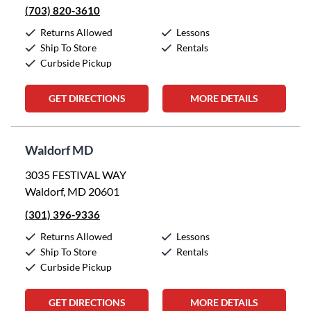
(703) 820-3610
Returns Allowed
Lessons
Ship To Store
Rentals
Curbside Pickup
GET DIRECTIONS
MORE DETAILS
Waldorf MD
3035 FESTIVAL WAY
Waldorf, MD 20601
(301) 396-9336
Returns Allowed
Lessons
Ship To Store
Rentals
Curbside Pickup
GET DIRECTIONS
MORE DETAILS