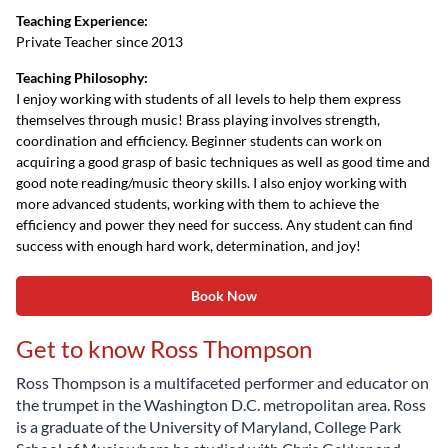
Teaching Experience:
Private Teacher since 2013
Teaching Philosophy:
I enjoy working with students of all levels to help them express
themselves through music! Brass playing involves strength,
coordination and efficiency. Beginner students can work on
acquiring a good grasp of basic techniques as well as good time and
good note reading/music theory skills. I also enjoy working with
more advanced students, working with them to achieve the
efficiency and power they need for success. Any student can find
success with enough hard work, determination, and joy!
Book Now
Get to know Ross Thompson
Ross Thompson is a multifaceted performer and educator on
the trumpet in the Washington D.C. metropolitan area. Ross
is a graduate of the University of Maryland, College Park