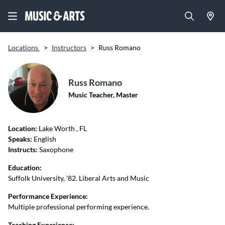
Locations
>
Instructors
>
Russ Romano
Russ Romano
Music Teacher, Master
Location:
Lake Worth
, FL
Speaks:
English
Instructs:
Saxophone
Education:
Suffolk University, '82. Liberal Arts and Music
Performance Experience:
Multiple professional performing experience.
Teaching Experience: