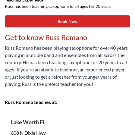
Russ has been teaching saxophone to all ages for 20 years
Book Now
Get to know Russ Romano
Russ Romano has been playing saxophone for over 40 years
playing in multiple band and ensembles from all across the
country. He has been teaching saxophone for 20 years to all
ages! If you're an absolute beginner, an experienced player,
or just looking to get a refresher from younger years of
playing, Russ is the prefect teacher for you!
Russ Romano teaches at:
Lake Worth FL
608 N Dixie Hwy