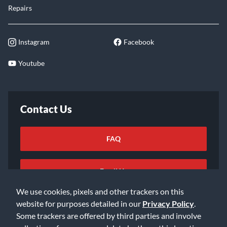
Repairs
Instagram
Facebook
Youtube
Contact Us
FAQ
Email Us
We use cookies, pixels and other trackers on this
website for purposes detailed in our
Privacy Policy
.
Some trackers are offered by third parties and involve