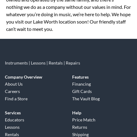
nothing we do as a company without our values in mind. For
whatever you’re doing in music, we’re here to help. We hope
you visit our Lake Worth location soon! Our friendly staff
can’t wait to meet you.
Instruments | Lessons | Rentals | Repairs
Company Overview
Features
About Us
Financing
Careers
Gift Cards
Find a Store
The Vault Blog
Services
Help
Educators
Price Match
Lessons
Returns
Rentals
Shipping