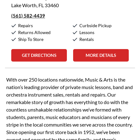
Lake Worth, FL 33460
(561) 582-4439
Repairs
Curbside Pickup
Returns Allowed
Lessons
Ship To Store
Rentals
GET DIRECTIONS
MORE DETAILS
Skip link
With over 250 locations nationwide, Music & Arts is the
nation’s leading provider of private music lessons, band and
orchestra instrument sales, rentals and repairs. Our
remarkable story of growth has everything to do with the
countless unshakable relationships we’ve formed with
students, parents, music educators and musicians of every
stripe in the local communities we serve across the country.
Since opening our first store back in 1952, we’ve been
owned and operated by the same family, and there’s