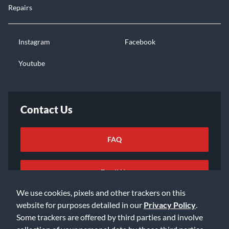
Repairs
Instagram
Facebook
Youtube
Contact Us
FAQ
Email Us
We use cookies, pixels and other trackers on this
website for purposes detailed in our
Privacy Policy
.
Some trackers are offered by third parties and involve