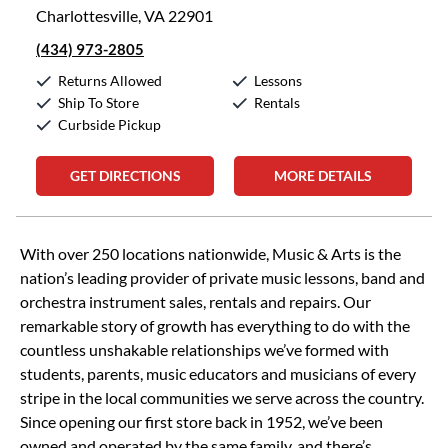
Charlottesville, VA 22901
(434) 973-2805
Returns Allowed
Lessons
Ship To Store
Rentals
Curbside Pickup
GET DIRECTIONS
MORE DETAILS
Skip link
With over 250 locations nationwide, Music & Arts is the
nation’s leading provider of private music lessons, band and
orchestra instrument sales, rentals and repairs. Our
remarkable story of growth has everything to do with the
countless unshakable relationships we’ve formed with
students, parents, music educators and musicians of every
stripe in the local communities we serve across the country.
Since opening our first store back in 1952, we’ve been
owned and operated by the same family, and there’s