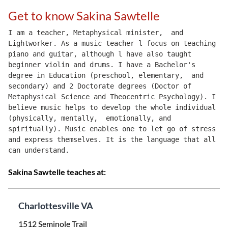
Get to know Sakina Sawtelle
I am a teacher, Metaphysical minister,  and 
Lightworker. As a music teacher l focus on teaching 
piano and guitar, although l have also taught 
beginner violin and drums. I have a Bachelor's 
degree in Education (preschool, elementary,  and 
secondary) and 2 Doctorate degrees (Doctor of 
Metaphysical Science and Theocentric Psychology). I 
believe music helps to develop the whole individual 
(physically, mentally,  emotionally, and 
spiritually). Music enables one to let go of stress 
and express themselves. It is the language that all 
can understand.
Sakina Sawtelle teaches at:
Charlottesville VA
1512 Seminole Trail