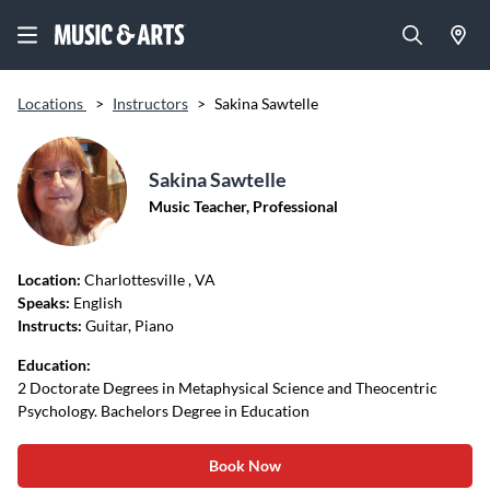
Locations
>
Instructors
>
Sakina Sawtelle
Sakina Sawtelle
Music Teacher, Professional
Location:
Charlottesville
, VA
Speaks:
English
Instructs:
Guitar, Piano
Education:
2 Doctorate Degrees in Metaphysical Science and Theocentric
Psychology. Bachelors Degree in Education
Book Now