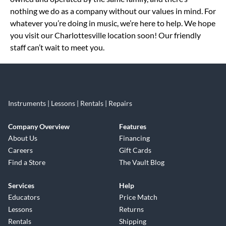
nothing we do as a company without our values in mind. For
whatever you’re doing in music, we’re here to help. We hope
you visit our Charlottesville location soon! Our friendly
staff can’t wait to meet you.
Instruments | Lessons | Rentals | Repairs
Company Overview
Features
About Us
Financing
Careers
Gift Cards
Find a Store
The Vault Blog
Services
Help
Educators
Price Match
Lessons
Returns
Rentals
Shipping