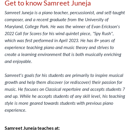
Get to know Samreet Juneja
Samreet Juneja is a piano teacher, percussionist, and self-taught
composer, and a recent graduate from the University of
Maryland, College Park. He was the winner of Evan Erickson's
2022 Call for Scores for his wind quintet piece, "Spy Rush",
which was first performed in April 2023. He has 8+ years of
experience teaching piano and music theory and strives to
create a learning environment that is both musically enriching
and enjoyable.
Samreet's goals for his students are primarily to inspire musical
growth and help them discover (or rediscover) their passion for
music. He focuses on Classical repertoire and accepts students 7
and up. While he accepts students of any skill level, his teaching
style is more geared towards students with previous piano
experience.
Samreet Juneja teaches at: