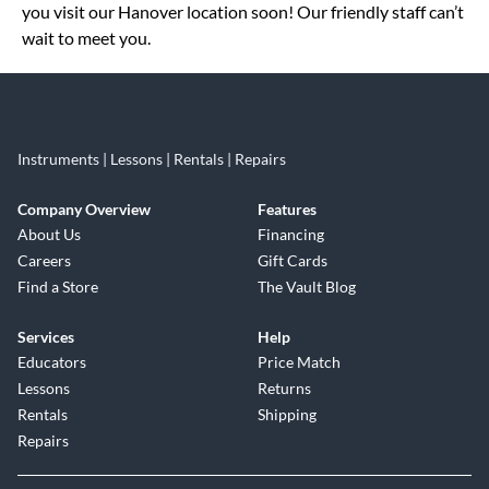
you visit our Hanover location soon! Our friendly staff can’t
wait to meet you.
Instruments | Lessons | Rentals | Repairs
Company Overview
Features
About Us
Financing
Careers
Gift Cards
Find a Store
The Vault Blog
Services
Help
Educators
Price Match
Lessons
Returns
Rentals
Shipping
Repairs