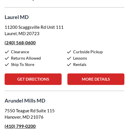
Laurel MD
11200 Scaggsville Rd Unit 111
Laurel, MD 20723
(240) 568-0600
Clearance
Curbside Pickup
Returns Allowed
Lessons
Ship To Store
Rentals
GET DIRECTIONS
MORE DETAILS
Arundel Mills MD
7550 Teague Rd Suite 115
Hanover, MD 21076
(410) 799-0200