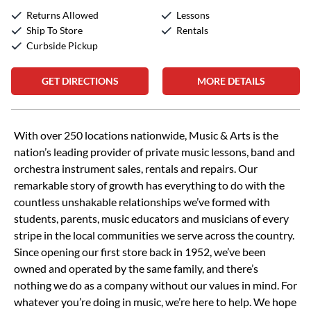
Returns Allowed
Lessons
Ship To Store
Rentals
Curbside Pickup
GET DIRECTIONS
MORE DETAILS
Skip link
With over 250 locations nationwide, Music & Arts is the
nation’s leading provider of private music lessons, band and
orchestra instrument sales, rentals and repairs. Our
remarkable story of growth has everything to do with the
countless unshakable relationships we’ve formed with
students, parents, music educators and musicians of every
stripe in the local communities we serve across the country.
Since opening our first store back in 1952, we’ve been
owned and operated by the same family, and there’s
nothing we do as a company without our values in mind. For
whatever you’re doing in music, we’re here to help. We hope