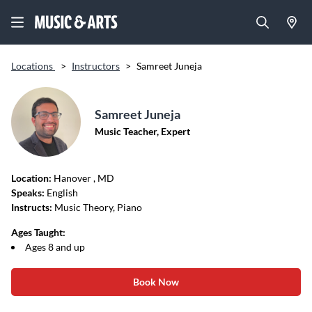
Locations
>
Instructors
>
Samreet Juneja
Samreet Juneja
Music Teacher, Expert
Location:
Hanover
, MD
Speaks:
English
Instructs:
Music Theory, Piano
Ages Taught:
Ages 8 and up
Book Now