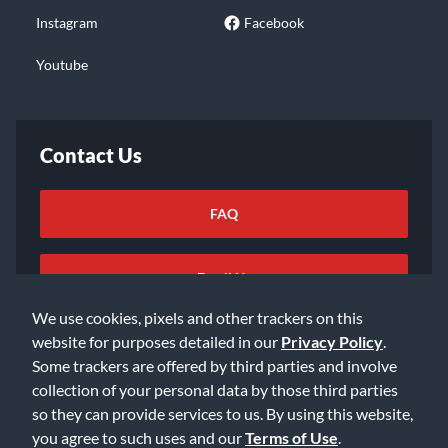
Instagram
Facebook
Youtube
Contact Us
FAQ
Email Us
We use cookies, pixels and other trackers on this
website for purposes detailed in our
Privacy Policy
.
Some trackers are offered by third parties and involve
collection of your personal data by those third parties
so they can provide services to us. By using this website,
©2026 Music & Arts. All rights reserved
Privacy Policy
you agree to such uses and our
Terms of Use
.