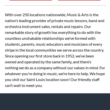
Skip link
With over 250 locations nationwide, Music & Arts is the
nation’s leading provider of private music lessons, band and
orchestra instrument sales, rentals and repairs. Our
remarkable story of growth has everything to do with the
countless unshakable relationships we’ve formed with
students, parents, music educators and musicians of every
stripe in the local communities we serve across the country.
Since opening our first store back in 1952, we’ve been
owned and operated by the same family, and there’s
nothing we do as a company without our values in mind. For
whatever you’re doing in music, we’re here to help. We hope
you visit our Saint Louis location soon! Our friendly staff
can’t wait to meet you.