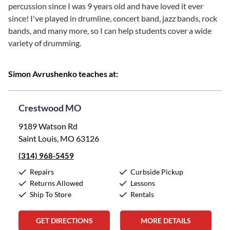
percussion since I was 9 years old and have loved it ever
since! I've played in drumline, concert band, jazz bands, rock
bands, and many more, so I can help students cover a wide
variety of drumming.
Simon Avrushenko teaches at:
Crestwood MO
9189 Watson Rd
Saint Louis, MO 63126
(314) 968-5459
Repairs
Curbside Pickup
Returns Allowed
Lessons
Ship To Store
Rentals
GET DIRECTIONS
MORE DETAILS