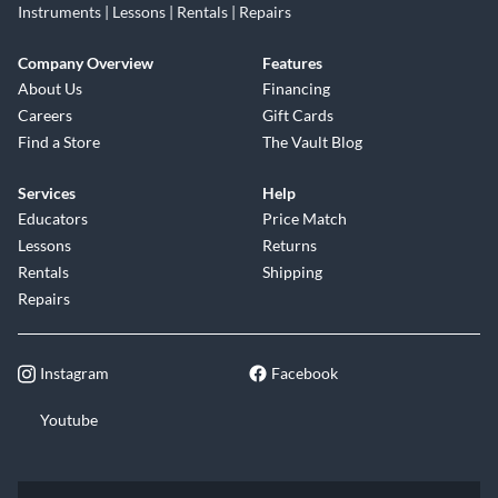
Instruments | Lessons | Rentals | Repairs
Company Overview
Features
About Us
Financing
Careers
Gift Cards
Find a Store
The Vault Blog
Services
Help
Educators
Price Match
Lessons
Returns
Rentals
Shipping
Repairs
Instagram
Facebook
Youtube