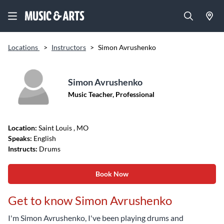
Locations
>
Instructors
>
Simon Avrushenko
Simon Avrushenko
Music Teacher, Professional
Location:
Saint Louis
, MO
Speaks:
English
Instructs:
Drums
Book Now
Get to know Simon Avrushenko
I'm Simon Avrushenko, I've been playing drums and