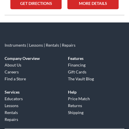
GET DIRECTIONS
MORE DETAILS
Skip link
Instruments | Lessons | Rentals | Repairs
Company Overview
Features
About Us
Financing
Careers
Gift Cards
Find a Store
The Vault Blog
Services
Help
Educators
Price Match
Lessons
Returns
Rentals
Shipping
Repairs