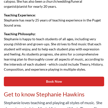
calypso. She has also been a church/wedding/funeral
organist/pianist for nearly 20 years.
Teaching Experience:
Stephanie has nearly 25 years of teaching experience in the Puget
Sound area.
Teaching Philosophy:
Stephanie is happy to teach students of all ages, including very
young children and grown-ups. She strives to find music that each
student will enjoy, and to help each student play with expression
and feeling. As students progress, she aims for a comprehensive
learning plan to thoroughly cover all aspects of music, according to
the interests of each student - which could include Theory, History,
Composition, and experience playing in multiple styles.
Book Now
Get to know Stephanie Hawkins
Stephanie loves teaching and playing all styles of music. She