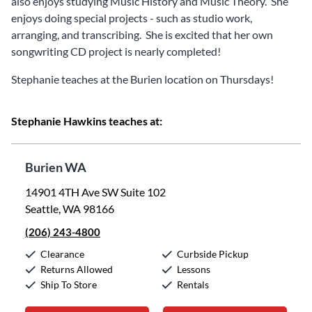
also enjoys studying Music History and Music Theory. She
enjoys doing special projects - such as studio work,
arranging, and transcribing. She is excited that her own
songwriting CD project is nearly completed!
Stephanie teaches at the Burien location on Thursdays!
Stephanie Hawkins teaches at:
Burien WA
14901 4TH Ave SW Suite 102
Seattle, WA 98166
(206) 243-4800
Clearance
Curbside Pickup
Returns Allowed
Lessons
Ship To Store
Rentals