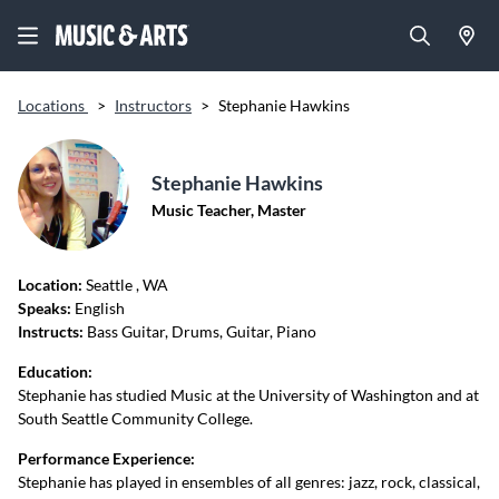
Locations
>
Instructors
>
Stephanie Hawkins
Stephanie Hawkins
Music Teacher, Master
Location:
Seattle
, WA
Speaks:
English
Instructs:
Bass Guitar, Drums, Guitar, Piano
Education:
Stephanie has studied Music at the University of Washington and at
South Seattle Community College.
Performance Experience:
Stephanie has played in ensembles of all genres: jazz, rock, classical,