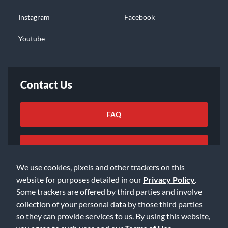
Instagram
Facebook
Youtube
Contact Us
FAQ
Email Us
We use cookies, pixels and other trackers on this
website for purposes detailed in our
Privacy Policy
.
Some trackers are offered by third parties and involve
collection of your personal data by those third parties
so they can provide services to us. By using this website,
©2026 Music & Arts. All rights reserved
Privacy Policy