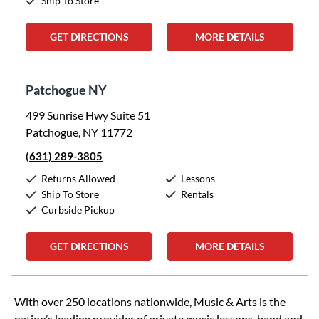
Ship To Store
GET DIRECTIONS
MORE DETAILS
Patchogue NY
499 Sunrise Hwy Suite 51
Patchogue, NY 11772
(631) 289-3805
Returns Allowed
Lessons
Ship To Store
Rentals
Curbside Pickup
GET DIRECTIONS
MORE DETAILS
Skip link
With over 250 locations nationwide, Music & Arts is the
nation’s leading provider of private music lessons, band and