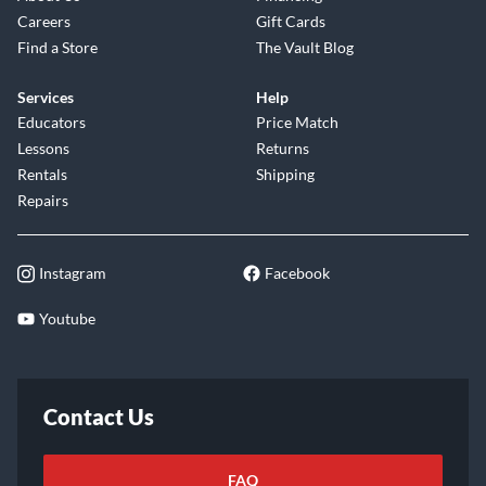
Careers
Gift Cards
Find a Store
The Vault Blog
Services
Help
Educators
Price Match
Lessons
Returns
Rentals
Shipping
Repairs
Instagram
Facebook
Youtube
Contact Us
FAQ