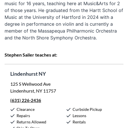
music for 16 years, teaching here at Music&Arts for 2
of those years. He graduated from the Hartt School of
Music at the University of Hartford in 2024 with a
degree in performance on violin and is currently a
member of the Massapequa Philharmonic Orchestra
and the North Shore Symphony Orchestra.
Stephen Sailer teaches at:
Lindenhurst NY
125 S Wellwood Ave
Lindenhurst, NY 11757
(631) 226-2436
Clearance
Curbside Pickup
Repairs
Lessons
Returns Allowed
Rentals