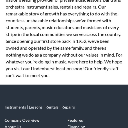
orchestra instrument sales, rentals and repairs. Our
remarkable story of growth has everything to do with the
countless unshakable relationships we’ve formed with
students, parents, music educators and musicians of every
stripe in the local communities we serve across the country.
Since opening our first store back in 1952, we’ve been
owned and operated by the same family, and there’s
nothing we do as a company without our values in mind. For
whatever you’re doing in music, we’re here to help. We hope
you visit our Lindenhurst location soon! Our friendly staff
can’t wait to meet you.
Instruments | Lessons | Rentals | Repairs
Company Overview
Features
About Us
Financing