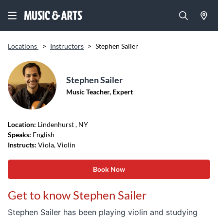
Locations
>
Instructors
>
Stephen Sailer
Stephen Sailer
Music Teacher, Expert
Location:
Lindenhurst
, NY
Speaks:
English
Instructs:
Viola, Violin
Book Now
Get to know Stephen Sailer
Stephen
Sailer
has been playing violin and studying