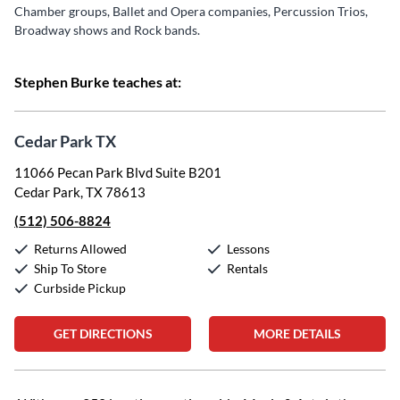
Chamber groups, Ballet and Opera companies, Percussion Trios,
Broadway shows and Rock bands.
Stephen Burke teaches at:
Cedar Park TX
11066 Pecan Park Blvd Suite B201
Cedar Park, TX 78613
(512) 506-8824
Returns Allowed
Lessons
Ship To Store
Rentals
Curbside Pickup
GET DIRECTIONS
MORE DETAILS