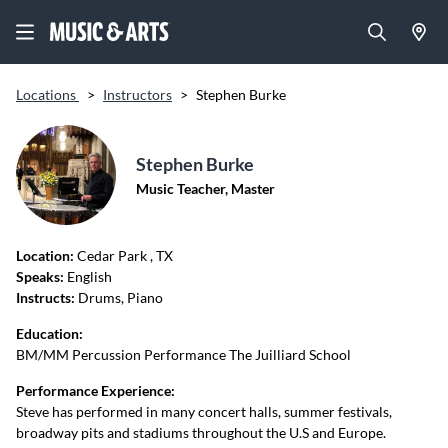
Locations
>
Instructors
>
Stephen Burke
Stephen Burke
Music Teacher, Master
Location:
Cedar Park
, TX
Speaks:
English
Instructs:
Drums, Piano
Education:
BM/MM Percussion Performance The Juilliard School
Performance Experience:
Steve has performed in many concert halls, summer festivals,
broadway pits and stadiums throughout the U.S and Europe.