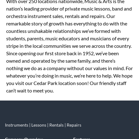
Skip link
With over 250 locations nationwide, Music & Arts is the
nation’s leading provider of private music lessons, band and
orchestra instrument sales, rentals and repairs. Our
remarkable story of growth has everything to do with the
countless unshakable relationships we’ve formed with
students, parents, music educators and musicians of every
stripe in the local communities we serve across the country.
Since opening our first store back in 1952, we’ve been
owned and operated by the same family, and there’s
nothing we do as a company without our values in mind. For
whatever you’re doing in music, we’re here to help. We hope
you visit our Cedar Park location soon! Our friendly staff
can’t wait to meet you.
Instruments | Lessons | Rentals | Repairs