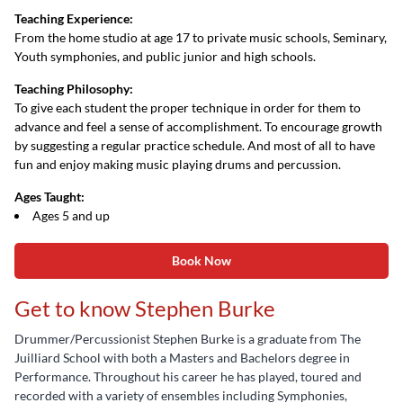
Teaching Experience:
From the home studio at age 17 to private music schools, Seminary,
Youth symphonies, and public junior and high schools.
Teaching Philosophy:
To give each student the proper technique in order for them to
advance and feel a sense of accomplishment. To encourage growth
by suggesting a regular practice schedule. And most of all to have
fun and enjoy making music playing drums and percussion.
Ages Taught:
Ages 5 and up
Book Now
Get to know Stephen Burke
Drummer/Percussionist Stephen Burke is a graduate from The
Juilliard School with both a Masters and Bachelors degree in
Performance. Throughout his career he has played, toured and
recorded with a variety of ensembles including Symphonies,