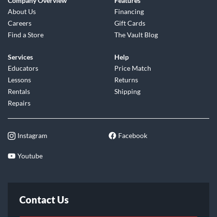
Company Overview
Features
About Us
Financing
Careers
Gift Cards
Find a Store
The Vault Blog
Services
Help
Educators
Price Match
Lessons
Returns
Rentals
Shipping
Repairs
Instagram
Facebook
Youtube
Contact Us